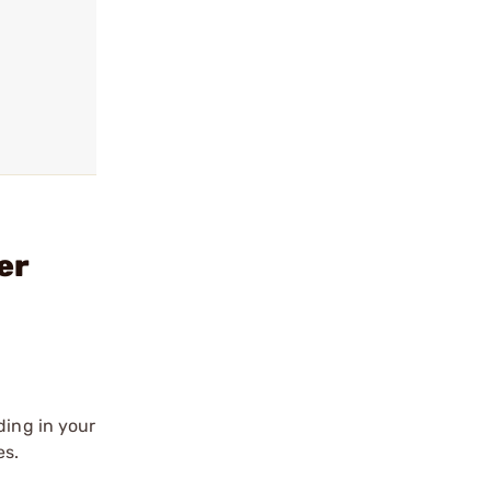
er
ding in your
es.