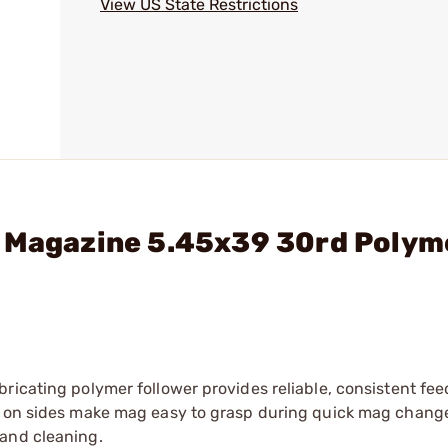
View US State Restrictions
4 Magazine 5.45x39 30rd Polym
ricating polymer follower provides reliable, consistent fee
es on sides make mag easy to grasp during quick mag chang
 and cleaning.