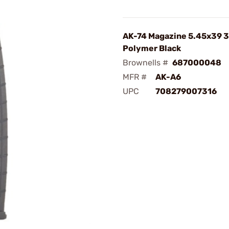
AK-74 Magazine 5.45x39 
Polymer Black
Brownells #
687000048
MFR #
AK-A6
UPC
708279007316