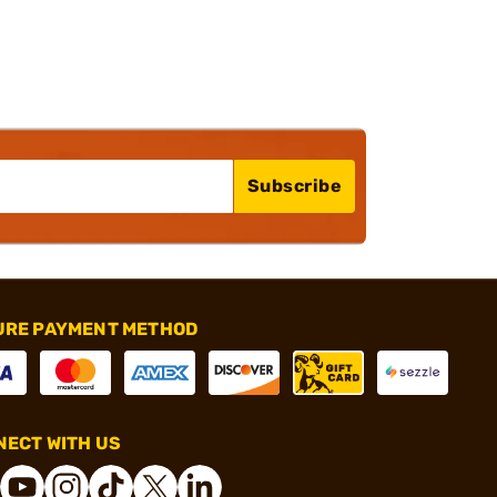
Subscribe
URE PAYMENT METHOD
ECT WITH US