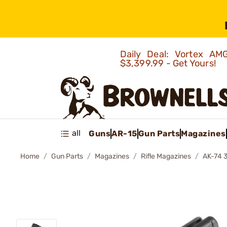
Daily Deal: Vortex 
$3,399.99 - Get Yours!
all
Guns
AR-15
Gun Parts
Magazines
Home
Gun Parts
Magazines
Rifle Magazines
AK-74 