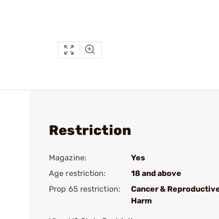
Restriction
Magazine:
Yes
Age restriction:
18 and above
Prop 65 restriction:
Cancer & Reproductiv
Harm