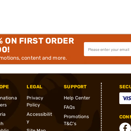
% ON FIRST ORDER
00!
omotions, content and more.
OPE
LEGAL
SUPPORT
SEC
rnationa
Privacy
Help Center
ders
Policy
FAQs
ria
Accessibilit
Promotions
CONN
y
ch
T&C's
blic
Site Map