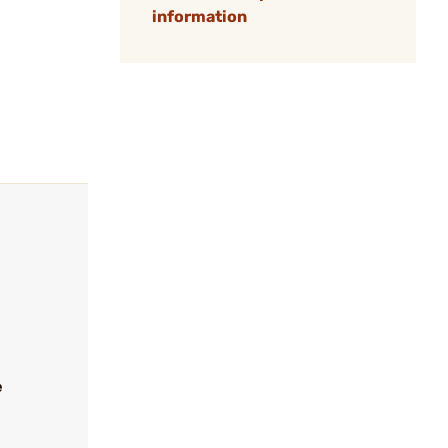
information
e