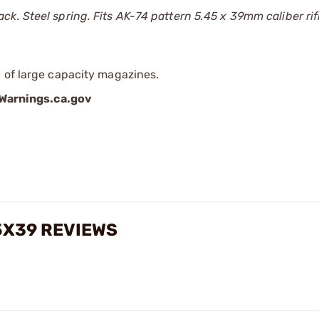
k. Steel spring. Fits AK-74 pattern 5.45 x 39mm caliber rif
 of large capacity magazines.
arnings.ca.gov
5X39 REVIEWS