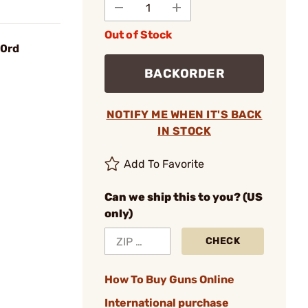
Out of Stock
30rd
BACKORDER
NOTIFY ME WHEN IT'S BACK
IN STOCK
Add To Favorite
Can we ship this to you? (US
only)
CHECK
How To Buy Guns Online
International purchase