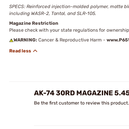
SPECS: Reinforced injection-molded polymer, matte blac
including WASR-2, Tantal, and SLR-105.
Magazine Restriction
Please check with your state regulations for ownership
WARNING:
Cancer & Reproductive Harm -
www.P65W
AK-74 30RD MAGAZINE 5.4
Be the first customer to review this product.