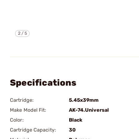
2
/
5
Specifications
Cartridge:
5.45x39mm
Make Model Fit:
AK-74.Universal
Color:
Black
Cartridge Capacity:
30