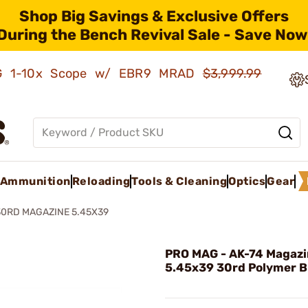
Shop Big Savings & Exclusive Offers
During the Bench Revival Sale - Save Now
AMG 1-10x Scope w/ EBR9 MRAD
$3,999.99
Ammunition
Reloading
Tools & Cleaning
Optics
Gear
30RD MAGAZINE 5.45X39
PRO MAG - AK-74 Magaz
5.45x39 30rd Polymer B