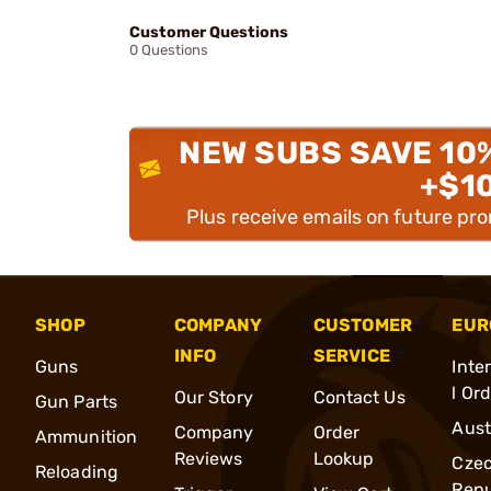
Customer Questions
0 Questions
NEW SUBS SAVE 10
+$1
Plus receive emails on future pr
SHOP
COMPANY
CUSTOMER
EUR
INFO
SERVICE
Guns
Inte
l Or
Our Story
Contact Us
Gun Parts
Aust
Company
Order
Ammunition
Reviews
Lookup
Cze
Reloading
Repu