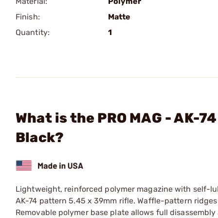
Material:
Polymer
Finish:
Matte
Quantity:
1
What is the PRO MAG - AK-7
Black?
Lightweight, reinforced polymer magazine with self-lub
AK-74 pattern 5.45 x 39mm rifle. Waffle-pattern ridg
Removable polymer base plate allows full disassembly