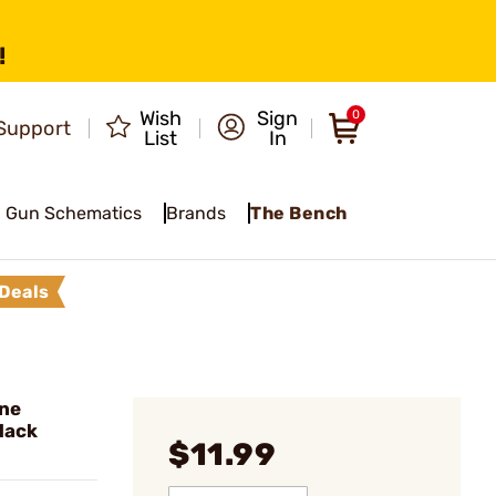
!
Wish
Sign
0
Support
List
In
Gun Schematics
Brands
The Bench
Deals
ine
lack
$11.99