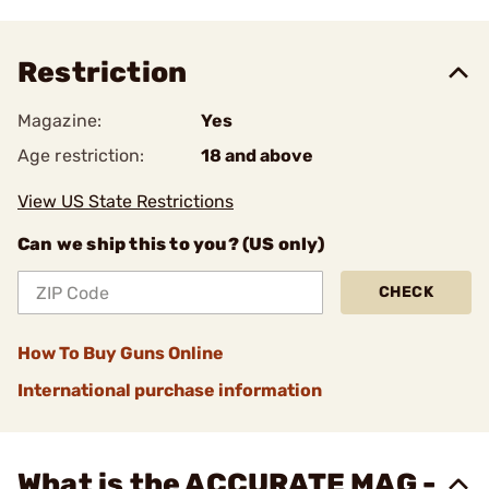
Restriction
Magazine:
Yes
Age restriction:
18 and above
View US State Restrictions
Can we ship this to you? (US only)
CHECK
How To Buy Guns Online
International purchase information
What is the ACCURATE MAG -