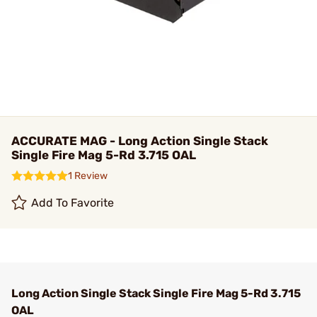
ACCURATE MAG - Long Action Single Stack
Single Fire Mag 5-Rd 3.715 OAL
1 Review
Add To Favorite
Long Action Single Stack Single Fire Mag 5-Rd 3.715
OAL