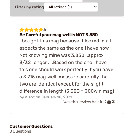
Filter by rating
5
Be Careful your mag well is NOT 3.580
I bought this mag because it looked in all
aspects the same as the one I have now.
Not knowing mine was 3.850...approx
3/32' longer ....Based on the one I have
this one should work perfectly if you have
a 3.715 mag well..measure carefully the
two are identical except for the slight
difference in length (3.580 = 300win mag)
by
Alanc
on
January 18, 2021
2
Was this review helpful?
Customer Questions
0 Questions