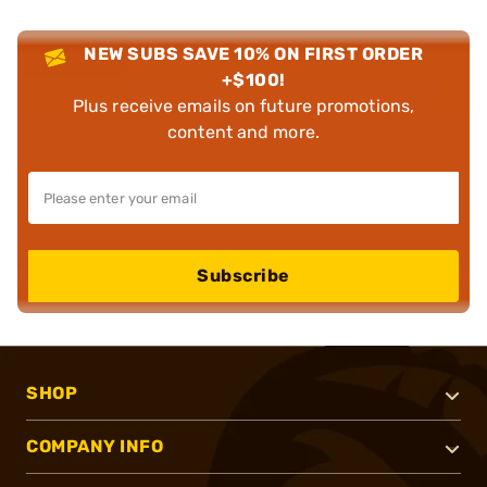
NEW SUBS SAVE 10% ON FIRST ORDER
+$100!
Plus receive emails on future promotions,
content and more.
Subscribe
SHOP
COMPANY INFO