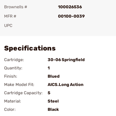
Brownells #
100026536
MFR #
00100-0039
UPC
Add To Favorite
Specifications
Cartridge:
30-06 Springfield
Quantity:
1
Finish:
Blued
Make Model Fit:
AICS.Long Action
Cartridge Capacity:
5
Material:
Steel
Color:
Black