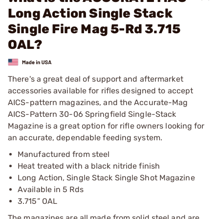
Long Action Single Stack
Single Fire Mag 5-Rd 3.715
OAL?
There's a great deal of support and aftermarket
accessories available for rifles designed to accept
AICS-pattern magazines, and the Accurate-Mag
AICS-Pattern 30-06 Springfield Single-Stack
Magazine is a great option for rifle owners looking for
an accurate, dependable feeding system.
Manufactured from steel
Heat treated with a black nitride finish
Long Action, Single Stack Single Shot Magazine
Available in 5 Rds
3.715” OAL
The magazines are all made from solid steel and are