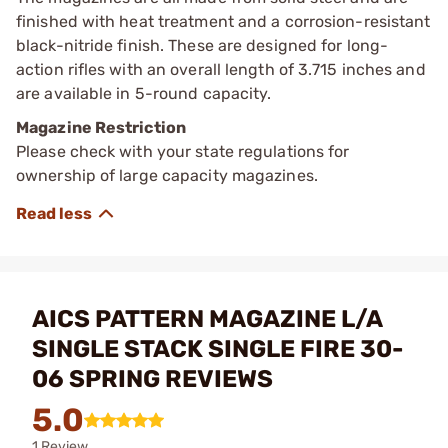
finished with heat treatment and a corrosion-resistant
black-nitride finish. These are designed for long-
action rifles with an overall length of 3.715 inches and
are available in 5-round capacity.
Magazine Restriction
Please check with your state regulations for
ownership of large capacity magazines.
AICS PATTERN MAGAZINE L/A
SINGLE STACK SINGLE FIRE 30-
06 SPRING REVIEWS
5.0
1 Review