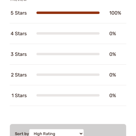
5 Stars
100%
4 Stars
0%
3 Stars
0%
2 Stars
0%
1 Stars
0%
Sort by