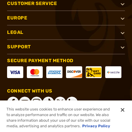
CUSTOMER SERVICE
EUROPE
LEGAL
SUPPORT
SECURE PAYMENT METHOD
CONNECT WITH US
This website uses cookies to enhance user experience and
to analyze performance and traffic on our website. We also
share information about your use of our site with our social
®
2026, Brownells, Inc. All rights reserved.
media, advertising and analytics partners.
Privacy Policy
$78.00
In stock