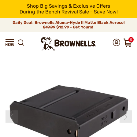
Shop Big Savings & Exclusive Offers
During the Bench Revival Sale - Save Now!
Daily Deal: Brownells Aluma-Hyde II Matte Black Aerosol
$19.99
$12.99 - Get Yours!
0