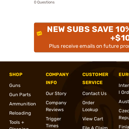
0 Questions
NEW SUBS SAVE 10
+$1
Plus receive emails on future pr
SHOP
COMPANY
CUSTOMER
EUR
INFO
SERVICE
Guns
Inte
l Or
Our Story
Contact Us
Gun Parts
Aust
Company
Order
Ammunition
Reviews
Lookup
Cze
Reloading
Repu
Trigger
View Cart
Tools +
Times
Finl
File A Claim