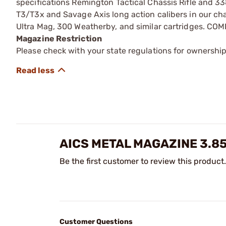
specifications Remington Tactical Chassis Rifle and 33
T3/T3x and Savage Axis long action calibers in our ch
Ultra Mag, 300 Weatherby, and similar cartridges. CO
Magazine Restriction
Please check with your state regulations for ownership
AICS METAL MAGAZINE 3.85
Be the first customer to review this product.
Customer Questions