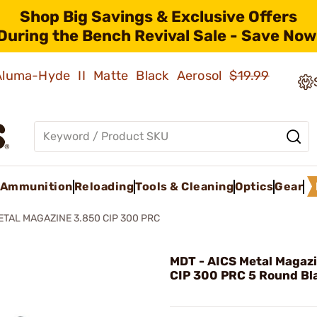
Shop Big Savings & Exclusive Offers
During the Bench Revival Sale - Save Now
 Aluma-Hyde II Matte Black Aerosol
$19.99
Ammunition
Reloading
Tools & Cleaning
Optics
Gear
ETAL MAGAZINE 3.850 CIP 300 PRC
MDT - AICS Metal Magaz
CIP 300 PRC 5 Round Bl