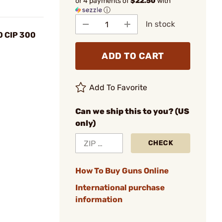
or 4 payments of
$22.50
with
ⓘ
In stock
0 CIP 300
ADD TO CART
Add To Favorite
Can we ship this to you? (US
only)
CHECK
How To Buy Guns Online
International purchase
information