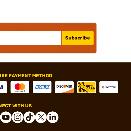
Subscribe
URE PAYMENT METHOD
ECT WITH US