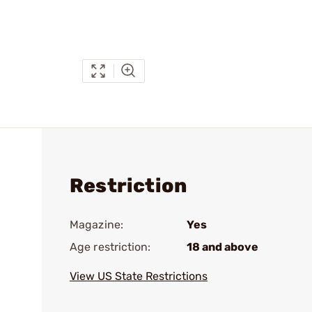
Restriction
Magazine:
Yes
Age restriction:
18 and above
View US State Restrictions