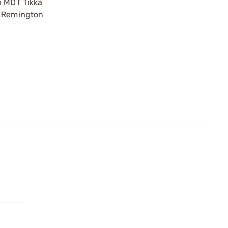
m MDT Tikka
0 Remington