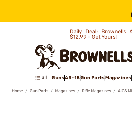
Daily Deal: Brownells
$12.99 - Get Yours!
all
Guns
AR-15
Gun Parts
Magazines
Home
Gun Parts
Magazines
Rifle Magazines
AICS M