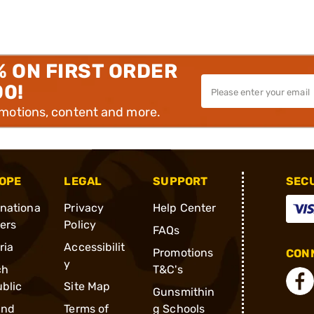
% ON FIRST ORDER
00!
omotions, content and more.
OPE
LEGAL
SUPPORT
SEC
rnationa
Privacy
Help Center
ders
Policy
FAQs
ria
Accessibilit
Promotions
CONN
y
ch
T&C's
blic
Site Map
Gunsmithin
and
Terms of
g Schools