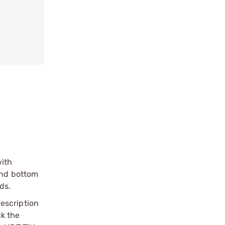
with
and bottom
ds.
escription
ck the