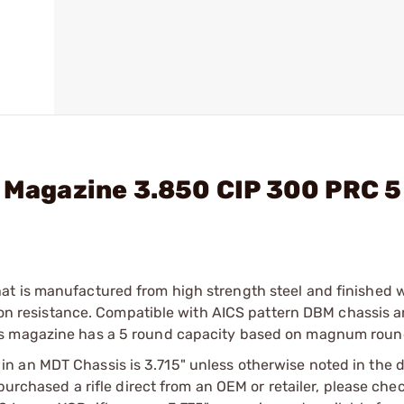
l Magazine 3.850 CIP 300 PRC 5
at is manufactured from high strength steel and finished 
osion resistance. Compatible with AICS pattern DBM chassis 
is magazine has a 5 round capacity based on magnum roun
 an MDT Chassis is 3.715" unless otherwise noted in the d
purchased a rifle direct from an OEM or retailer, please che