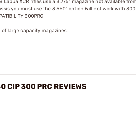
8 Lapua XCR rifles use a 3.775" magazine not available fro
assis you must use the 3.560" option Will not work with 30
MPATIBILITY 300PRC
 of large capacity magazines.
0 CIP 300 PRC REVIEWS