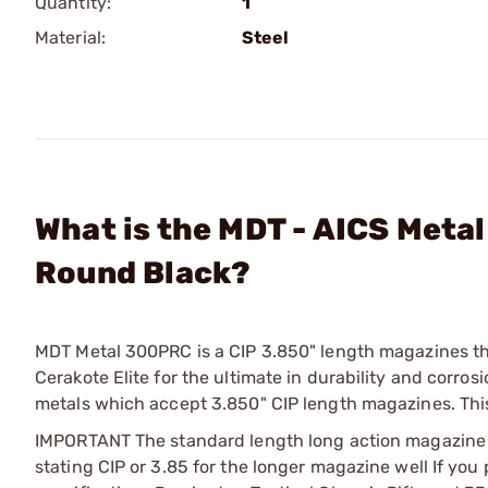
Quantity:
1
Material:
Steel
What is the MDT - AICS Meta
Round Black?
MDT Metal 300PRC is a CIP 3.850" length magazines th
Cerakote Elite for the ultimate in durability and corr
metals which accept 3.850" CIP length magazines. Th
IMPORTANT The standard length long action magazine in
stating CIP or 3.85 for the longer magazine well If you 