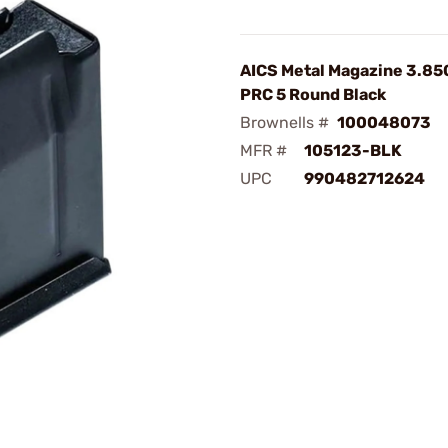
AICS Metal Magazine 3.85
PRC 5 Round Black
Brownells #
100048073
MFR #
105123-BLK
UPC
990482712624