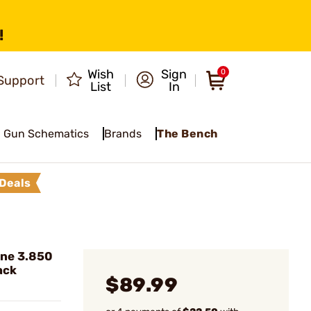
!
Wish
Sign
0
Support
List
In
Gun Schematics
Brands
The Bench
Deals
ine 3.850
ack
$89.99