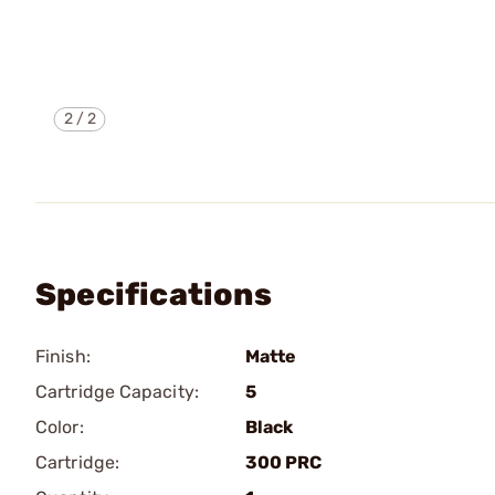
2
/
2
Specifications
Finish:
Matte
Cartridge Capacity:
5
Color:
Black
Cartridge:
300 PRC