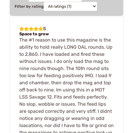
Filter by rating
5
Space to grow
The #1 reason to use this magazine is the
ability to hold really LONG OAL rounds. Up
to 2.860. I have loaded and fired these
without issues. I do only load the mag to
nine rounds though. The 10th round sits
too low for feeding positively IMO. I load 9
and chamber, then drop the mag and top
off back to nine. Im using this in a MDT
LSS Savage 12. Fits and feeds perfectly.
No slop, wobble or issues. The feed lips
are spaced correctly and very stiff. I didnt
notice any dragging or wearing in odd
loacations, nor did I have to file or grind on
the magazines to achieve positive lock up.