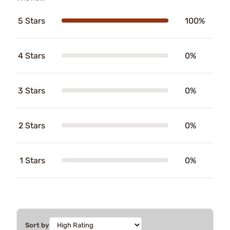
5 Stars
100%
4 Stars
0%
3 Stars
0%
2 Stars
0%
1 Stars
0%
Sort by