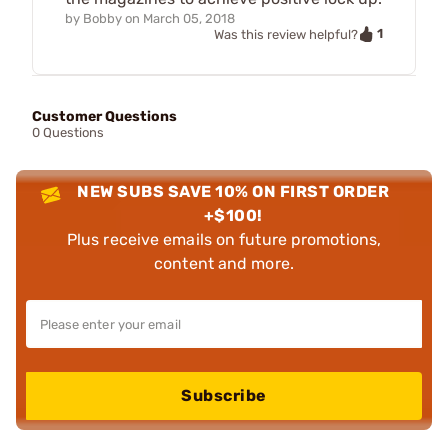
by
Bobby
on
March 05, 2018
1
Was this review helpful?
Customer Questions
0 Questions
NEW SUBS SAVE 10% ON FIRST ORDER
+$100!
Plus receive emails on future promotions,
content and more.
Subscribe