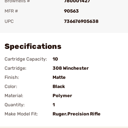
Brownells #
780001427
MFR #
90563
UPC
736676905638
Add To Favorite
Specifications
Cartridge Capacity:
10
Cartridge:
308 Winchester
Finish:
Matte
Color:
Black
Material:
Polymer
Quantity:
1
Make Model Fit:
Ruger.Precision Rifle