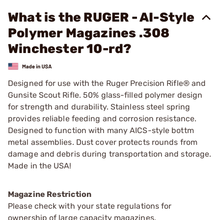
What is the RUGER - AI-Style
Polymer Magazines .308
Winchester 10-rd?
Designed for use with the Ruger Precision Rifle® and
Gunsite Scout Rifle. 50% glass-filled polymer design
for strength and durability. Stainless steel spring
provides reliable feeding and corrosion resistance.
Designed to function with many AICS-style bottm
metal assemblies. Dust cover protects rounds from
damage and debris during transportation and storage.
Made in the USA!
Magazine Restriction
Please check with your state regulations for
ownership of large capacity magazines.