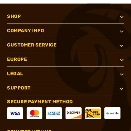
SHOP
COMPANY INFO
CUSTOMER SERVICE
EUROPE
LEGAL
SUPPORT
SECURE PAYMENT METHOD