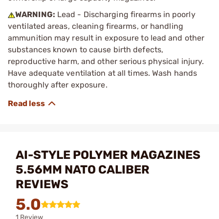
WARNING:
Lead - Discharging firearms in poorly
ventilated areas, cleaning firearms, or handling
ammunition may result in exposure to lead and other
substances known to cause birth defects,
reproductive harm, and other serious physical injury.
Have adequate ventilation at all times. Wash hands
thoroughly after exposure.
AI-STYLE POLYMER MAGAZINES
5.56MM NATO CALIBER
REVIEWS
5.0
1 Review