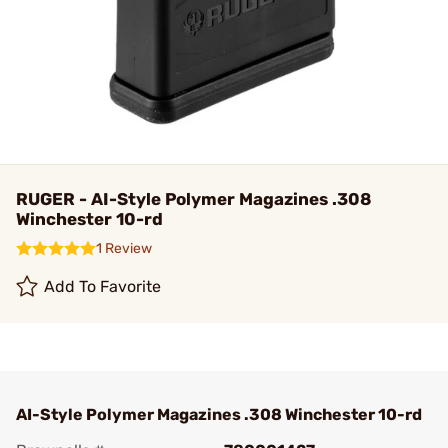
RUGER - AI-Style Polymer Magazines .308
Winchester 10-rd
1 Review
Add To Favorite
AI-Style Polymer Magazines .308 Winchester 10-rd