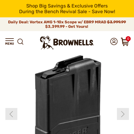
Shop Big Savings & Exclusive Offers
During the Bench Revival Sale - Save Now!
Daily Deal: Vortex AMG 1-10x Scope w/ EBR9 MRAD
$3,999.99
$3,399.99 - Get Yours!
0