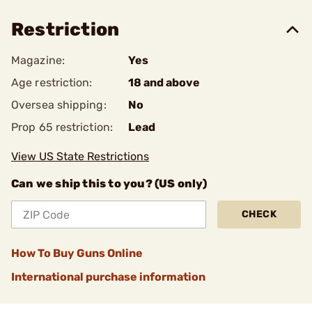
Restriction
Magazine:
Yes
Age restriction:
18 and above
Oversea shipping:
No
Prop 65 restriction:
Lead
View US State Restrictions
Can we ship this to you? (US only)
CHECK
How To Buy Guns Online
International purchase information