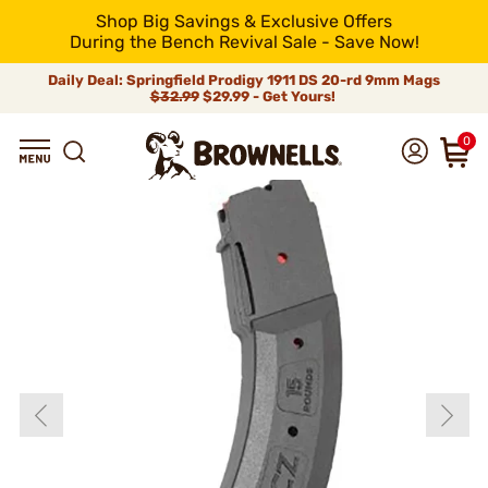
Shop Big Savings & Exclusive Offers
During the Bench Revival Sale - Save Now!
Daily Deal: Springfield Prodigy 1911 DS 20-rd 9mm Mags
$32.99
$29.99 - Get Yours!
0