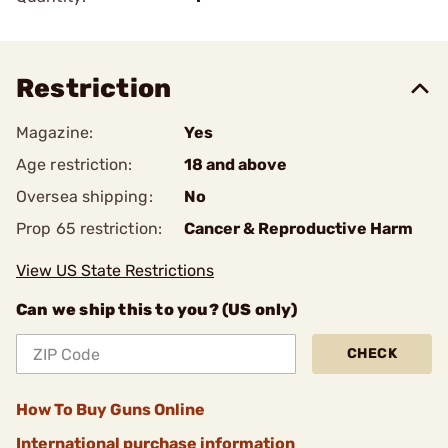
Restriction
Magazine:
Yes
Age restriction:
18 and above
Oversea shipping:
No
Prop 65 restriction:
Cancer & Reproductive Harm
View US State Restrictions
Can we ship this to you? (US only)
CHECK
How To Buy Guns Online
International purchase information