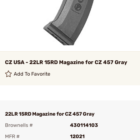
CZ USA - 22LR 15RD Magazine for CZ 457 Gray
Add To Favorite
22LR 15RD Magazine for CZ 457 Gray
Brownells #
430114103
MFR #
12021