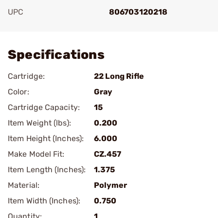
UPC
806703120218
Add To Favorite
Specifications
Cartridge:
22 Long Rifle
Color:
Gray
Cartridge Capacity:
15
Item Weight (lbs):
0.200
Item Height (Inches):
6.000
Make Model Fit:
CZ.457
Item Length (Inches):
1.375
Material:
Polymer
Item Width (Inches):
0.750
Quantity:
1