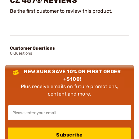
CZ 457® REVIEWS
Be the first customer to review this product.
Customer Questions
0 Questions
NEW SUBS SAVE 10% ON FIRST ORDER
+$100!
Plus receive emails on future promotions,
content and more.
Subscribe