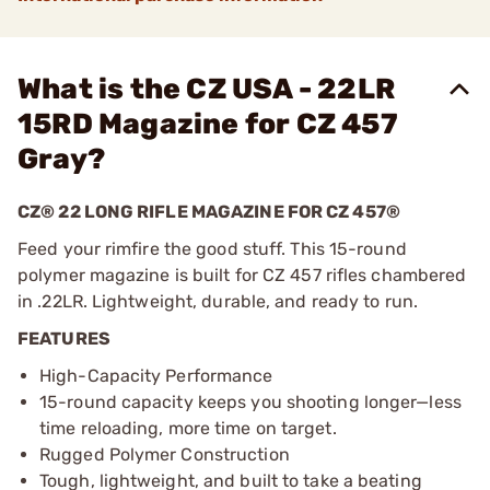
What is the CZ USA - 22LR
15RD Magazine for CZ 457
Gray?
CZ® 22 LONG RIFLE MAGAZINE FOR CZ 457®
Feed your rimfire the good stuff. This 15-round
polymer magazine is built for CZ 457 rifles chambered
in .22LR. Lightweight, durable, and ready to run.
FEATURES
High-Capacity Performance
15-round capacity keeps you shooting longer—less
time reloading, more time on target.
Rugged Polymer Construction
Tough, lightweight, and built to take a beating