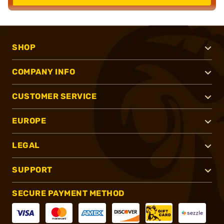
SHOP
COMPANY INFO
CUSTOMER SERVICE
EUROPE
LEGAL
SUPPORT
SECURE PAYMENT METHOD