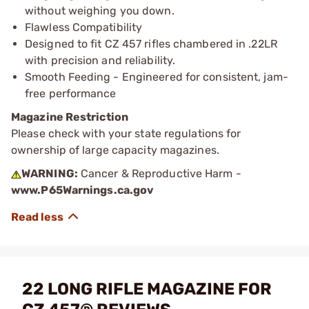
without weighing you down.
Flawless Compatibility
Designed to fit CZ 457 rifles chambered in .22LR
with precision and reliability.
Smooth Feeding - Engineered for consistent, jam-
free performance
Magazine Restriction
Please check with your state regulations for
ownership of large capacity magazines.
WARNING:
Cancer & Reproductive Harm -
www.P65Warnings.ca.gov
22 LONG RIFLE MAGAZINE FOR