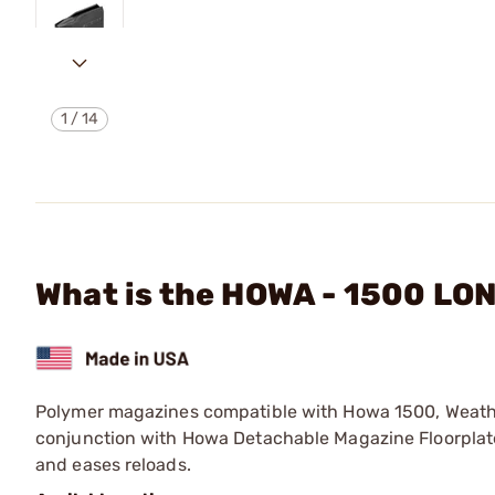
1
/
14
What is the HOWA - 1500 L
Polymer magazines compatible with Howa 1500, Weath
conjunction with Howa Detachable Magazine Floorplate
and eases reloads.