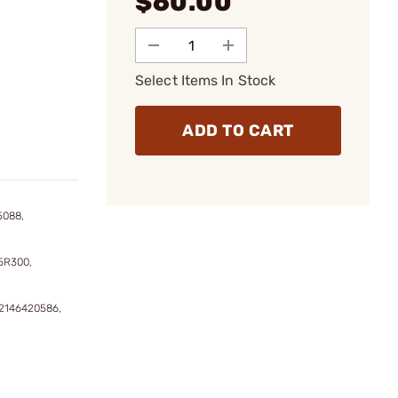
$60.00
Select Items In Stock
ADD TO CART
5088,
5R300,
2146420586,