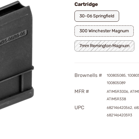
Cartridge
30-06 Springfield
300 Winchester Magnum
7mm Remington Magnum
Brownells #
100805085, 10080
100805089
MFR #
ATIM5R3006, ATIM
ATIM5R338
UPC
682146420562, 68
682146420593