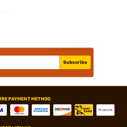
Subscribe
URE PAYMENT METHOD