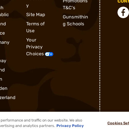
Promotions
CONN
y
ch
T&C's
blic
Site Map
Gunsmithin
and
Terms of
g Schools
Use
ce
Your
many
Privacy
Choices
way
nd
n
den
zerland
performance and traffic on our website. We also
Cookies Se
vertising and analytics partners.
Privacy Policy
®
2026, Brownells, Inc. All rights reserved.