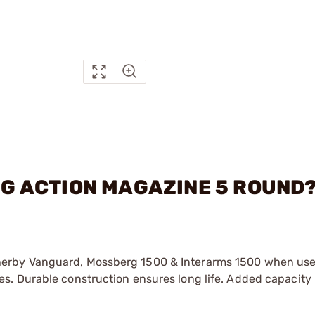
ONG ACTION MAGAZINE 5 ROUND
erby Vanguard, Mossberg 1500 & Interarms 1500 when use
s. Durable construction ensures long life. Added capacity