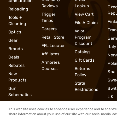
Ammunition
Reviews
Lookup
Cze
Reloading
Repu
Trigger
View Cart
Tools +
Times
Finl
File A Claim
Cleaning
Careers
Fran
Valor
Optics
Retail Store
Program
Ger
Gear
Discount
FFL Locator
Italy
Brands
Catalog
Affiliates
Nor
Deals
Gift Cards
Armorers
Pola
Rebates
Courses
Returns
Spai
New
Policy
Products
Swe
State
Gun
Swit
Restrictions
Schematics
UK
This website uses cookies to enhance user experience and to analyze 
share information about your use of our site with our social media, ad