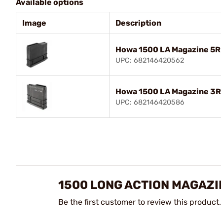
Available options
Image
Description
Howa 1500 LA Magazine 5
UPC: 682146420562
Howa 1500 LA Magazine 3
UPC: 682146420586
1500 LONG ACTION MAGAZI
Be the first customer to review this product.