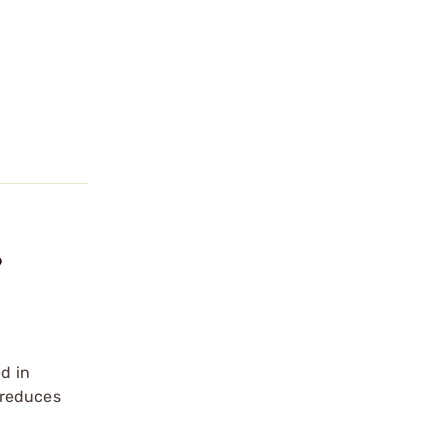
?
d in
 reduces