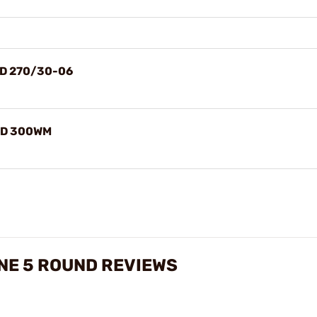
RD 270/30-06
RD 300WM
NE 5 ROUND REVIEWS