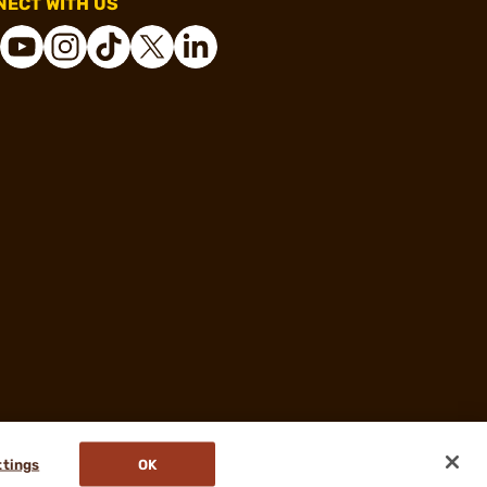
ECT WITH US
ttings
OK