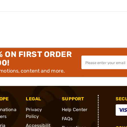
% ON FIRST ORDER
00!
omotions, content and more.
OPE
LEGAL
SUPPORT
SEC
rnationa
Privacy
Help Center
ders
Policy
FAQs
ria
Accessibilit