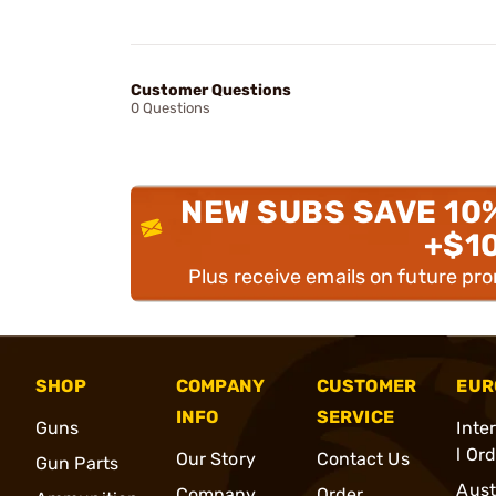
Customer Questions
0 Questions
NEW SUBS SAVE 10
+$1
Plus receive emails on future pr
SHOP
COMPANY
CUSTOMER
EUR
INFO
SERVICE
Guns
Inte
l Or
Our Story
Contact Us
Gun Parts
Aust
Company
Order