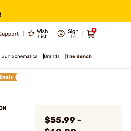
!
Wish
Sign
0
Support
List
In
Gun Schematics
Brands
The Bench
Deals
ION
$55.99 -