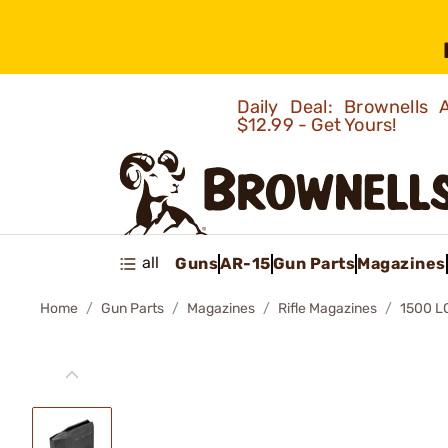
Daily Deal: Brownells
$12.99 - Get Yours!
all
Guns
AR-15
Gun Parts
Magazines
Home
Gun Parts
Magazines
Rifle Magazines
1500 L