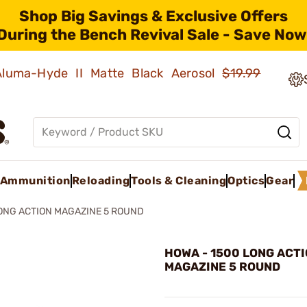
Shop Big Savings & Exclusive Offers
During the Bench Revival Sale - Save Now
 Aluma-Hyde II Matte Black Aerosol
$19.99
Ammunition
Reloading
Tools & Cleaning
Optics
Gear
ONG ACTION MAGAZINE 5 ROUND
HOWA - 1500 LONG ACT
MAGAZINE 5 ROUND