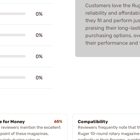
Customers love the Rug
reliability and affordab
0%
they fit and perform jus
praising their long-last
0%
purchasing options, over
their performance and 
0%
0%
e for Money
65%
Compatibility
reviewers mention the excellent
Reviewers frequently note that t
 point of these magazines,
Ruger 10-round rotary magazine 
cularly during sales or
perfectly in their firearms, avoidi