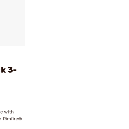
k 3-
ic with
an Rimfire®