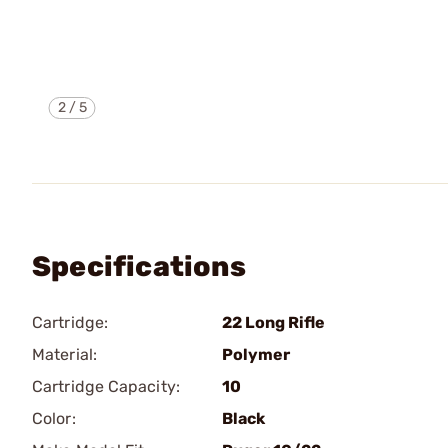
2
/
5
Specifications
Cartridge:
22 Long Rifle
Material:
Polymer
Cartridge Capacity:
10
Color:
Black