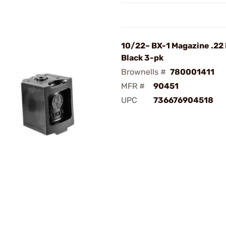
10/22~ BX-1 Magazine .22 
Black 3-pk
Brownells #
780001411
MFR #
90451
UPC
736676904518