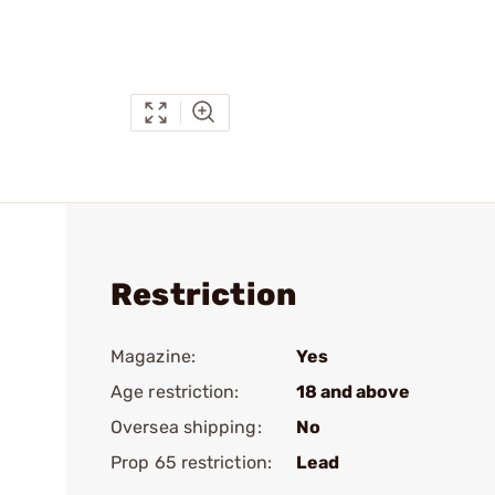
Restriction
Magazine:
Yes
Age restriction:
18 and above
Oversea shipping:
No
Prop 65 restriction:
Lead