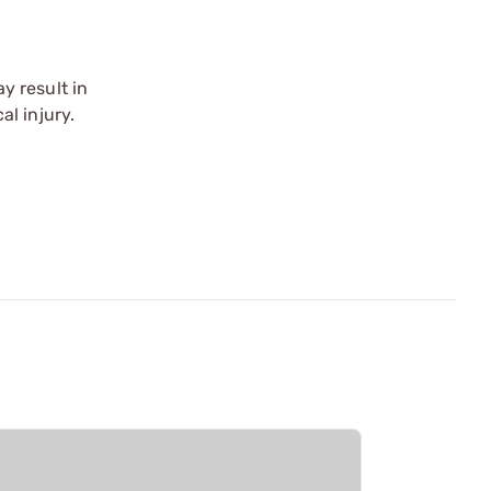
y result in
l injury.