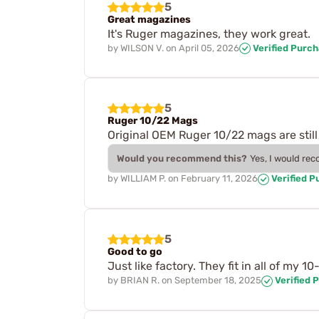
5
Great magazines
It's Ruger magazines, they work great.
by
WILSON V.
on
April 05, 2026
Verified Purc
5
Ruger 10/22 Mags
Original OEM Ruger 10/22 mags are still
Would you recommend this?
Yes, I would re
by
WILLIAM P.
on
February 11, 2026
Verified P
5
Good to go
Just like factory. They fit in all of my 10-
by
BRIAN R.
on
September 18, 2025
Verified 