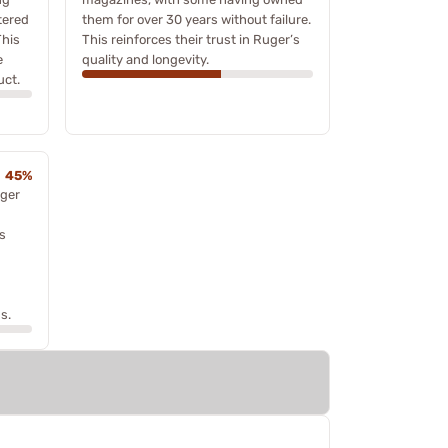
tered
them for over 30 years without failure.
This
This reinforces their trust in Ruger’s
e
quality and longevity.
uct.
45%
ger
ts
s.