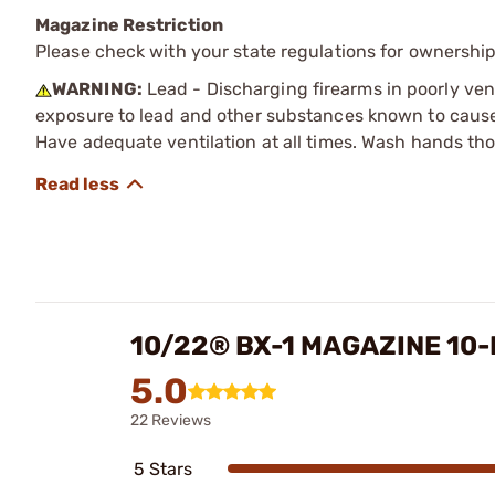
Magazine Restriction
Please check with your state regulations for ownership
WARNING:
Lead - Discharging firearms in poorly ven
exposure to lead and other substances known to cause b
Have adequate ventilation at all times. Wash hands th
10/22® BX-1 MAGAZINE 10
5.0
22 Reviews
5 Stars