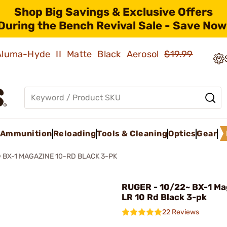
Shop Big Savings & Exclusive Offers
During the Bench Revival Sale - Save Now
 Aluma-Hyde II Matte Black Aerosol
$19.99
Ammunition
Reloading
Tools & Cleaning
Optics
Gear
 BX-1 MAGAZINE 10-RD BLACK 3-PK
RUGER - 10/22~ BX-1 Ma
LR 10 Rd Black 3-pk
22 Reviews