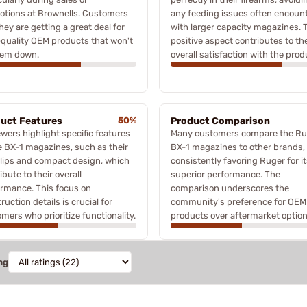
otions at Brownells. Customers
any feeding issues often encoun
they are getting a great deal for
with larger capacity magazines. 
quality OEM products that won't
positive aspect contributes to th
hem down.
overall satisfaction with the prod
uct Features
50%
Product Comparison
wers highlight specific features
Many customers compare the Ru
e BX-1 magazines, such as their
BX-1 magazines to other brands,
 lips and compact design, which
consistently favoring Ruger for i
ibute to their overall
superior performance. The
rmance. This focus on
comparison underscores the
ruction details is crucial for
community's preference for OEM
mers who prioritize functionality.
products over aftermarket option
ng