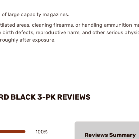
 of large capacity magazines.
tilated areas, cleaning firearms, or handling ammunition ma
irth defects, reproductive harm, and other serious physica
oroughly after exposure.
-RD BLACK 3-PK REVIEWS
100%
Reviews Summary