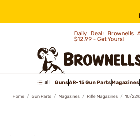
Daily Deal: Brownells
$12.99 - Get Yours!
all
Guns
AR-15
Gun Parts
Magazines
Home
Gun Parts
Magazines
Rifle Magazines
10/22®