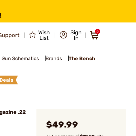
!
Wish
Sign
0
Support
List
In
Gun Schematics
Brands
The Bench
Deals
gazine .22
$49.99