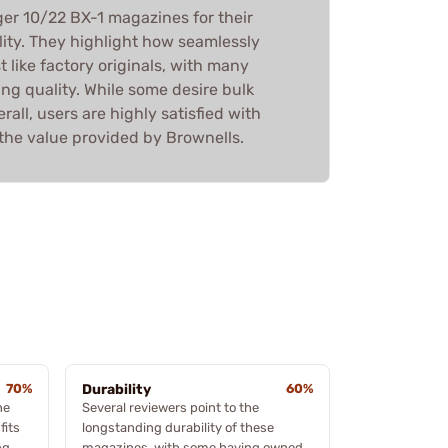
er 10/22 BX-1 magazines for their
ility. They highlight how seamlessly
t like factory originals, with many
ing quality. While some desire bulk
all, users are highly satisfied with
the value provided by Brownells.
70%
Durability
60%
he
Several reviewers point to the
fits
longstanding durability of these
ng
magazines, with some having owned