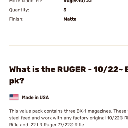
Make Model Fit:
Ruger.10/22
Quantity:
3
Finish:
Matte
What is the RUGER - 10/22~ 
pk?
This value pack contains three BX-1 magazines. These 
steel feed and work with any factory original 10/22® R
Rifle and .22 LR Ruger 77/22® Rifle.