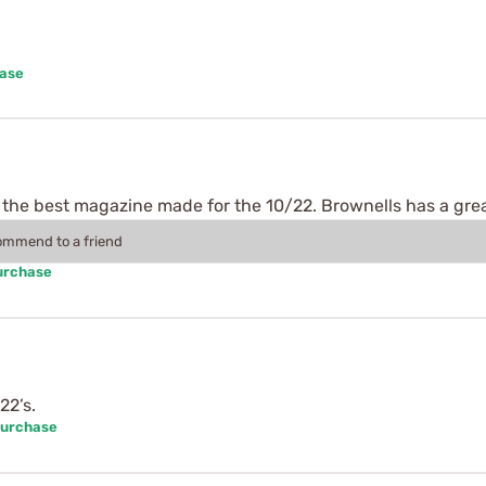
hase
 the best magazine made for the 10/22. Brownells has a gre
commend to a friend
urchase
22’s.
Purchase