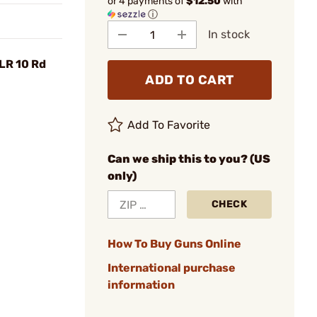
or 4 payments of
$12.50
with
ⓘ
In stock
LR 10 Rd
ADD TO CART
Add To Favorite
Can we ship this to you? (US
only)
CHECK
How To Buy Guns Online
International purchase
information