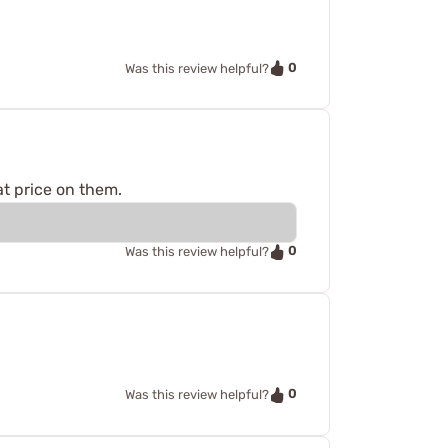
0
Was this review helpful?
at price on them.
0
Was this review helpful?
0
Was this review helpful?