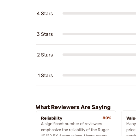
4 Stars
3 Stars
2 Stars
1 Stars
What Reviewers Are Saying
Reliability
80%
Valu
A significant number of reviewers
Many 
emphasize the reliability of the Ruger
price
10/22 BX-1 magazines. Users report
parti