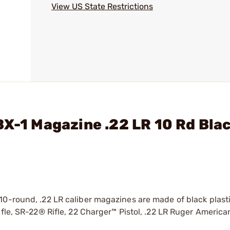
View US State Restrictions
BX-1 Magazine .22 LR 10 Rd Blac
10-round, .22 LR caliber magazines are made of black plast
ifle, SR-22® Rifle, 22 Charger™ Pistol, .22 LR Ruger Americ