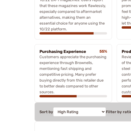
that these magazines work flawlessly,
prom
especially compared to aftermarket
feel 
alternatives, making them an
high-
essential choice for anyone using the
let t
10/22 platform.
Purchasing Experience
55%
Prod
Customers appreciate the purchasing
Revie
experience through Brownells,
of th
mentioning fast shipping and
steel
competitive pricing. Many prefer
contr
buying directly from this retailer due
perfo
to better deals compared to other
const
sources.
custo
Sort by
Filter by rati