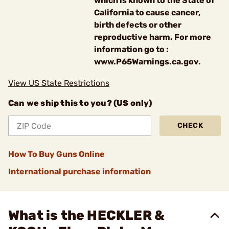
which is known to the State of
California to cause cancer,
birth defects or other
reproductive harm. For more
information go to :
www.P65Warnings.ca.gov.
View US State Restrictions
Can we ship this to you? (US only)
CHECK
How To Buy Guns Online
International purchase information
What is the HECKLER &