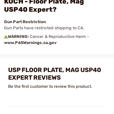
KOCH - Floor Plate, Mag
USP40 Expert?
Gun Part Restriction
Gun Parts have restricted shipping to CA.
WARNING:
Cancer & Reproductive Harm -
www.P65Warnings.ca.gov
USP FLOOR PLATE, MAG USP40
EXPERT REVIEWS
Be the first customer to review this product.