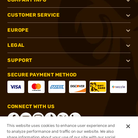
CUSTOMER SERVICE
EUROPE
LEGAL
SUPPORT
SECURE PAYMENT METHOD
CONNECT WITH US
This website uses cookies to enhance user experience and
to analyze performance and traffic on our website. We also
share information about your use of our site with our social