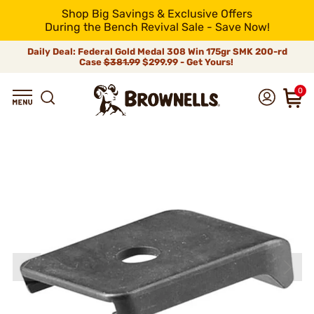
Shop Big Savings & Exclusive Offers
During the Bench Revival Sale - Save Now!
Daily Deal: Federal Gold Medal 308 Win 175gr SMK 200-rd
Case
$381.99
$299.99 - Get Yours!
0