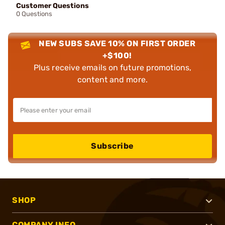
Customer Questions
0 Questions
NEW SUBS SAVE 10% ON FIRST ORDER
+$100!
Plus receive emails on future promotions,
content and more.
Subscribe
SHOP
COMPANY INFO