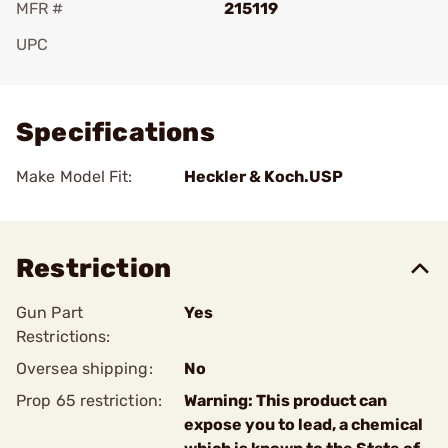
MFR #
215119
UPC
Add To Favorite
Specifications
Make Model Fit:
Heckler & Koch.USP
Restriction
Gun Part
Yes
Restrictions:
Oversea shipping:
No
Prop 65 restriction:
Warning: This product can
expose you to lead, a chemical