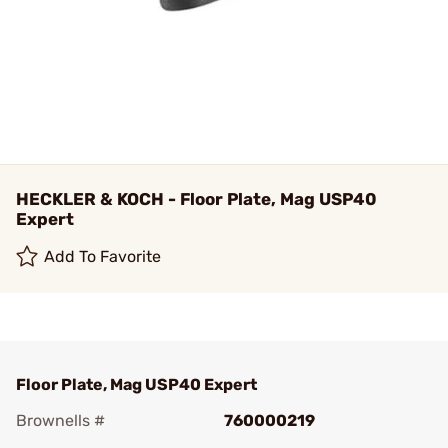
HECKLER & KOCH - Floor Plate, Mag USP40
Expert
Add To Favorite
Floor Plate, Mag USP40 Expert
Brownells #
760000219