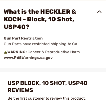
What is the HECKLER &
KOCH - Block, 10 Shot,
USP40?
Gun Part Restriction
Gun Parts have restricted shipping to CA.
WARNING:
Cancer & Reproductive Harm -
www.P65Warnings.ca.gov
USP BLOCK, 10 SHOT, USP40
REVIEWS
Be the first customer to review this product.