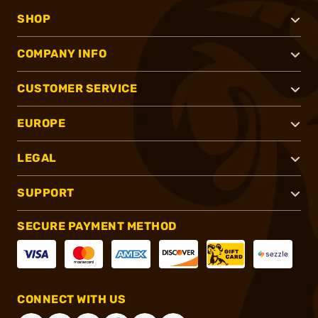
SHOP
COMPANY INFO
CUSTOMER SERVICE
EUROPE
LEGAL
SUPPORT
SECURE PAYMENT METHOD
CONNECT WITH US