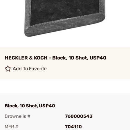
HECKLER & KOCH - Block, 10 Shot, USP40
Add To Favorite
Block, 10 Shot, USP40
Brownells #
760000543
MFR #
704110