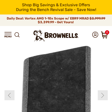
Shop Big Savings & Exclusive Offers
During the Bench Revival Sale - Save Now!
Daily Deal: Vortex AMG 1-10x Scope w/ EBR9 MRAD
$3,999.99
$3,399.99 - Get Yours!
0