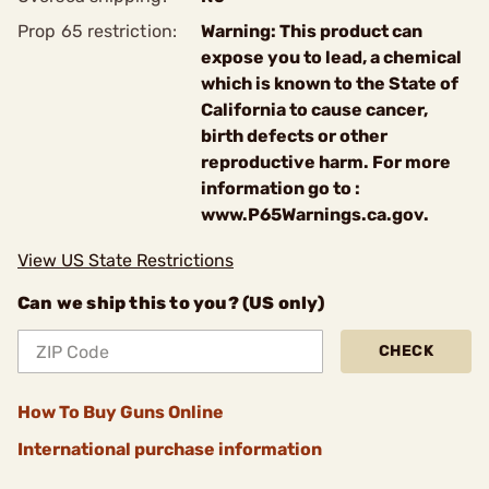
Prop 65 restriction:
Warning: This product can
expose you to lead, a chemical
which is known to the State of
California to cause cancer,
birth defects or other
reproductive harm. For more
information go to :
www.P65Warnings.ca.gov.
View US State Restrictions
Can we ship this to you? (US only)
CHECK
How To Buy Guns Online
International purchase information