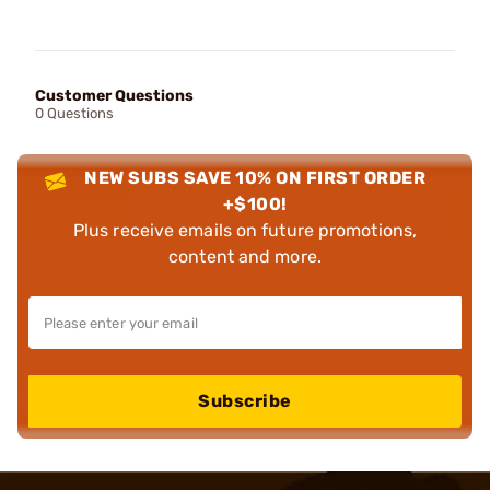
Customer Questions
0 Questions
NEW SUBS SAVE 10% ON FIRST ORDER
+$100!
Plus receive emails on future promotions,
content and more.
Subscribe