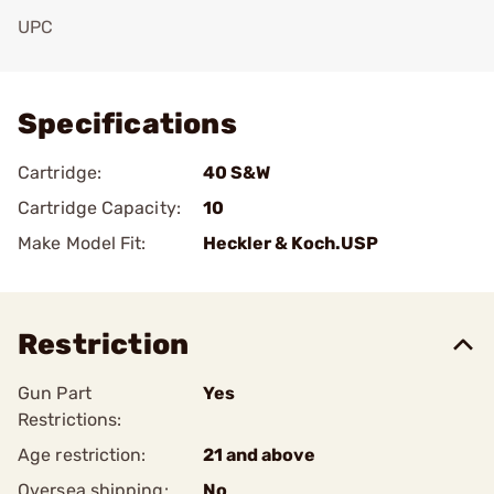
UPC
Add To Favorite
Specifications
Cartridge:
40 S&W
Cartridge Capacity:
10
Make Model Fit:
Heckler & Koch.USP
Restriction
Gun Part
Yes
Restrictions:
Age restriction:
21 and above
Oversea shipping:
No