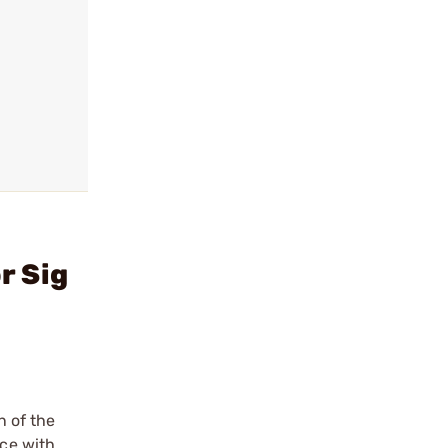
r Sig
 of the
nce with