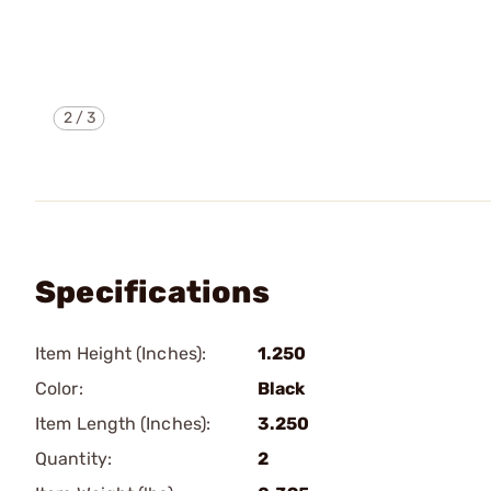
2
/
3
Specifications
Item Height (Inches):
1.250
Color:
Black
Item Length (Inches):
3.250
Quantity:
2