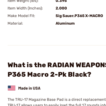
Item Weight (lbs):
0.395
Item Width (Inches):
2.000
Make Model Fit:
Sig Sauer.P365 X-MACRO
Material:
Aluminum
What is the RADIAN WEAPONS
P365 Macro 2-Pk Black?
The TRU-17 Magazine Base Pad is a direct replacemen
TRU-17 allows users to easily load the full 17 rounds i