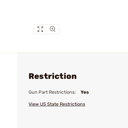
Restriction
Gun Part Restrictions:
Yes
View US State Restrictions