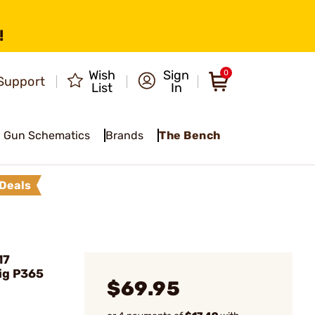
!
Wish
Sign
0
Support
List
In
Gun Schematics
Brands
The Bench
Deals
17
ig P365
$69.95