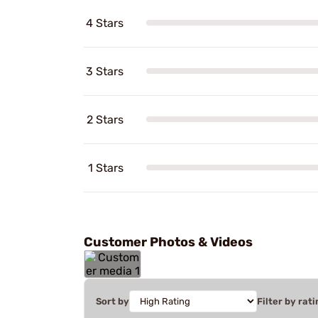
4 Stars
3 Stars
2 Stars
1 Stars
Customer Photos & Videos
Sort by
Filter by rati