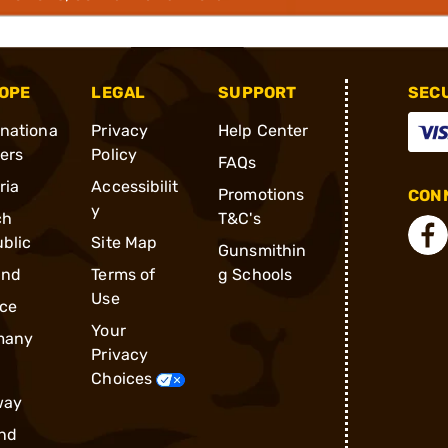
OPE
LEGAL
SUPPORT
SEC
rnationa
Privacy
Help Center
ders
Policy
FAQs
ria
Accessibilit
Promotions
CONN
y
ch
T&C's
blic
Site Map
Gunsmithin
and
Terms of
g Schools
Use
ce
Your
many
Privacy
Choices
way
nd