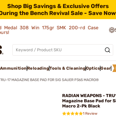
Shop Big Savings & Exclusive Offers
During the Bench Revival Sale - Save Now
old Medal 308 Win 175gr SMK 200-rd Case
ours!
Ammunition
Reloading
Tools & Cleaning
Optics
Gear
TRU-17 MAGAZINE BASE PAD FOR SIG SAUER P365 MACRO®
RADIAN WEAPONS - TRU
Magazine Base Pad for S
Macro 2-Pk Black
1 Review