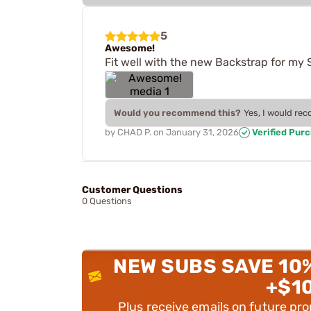
5
Awesome!
Fit well with the new Backstrap for my 
Would you recommend this?
Yes, I would re
by
CHAD P.
on
January 31, 2026
Verified Pur
Customer Questions
0 Questions
NEW SUBS SAVE 10
+$1
Plus receive emails on future pr