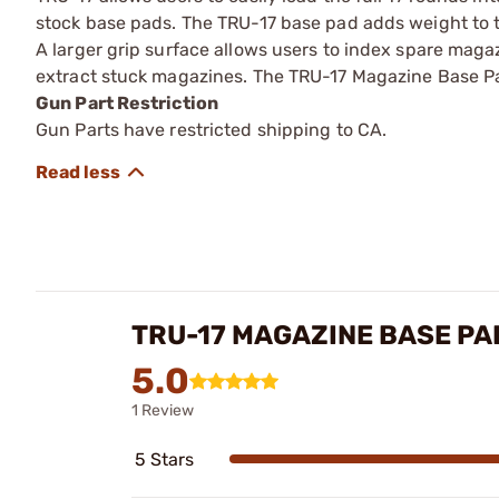
stock base pads. The TRU-17 base pad adds weight to 
A larger grip surface allows users to index spare magaz
extract stuck magazines. The TRU-17 Magazine Base Pad
Gun Part Restriction
Gun Parts have restricted shipping to CA.
TRU-17 MAGAZINE BASE PA
5.0
1 Review
5 Stars