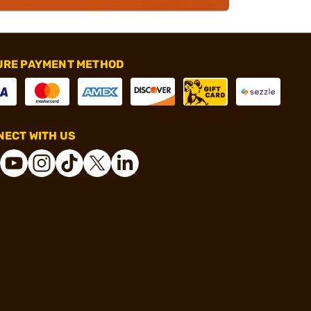
URE PAYMENT METHOD
ECT WITH US