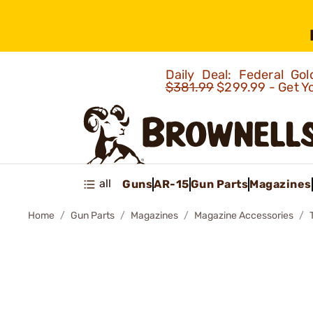
Daily Deal: Federal G
$381.99
$299.99 - Get Y
all
Guns
AR-15
Gun Parts
Magazines
Home
Gun Parts
Magazines
Magazine Accessories