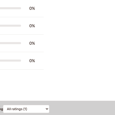
0%
0%
0%
0%
ng