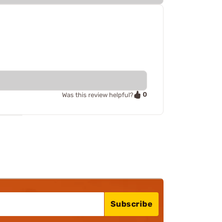
0
Was this review helpful?
Subscribe