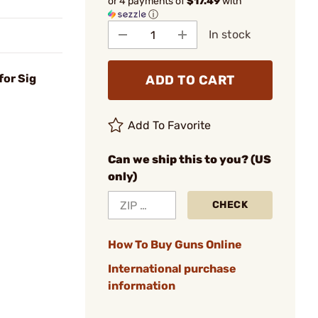
or 4 payments of
$17.49
with
ⓘ
In stock
for Sig
ADD TO CART
Add To Favorite
Can we ship this to you? (US
only)
CHECK
How To Buy Guns Online
International purchase
information