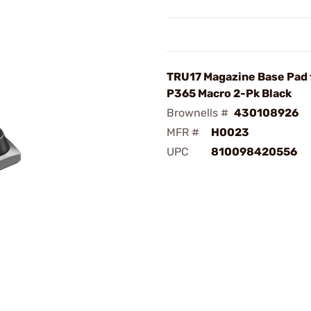
TRU17 Magazine Base Pad 
P365 Macro 2-Pk Black
Brownells #
430108926
MFR #
H0023
UPC
810098420556