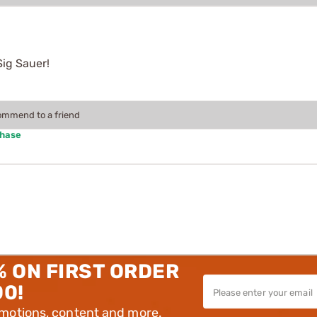
Sig Sauer!
commend to a friend
chase
% ON FIRST ORDER
00!
omotions, content and more.