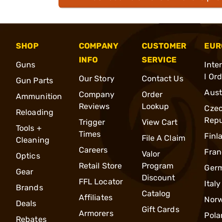
SHOP
COMPANY
CUSTOMER
EUR
INFO
SERVICE
Guns
Inte
l Or
Our Story
Contact Us
Gun Parts
Aust
Company
Order
Ammunition
Reviews
Lookup
Cze
Reloading
Repu
Trigger
View Cart
Tools +
Times
Finl
File A Claim
Cleaning
Careers
Fran
Valor
Optics
Retail Store
Program
Ger
Gear
Discount
FFL Locator
Italy
Brands
Catalog
Affiliates
Nor
Deals
Gift Cards
Armorers
Pola
Rebates