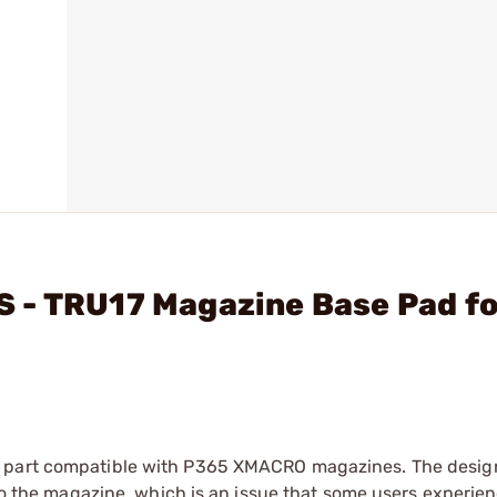
 - TRU17 Magazine Base Pad fo
t part compatible with P365 XMACRO magazines. The design
nto the magazine, which is an issue that some users experie