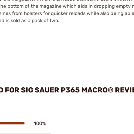
the bottom of the magazine which aids in dropping empty 
ines from holsters for quicker reloads while also being able
 is sold as a pack of two.
D FOR SIG SAUER P365 MACRO® REV
100%