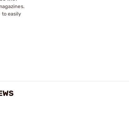
magazines.
 to easily
IEWS