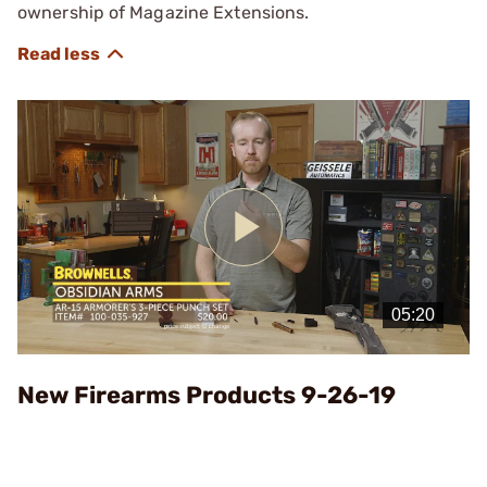
ownership of Magazine Extensions.
Play
Video
New Firearms Products 9-26-19