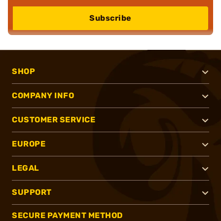
Subscribe
SHOP
COMPANY INFO
CUSTOMER SERVICE
EUROPE
LEGAL
SUPPORT
SECURE PAYMENT METHOD