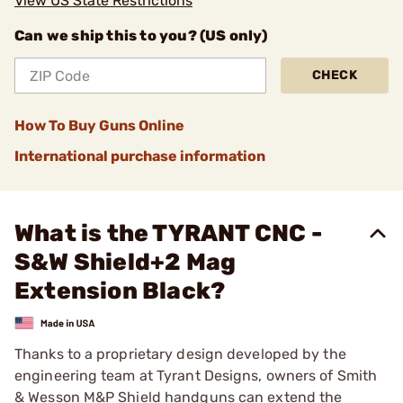
View US State Restrictions
Can we ship this to you? (US only)
CHECK
How To Buy Guns Online
International purchase information
What is the TYRANT CNC -
S&W Shield+2 Mag
Extension Black?
Thanks to a proprietary design developed by the
engineering team at Tyrant Designs, owners of Smith
& Wesson M&P Shield handguns can extend the