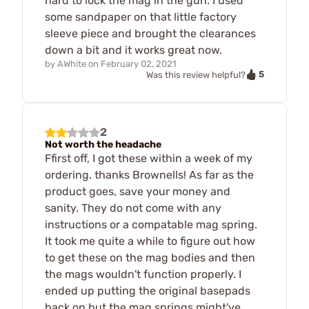
hard to lock the mag in the gun. I used
some sandpaper on that little factory
sleeve piece and brought the clearances
down a bit and it works great now.
by
AWhite
on
February 02, 2021
5
Was this review helpful?
2
Not worth the headache
Ffirst off, I got these within a week of my
ordering. thanks Brownells! As far as the
product goes, save your money and
sanity. They do not come with any
instructions or a compatable mag spring.
It took me quite a while to figure out how
to get these on the mag bodies and then
the mags wouldn't function properly. I
ended up putting the original basepads
back on but the mag springs might've