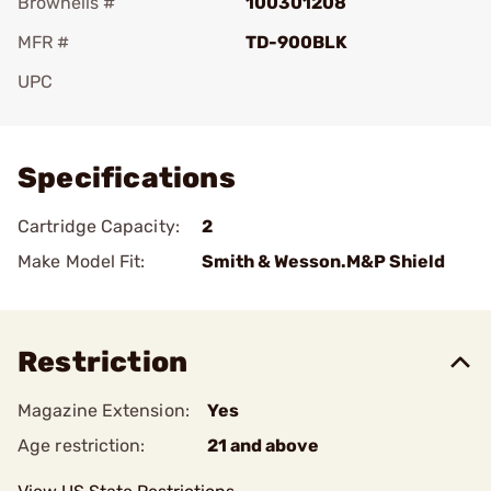
Brownells #
100301208
MFR #
TD-900BLK
UPC
Add To Favorite
Specifications
Cartridge Capacity:
2
Make Model Fit:
Smith & Wesson.M&P Shield
Restriction
Magazine Extension:
Yes
Age restriction:
21 and above