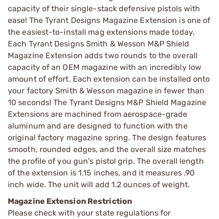
capacity of their single-stack defensive pistols with
ease! The Tyrant Designs Magazine Extension is one of
the easiest-to-install mag extensions made today.
Each Tyrant Designs Smith & Wesson M&P Shield
Magazine Extension adds two rounds to the overall
capacity of an OEM magazine with an incredibly low
amount of effort. Each extension can be installed onto
your factory Smith & Wesson magazine in fewer than
10 seconds! The Tyrant Designs M&P Shield Magazine
Extensions are machined from aerospace-grade
aluminum and are designed to function with the
original factory magazine spring. The design features
smooth, rounded edges, and the overall size matches
the profile of you gun's pistol grip. The overall length
of the extension is 1.15 inches, and it measures .90
inch wide. The unit will add 1.2 ounces of weight.
Magazine Extension Restriction
Please check with your state regulations for