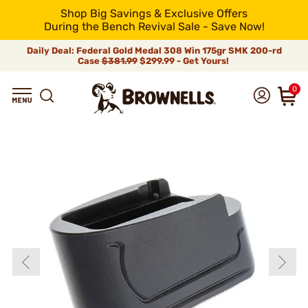
Shop Big Savings & Exclusive Offers
During the Bench Revival Sale - Save Now!
Daily Deal: Federal Gold Medal 308 Win 175gr SMK 200-rd
Case
$381.99
$299.99 - Get Yours!
0