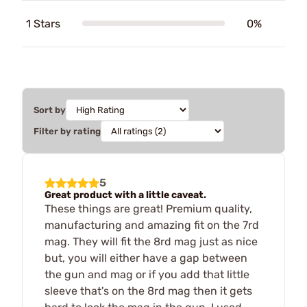
1 Stars
0%
Sort by
Filter by rating
5
Great product with a little caveat.
These things are great! Premium quality,
manufacturing and amazing fit on the 7rd
mag. They will fit the 8rd mag just as nice
but, you will either have a gap between
the gun and mag or if you add that little
sleeve that's on the 8rd mag then it gets