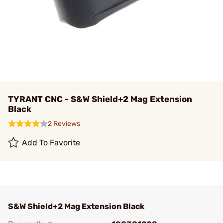
TYRANT CNC - S&W Shield+2 Mag Extension
Black
2 Reviews
Add To Favorite
S&W Shield+2 Mag Extension Black