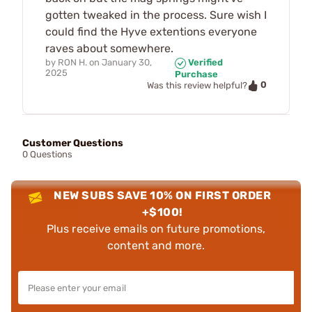
gotten tweaked in the process. Sure wish I
could find the Hyve extentions everyone
raves about somewhere.
by
RON H.
on
January 30,
Verified
2025
Purchase
0
Was this review helpful?
Customer Questions
0 Questions
NEW SUBS SAVE 10% ON FIRST ORDER
+$100!
Plus receive emails on future promotions,
content and more.