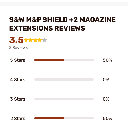
S&W M&P SHIELD +2 MAGAZINE
EXTENSIONS REVIEWS
3.5
2 Reviews
5 Stars
50%
4 Stars
0%
3 Stars
0%
2 Stars
50%