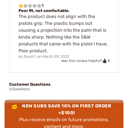
1
Poor fit, not comfortable.
The product does not align with the
pistols grip. The plastic bumps out
causing a projection into the palm that is
kinda sharp. Nothing like the S&W
products that came with the pistol I have.
Poor product.
by
David t.
on
March 28, 2022
1
Was this review helpful?
Customer Questions
0 Questions
NEW SUBS SAVE 10% ON FIRST ORDER
+$100!
Plus receive emails on future promotions,
content and more.