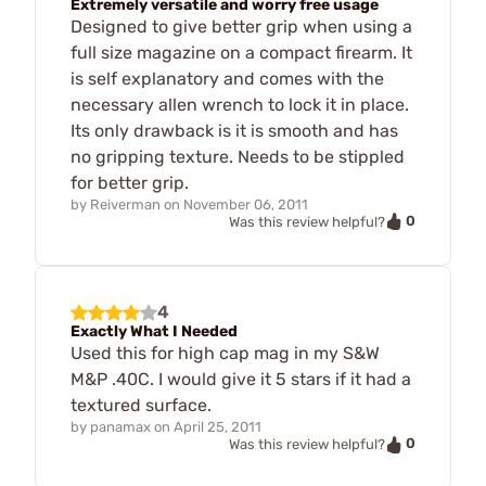
Extremely versatile and worry free usage
Designed to give better grip when using a
full size magazine on a compact firearm. It
is self explanatory and comes with the
necessary allen wrench to lock it in place.
Its only drawback is it is smooth and has
no gripping texture. Needs to be stippled
for better grip.
by
Reiverman
on
November 06, 2011
0
Was this review helpful?
4
Exactly What I Needed
Used this for high cap mag in my S&W
M&P .40C. I would give it 5 stars if it had a
textured surface.
by
panamax
on
April 25, 2011
0
Was this review helpful?