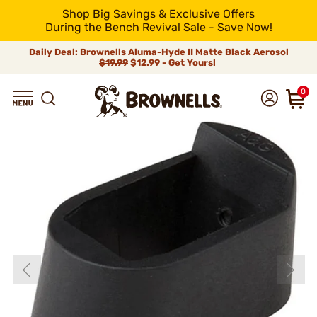
Shop Big Savings & Exclusive Offers
During the Bench Revival Sale - Save Now!
Daily Deal: Brownells Aluma-Hyde II Matte Black Aerosol
$19.99
$12.99 - Get Yours!
0