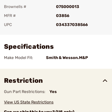
Brownells #
075000013
MFR #
03856
UPC
034337038566
Add To Favorite
Specifications
Make Model Fit:
Smith & Wesson.M&P
Restriction
Gun Part Restrictions:
Yes
View US State Restrictions
Can we ship this to you? (US only)