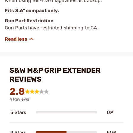
when using full-size magazines as backup.
Fits 3.6" compact only.
Gun Part Restriction
Gun Parts have restricted shipping to CA.
S&W M&P GRIP EXTENDER
REVIEWS
2.8
4 Reviews
5 Stars
0%
4 Stars
50%