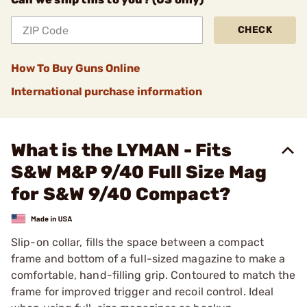
CHECK
How To Buy Guns Online
International purchase information
What is the LYMAN - Fits
S&W M&P 9/40 Full Size Mag
for S&W 9/40 Compact?
Slip-on collar, fills the space between a compact
frame and bottom of a full-sized magazine to make a
comfortable, hand-filling grip. Contoured to match the
frame for improved trigger and recoil control. Ideal