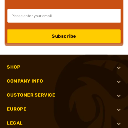
Subscribe
SHOP
COMPANY INFO
CUSTOMER SERVICE
EUROPE
LEGAL