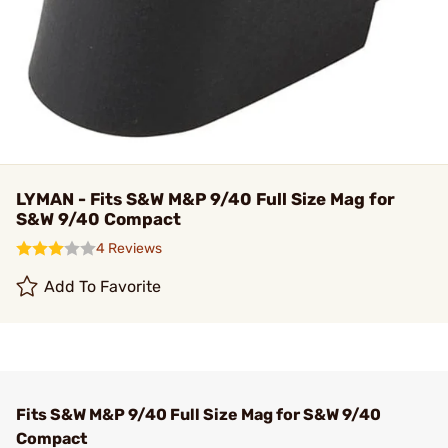
LYMAN - Fits S&W M&P 9/40 Full Size Mag for
S&W 9/40 Compact
4 Reviews
Add To Favorite
Fits S&W M&P 9/40 Full Size Mag for S&W 9/40
Compact