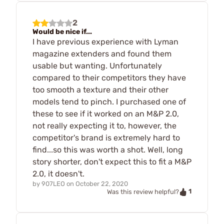
2
Would be nice if...
I have previous experience with Lyman
magazine extenders and found them
usable but wanting. Unfortunately
compared to their competitors they have
too smooth a texture and their other
models tend to pinch. I purchased one of
these to see if it worked on an M&P 2.0,
not really expecting it to, however, the
competitor's brand is extremely hard to
find...so this was worth a shot. Well, long
story shorter, don't expect this to fit a M&P
2.0, it doesn't.
by
907LEO
on
October 22, 2020
1
Was this review helpful?