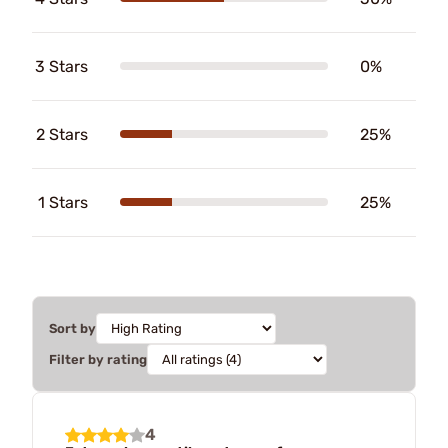
3 Stars
0%
2 Stars
25%
1 Stars
25%
Sort by
Filter by rating
4