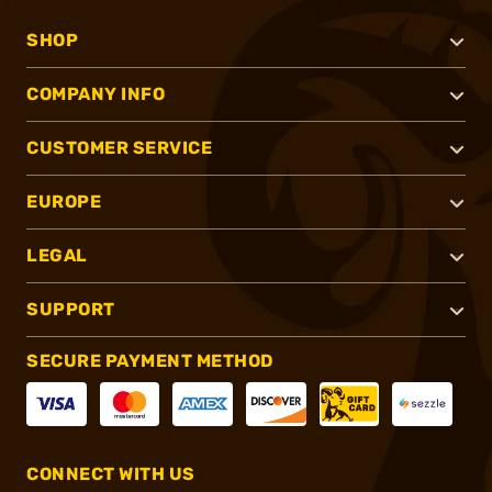
SHOP
COMPANY INFO
CUSTOMER SERVICE
EUROPE
LEGAL
SUPPORT
SECURE PAYMENT METHOD
CONNECT WITH US