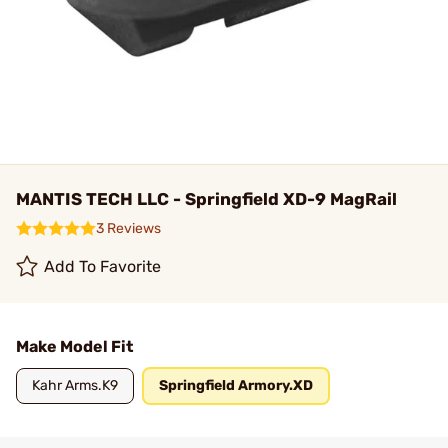
MANTIS TECH LLC - Springfield XD-9 MagRail
3 Reviews
Add To Favorite
Make Model Fit
Kahr Arms.K9
Springfield Armory.XD