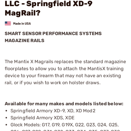
LLC - Springfield XD-9
MagRail?
SMART SENSOR PERFORMANCE SYSTEMS
MAGAZINE RAILS
The Mantix X Magrails replaces the standard magazine
floorplates to allow you to attach the MantisX training
device to your firearm that may not have an existing
rail, or if you wish to work on holster draws.
Available for many makes and models listed below:
Springfield Armory XD-9, XD, XD Mod2
Springfield Armory XDS, XDE
Glock Models: G17, G19, G19X, G22, G23, G24, G25,