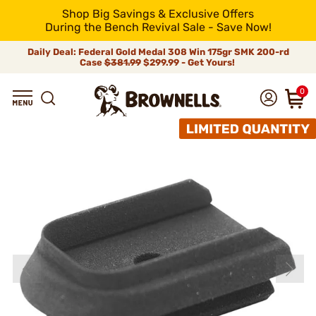
Shop Big Savings & Exclusive Offers
During the Bench Revival Sale - Save Now!
Daily Deal: Federal Gold Medal 308 Win 175gr SMK 200-rd
Case
$381.99
$299.99 - Get Yours!
0