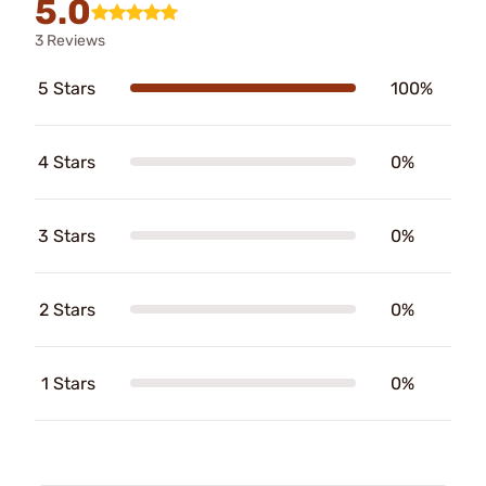
5.0
3 Reviews
5 Stars
100%
4 Stars
0%
3 Stars
0%
2 Stars
0%
1 Stars
0%