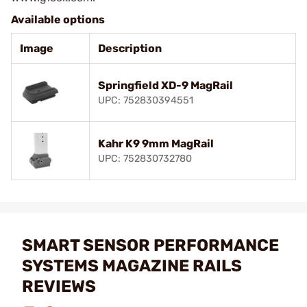
Available options
Image
Description
Springfield XD-9 MagRail
UPC: 752830394551
Kahr K9 9mm MagRail
UPC: 752830732780
SMART SENSOR PERFORMANCE
SYSTEMS MAGAZINE RAILS
REVIEWS