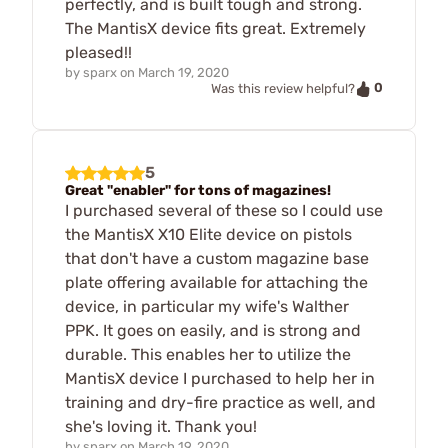
perfectly, and is built tough and strong.
The MantisX device fits great. Extremely
pleased!!
by
sparx
on
March 19, 2020
0
Was this review helpful?
5
Great "enabler" for tons of magazines!
I purchased several of these so I could use
the MantisX X10 Elite device on pistols
that don't have a custom magazine base
plate offering available for attaching the
device, in particular my wife's Walther
PPK. It goes on easily, and is strong and
durable. This enables her to utilize the
MantisX device I purchased to help her in
training and dry-fire practice as well, and
she's loving it. Thank you!
by
sparx
on
March 19, 2020