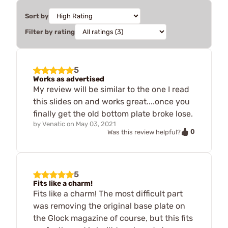
Sort by
Filter by rating
5
Works as advertised
My review will be similar to the one I read
this slides on and works great....once you
finally get the old bottom plate broke lose.
by
Venatic
on
May 03, 2021
0
Was this review helpful?
5
Fits like a charm!
Fits like a charm! The most difficult part
was removing the original base plate on
the Glock magazine of course, but this fits