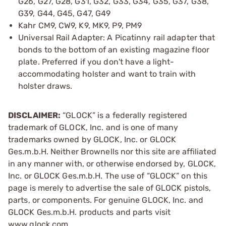
G26, G27, G28, G31, G32, G33, G34, G35, G37, G38,
G39, G44, G45, G47, G49
Kahr CM9, CW9, K9, MK9, P9, PM9
Universal Rail Adapter: A Picatinny rail adapter that
bonds to the bottom of an existing magazine floor
plate. Preferred if you don't have a light-
accommodating holster and want to train with
holster draws.
DISCLAIMER:
“GLOCK” is a federally registered
trademark of GLOCK, Inc. and is one of many
trademarks owned by GLOCK, Inc. or GLOCK
Ges.m.b.H. Neither Brownells nor this site are affiliated
in any manner with, or otherwise endorsed by, GLOCK,
Inc. or GLOCK Ges.m.b.H. The use of “GLOCK” on this
page is merely to advertise the sale of GLOCK pistols,
parts, or components. For genuine GLOCK, Inc. and
GLOCK Ges.m.b.H. products and parts visit
www.glock.com.