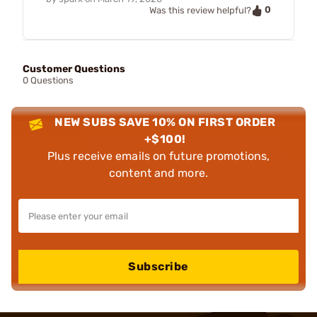
0
Was this review helpful?
Customer Questions
0 Questions
NEW SUBS SAVE 10% ON FIRST ORDER
+$100!
Plus receive emails on future promotions,
content and more.
Subscribe