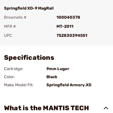
Springfield XD-9 MagRail
Brownells #
100040378
MFR #
MT-2011
UPC
752830394551
Add To Favorite
Specifications
Cartridge:
9mm Luger
Color:
Black
Make Model Fit:
Springfield Armory.XD
What is the MANTIS TECH