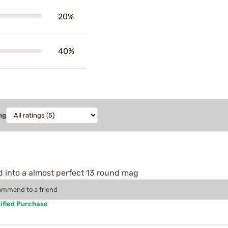
20%
40%
ng
d into a almost perfect 13 round mag
commend to a friend
ified Purchase