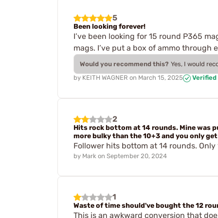
5
Been looking forever!
I’ve been looking for 15 round P365 mags
mags. I’ve put a box of ammo through e
Would you recommend this?
Yes, I would re
by
KEITH WAGNER
on
March 15, 2025
Verified
2
Hits rock bottom at 14 rounds. Mine was 
more bulky than the 10+3 and you only get 
Follower hits bottom at 14 rounds. Only
by
Mark
on
September 20, 2024
1
Waste of time should've bought the 12 roun
This is an awkward conversion that doesn