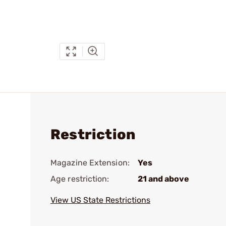
Restriction
Magazine Extension:
Yes
Age restriction:
21 and above
View US State Restrictions