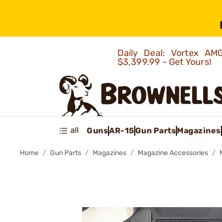
Daily Deal: Vortex 
$3,399.99 - Get Yours!
all
Guns
AR-15
Gun Parts
Magazines
Home
Gun Parts
Magazines
Magazine Accessories