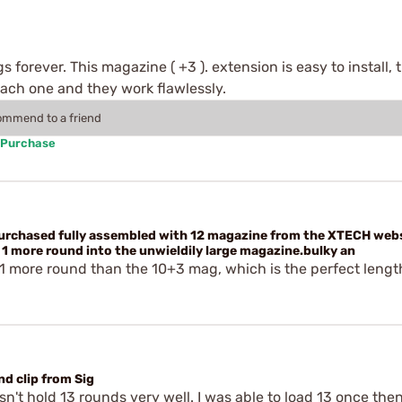
 forever. This magazine ( +3 ). extension is easy to install
ach one and they work flawlessly.
commend to a friend
 Purchase
purchased fully assembled with 12 magazine from the XTECH web
1 more round into the unwieldily large magazine.bulky an
 1 more round than the 10+3 mag, which is the perfect lengt
d clip from Sig
't hold 13 rounds very well. I was able to load 13 once then 