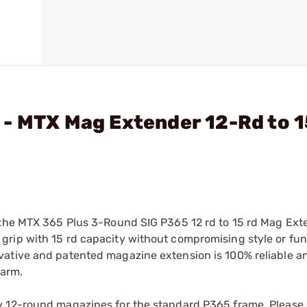
 - MTX Mag Extender 12-Rd to 
 the MTX 365 Plus 3-Round SIG P365 12 rd to 15 rd Mag Ext
rip with 15 rd capacity without compromising style or fun
vative and patented magazine extension is 100% reliable 
earm.
y 12-round magazines for the standard P365 frame. Please 