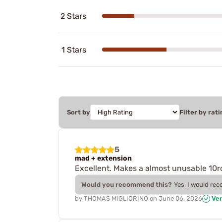
2 Stars
1 Stars
Sort by
Filter by rati
5
mad + extension
Excellent. Makes a almost unusable 10r
Would you recommend this?
Yes, I would re
by
THOMAS MIGLIORINO
on
June 06, 2026
Ver