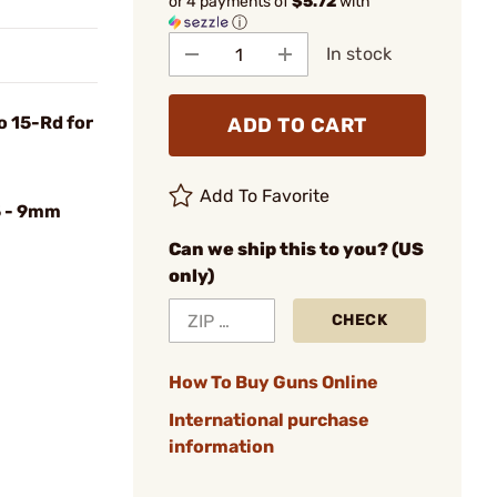
or 4 payments of
$5.72
with
ⓘ
In stock
o 15-Rd for
ADD TO CART
Add To Favorite
 - 9mm
Can we ship this to you? (US
only)
CHECK
How To Buy Guns Online
International purchase
information