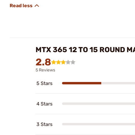
MTX 365 12 TO 15 ROUND 
2.8
5 Reviews
5 Stars
4 Stars
3 Stars