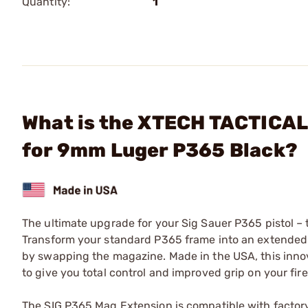
Quantity:
1
What is the XTECH TACTICAL
for 9mm Luger P365 Black?
The ultimate upgrade for your Sig Sauer P365 pistol –
Transform your standard P365 frame into an extended g
by swapping the magazine. Made in the USA, this inno
to give you total control and improved grip on your fir
The SIG P365 Mag Extension is compatible with factor