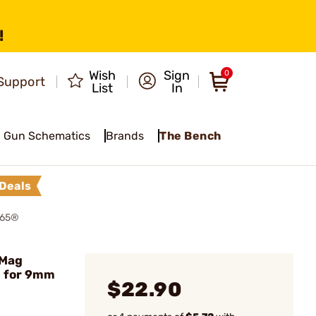
!
Wish
Sign
0
Support
List
In
Gun Schematics
Brands
The Bench
Deals
365®
 Mag
d for 9mm
$22.90