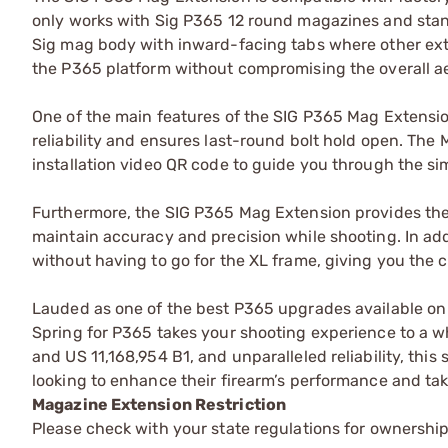
only works with Sig P365 12 round magazines and stan
Sig mag body with inward-facing tabs where other exte
the P365 platform without compromising the overall ae
One of the main features of the SIG P365 Mag Extens
reliability and ensures last-round bolt hold open. Th
installation video QR code to guide you through the si
Furthermore, the SIG P365 Mag Extension provides the p
maintain accuracy and precision while shooting. In add
without having to go for the XL frame, giving you the 
Lauded as one of the best P365 upgrades available o
Spring for P365 takes your shooting experience to a wh
and US 11,168,954 B1, and unparalleled reliability, th
looking to enhance their firearm’s performance and take
Magazine Extension Restriction
Please check with your state regulations for ownershi