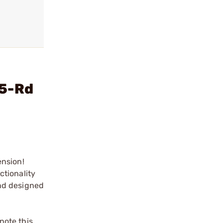
15-Rd
ension!
ctionality
and designed
note this