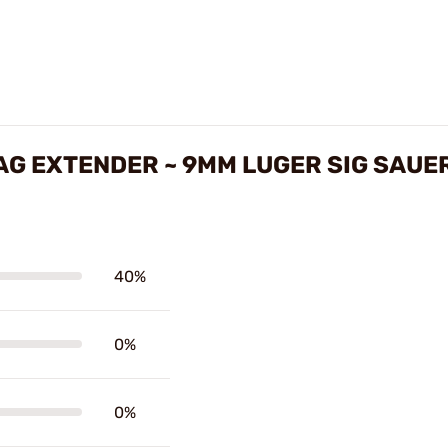
MAG EXTENDER ~ 9MM LUGER SIG SAUE
40%
0%
0%