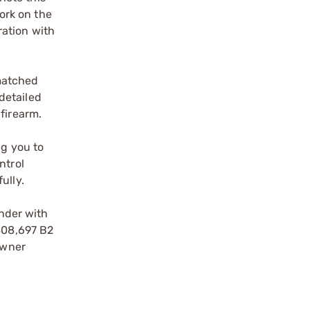
ork on the
ration with
matched
detailed
firearm.
ng you to
ntrol
ully.
nder with
,408,697 B2
owner