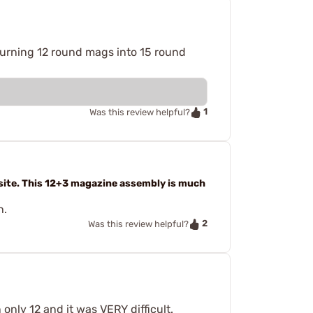
, turning 12 round mags into 15 round
1
Was this review helpful?
site. This 12+3 magazine assembly is much
h.
2
Was this review helpful?
only 12 and it was VERY difficult.