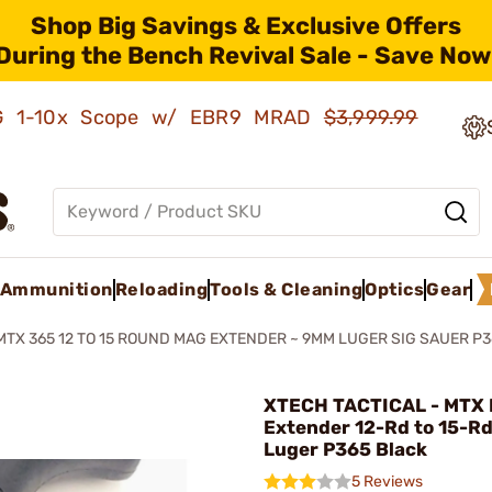
Shop Big Savings & Exclusive Offers
During the Bench Revival Sale - Save Now
AMG 1-10x Scope w/ EBR9 MRAD
$3,999.99
Ammunition
Reloading
Tools & Cleaning
Optics
Gear
MTX 365 12 TO 15 ROUND MAG EXTENDER ~ 9MM LUGER SIG SAUER P
XTECH TACTICAL - MTX
Extender 12-Rd to 15-R
Luger P365 Black
5 Reviews