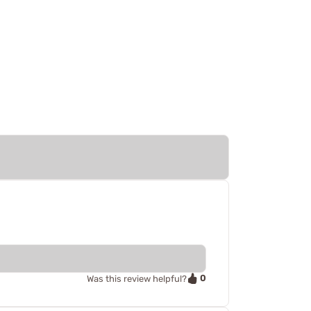
0
Was this review helpful?