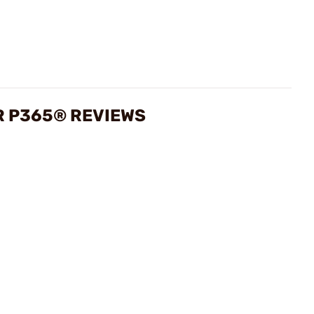
R P365® REVIEWS