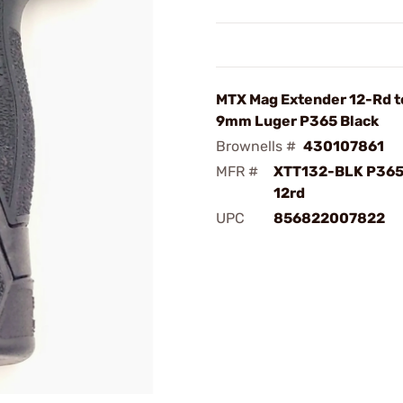
MTX Mag Extender 12-Rd t
9mm Luger P365 Black
Brownells #
430107861
MFR #
XTT132-BLK P365
12rd
UPC
856822007822