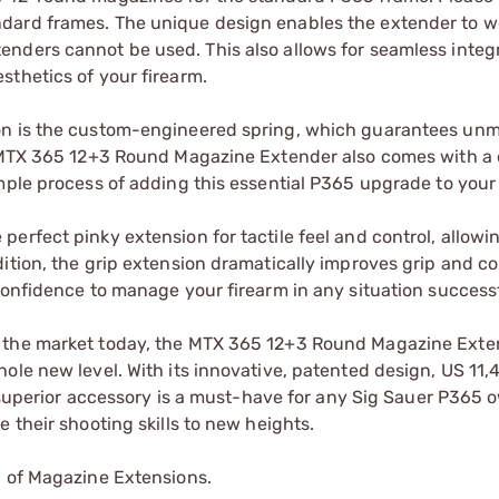
dard frames. The unique design enables the extender to w
nders cannot be used. This also allows for seamless integ
sthetics of your firearm.
ion is the custom-engineered spring, which guarantees un
e MTX 365 12+3 Round Magazine Extender also comes with a 
mple process of adding this essential P365 upgrade to your 
erfect pinky extension for tactile feel and control, allowi
ition, the grip extension dramatically improves grip and co
confidence to manage your firearm in any situation successf
n the market today, the MTX 365 12+3 Round Magazine Exte
ole new level. With its innovative, patented design, US 11
is superior accessory is a must-have for any Sig Sauer P365 
 their shooting skills to new heights.
p of Magazine Extensions.