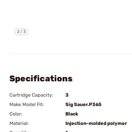
2
/
3
Specifications
Cartridge Capacity:
3
Make Model Fit:
Sig Sauer.P365
Color:
Black
Material:
Injection-molded polymer