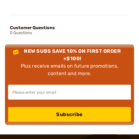
Customer Questions
0 Questions
NEW SUBS SAVE 10% ON FIRST ORDER
+$100!
Plus receive emails on future promotions,
content and more.
Subscribe