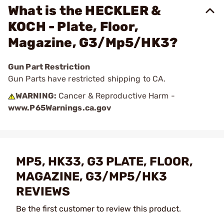
What is the HECKLER &
KOCH - Plate, Floor,
Magazine, G3/Mp5/HK3?
Gun Part Restriction
Gun Parts have restricted shipping to CA.
WARNING:
Cancer & Reproductive Harm -
www.P65Warnings.ca.gov
MP5, HK33, G3 PLATE, FLOOR,
MAGAZINE, G3/MP5/HK3
REVIEWS
Be the first customer to review this product.