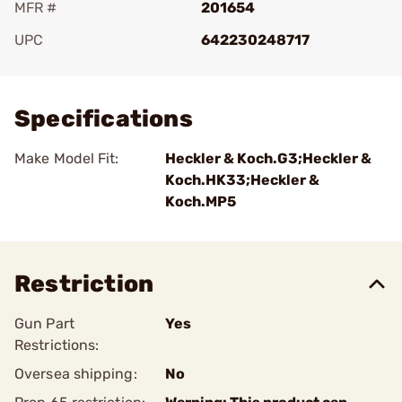
MFR #
201654
UPC
642230248717
Add To Favorite
Specifications
Make Model Fit:
Heckler & Koch.G3;Heckler &
Koch.HK33;Heckler &
Koch.MP5
Restriction
Gun Part
Yes
Restrictions:
Oversea shipping:
No