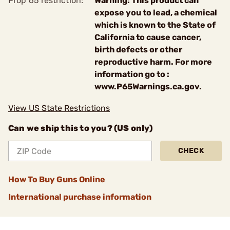
Prop 65 restriction:
Warning: This product can
expose you to lead, a chemical
which is known to the State of
California to cause cancer,
birth defects or other
reproductive harm. For more
information go to :
www.P65Warnings.ca.gov.
View US State Restrictions
Can we ship this to you? (US only)
CHECK
How To Buy Guns Online
International purchase information