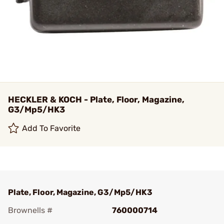
HECKLER & KOCH - Plate, Floor, Magazine,
G3/Mp5/HK3
Add To Favorite
Plate, Floor, Magazine, G3/Mp5/HK3
Brownells #
760000714