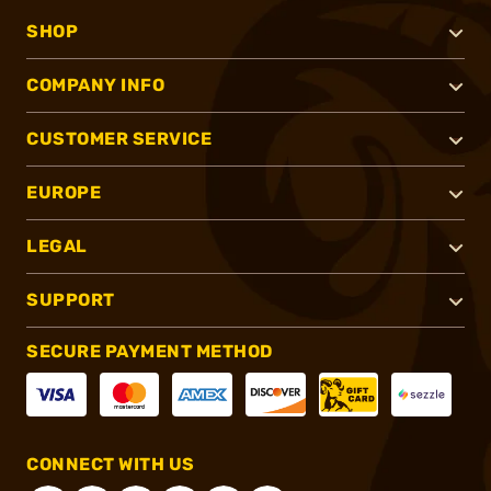
SHOP
COMPANY INFO
CUSTOMER SERVICE
EUROPE
LEGAL
SUPPORT
SECURE PAYMENT METHOD
CONNECT WITH US