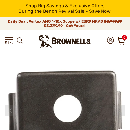
Shop Big Savings & Exclusive Offers
During the Bench Revival Sale - Save Now!
Daily Deal: Vortex AMG 1-10x Scope w/ EBR9 MRAD
$3,999.99
$3,399.99 - Get Yours!
0