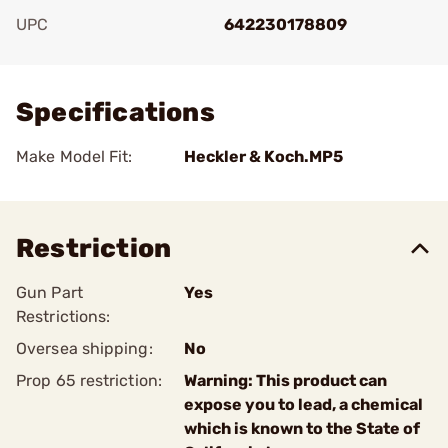
UPC
642230178809
Add To Favorite
Specifications
Make Model Fit:
Heckler & Koch.MP5
Restriction
Gun Part
Yes
Restrictions:
Oversea shipping:
No
Prop 65 restriction:
Warning: This product can
expose you to lead, a chemical
which is known to the State of