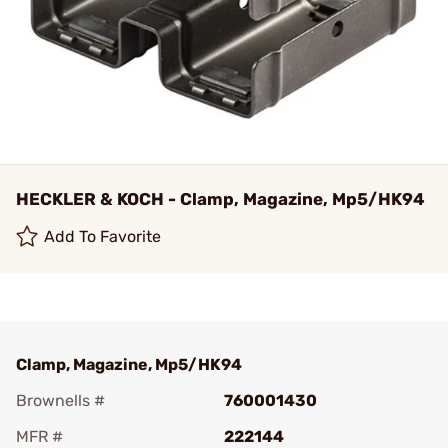
HECKLER & KOCH - Clamp, Magazine, Mp5/HK94
Add To Favorite
Clamp, Magazine, Mp5/HK94
Brownells #
760001430
MFR #
222144