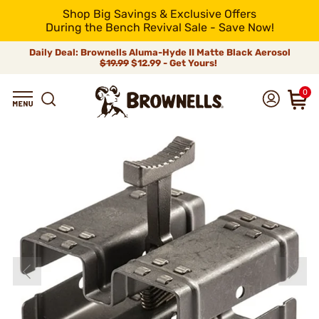
Shop Big Savings & Exclusive Offers
During the Bench Revival Sale - Save Now!
Daily Deal: Brownells Aluma-Hyde II Matte Black Aerosol
$19.99
$12.99 - Get Yours!
0