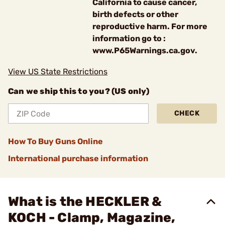
California to cause cancer,
birth defects or other
reproductive harm. For more
information go to :
www.P65Warnings.ca.gov.
View US State Restrictions
Can we ship this to you? (US only)
CHECK
How To Buy Guns Online
International purchase information
What is the HECKLER &
KOCH - Clamp, Magazine,