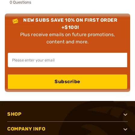
0 Questions
NEW SUBS SAVE 10% ON FIRST ORDER
+$100!
Plus receive emails on future promotions,
content and more.
Subscribe
SHOP
COMPANY INFO