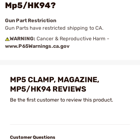
Mp5/HK94?
Gun Part Restriction
Gun Parts have restricted shipping to CA.
WARNING:
Cancer & Reproductive Harm -
www.P65Warnings.ca.gov
MP5 CLAMP, MAGAZINE,
MP5/HK94 REVIEWS
Be the first customer to review this product.
Customer Questions