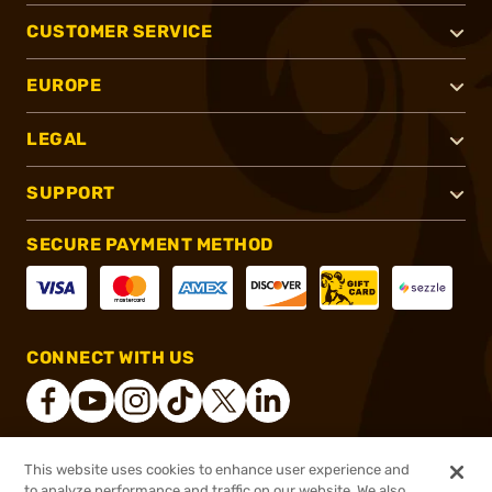
CUSTOMER SERVICE
EUROPE
LEGAL
SUPPORT
SECURE PAYMENT METHOD
CONNECT WITH US
This website uses cookies to enhance user experience and
®
2026, Brownells, Inc. All rights reserved.
to analyze performance and traffic on our website. We also