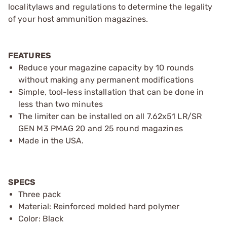
localitylaws and regulations to determine the legality
of your host ammunition magazines.
FEATURES
Reduce your magazine capacity by 10 rounds
without making any permanent modifications
Simple, tool-less installation that can be done in
less than two minutes
The limiter can be installed on all 7.62x51 LR/SR
GEN M3 PMAG 20 and 25 round magazines
Made in the USA.
SPECS
Three pack
Material: Reinforced molded hard polymer
Color: Black