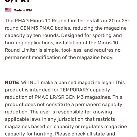
The PMAG Minus 10 Round Limiter installs in 20 or 25-
round GEN M3 PMAG bodies, reducing the magazine
capacity by ten rounds. Designed for sporting and
hunting applications, installation of the Minus 10
Round Limiter is simple, tool-less, and requires no
permanent modification of the magazine body.
NOTE:
Will NOT make a banned magazine legal! This
product is intended for TEMPORARY capacity
reduction of PMAG LR/SR GEN M3 magazines. This
product does not constitute a permanent capacity
reduction. The user is responsible for knowing
applicable laws in any jurisdiction that restricts
magazines based on capacity or regulates magazine
capacity for hunting. Please check all state and