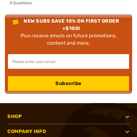
0 Questions
NEW SUBS SAVE 10% ON FIRST ORDER
+$100!
Plus receive emails on future promotions,
content and more.
Subscribe
SHOP
COMPANY INFO