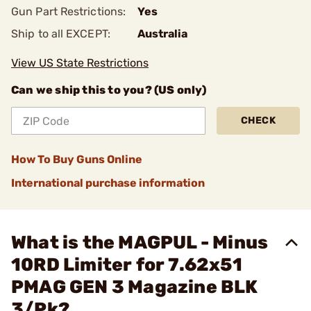
Gun Part Restrictions:
Yes
Ship to all EXCEPT:
Australia
View US State Restrictions
Can we ship this to you? (US only)
CHECK
How To Buy Guns Online
International purchase information
What is the MAGPUL - Minus
10RD Limiter for 7.62x51
PMAG GEN 3 Magazine BLK
3/Pk?