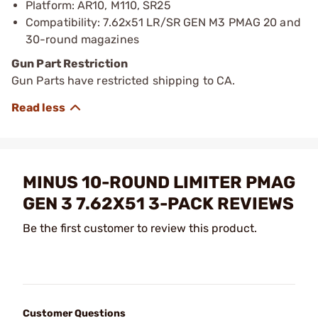
Platform: AR10, M110, SR25
Compatibility: 7.62x51 LR/SR GEN M3 PMAG 20 and
30-round magazines
Gun Part Restriction
Gun Parts have restricted shipping to CA.
MINUS 10-ROUND LIMITER PMAG
GEN 3 7.62X51 3-PACK REVIEWS
Be the first customer to review this product.
Customer Questions