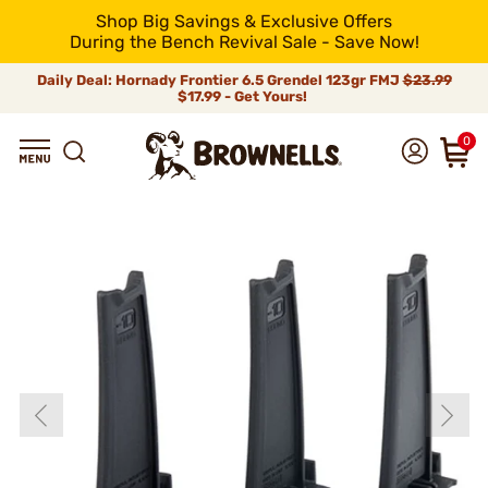
Shop Big Savings & Exclusive Offers
During the Bench Revival Sale - Save Now!
Daily Deal: Hornady Frontier 6.5 Grendel 123gr FMJ
$23.99
$17.99 - Get Yours!
0