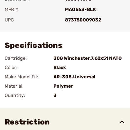
MFR #
MAG563-BLK
UPC
873750009032
Add To Favorite
Specifications
Cartridge:
308 Winchester,7.62x51 NATO
Color:
Black
Make Model Fit:
AR-308.Universal
Material:
Polymer
Quantity:
3
Restriction