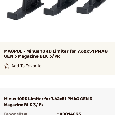
MAGPUL - Minus 10RD Limiter for 7.62x51 PMAG
GEN 3 Magazine BLK 3/Pk
Add To Favorite
Minus 10RD Limiter for 7.62x51 PMAG GEN 3
Magazine BLK 3/Pk
Brownells #
100014093