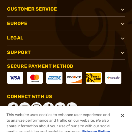
CUSTOMER SERVICE
EUROPE
LEGAL
SUPPORT
SECURE PAYMENT METHOD
CONNECT WITH US
This website uses cookies to enhance user experience and
to analyze performance and traffic on our website. We also
share information about your use of our site with our social
®
2026, Brownells, Inc. All rights reserved.
media, advertising and analytics partners.
Privacy Policy