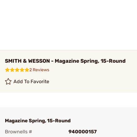
SMITH & WESSON - Magazine Spring, 15-Round
2 Reviews
Add To Favorite
Magazine Spring, 15-Round
Brownells #
940000157