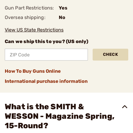
Gun Part Restrictions:
Yes
Oversea shipping:
No
View US State Restrictions
Can we ship this to you? (US only)
CHECK
How To Buy Guns Online
International purchase information
What is the SMITH &
WESSON - Magazine Spring,
15-Round?