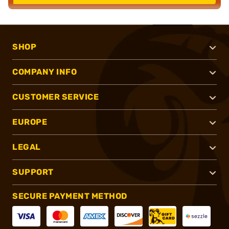
SHOP
COMPANY INFO
CUSTOMER SERVICE
EUROPE
LEGAL
SUPPORT
SECURE PAYMENT METHOD