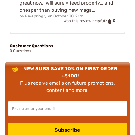
great now.. will surely feed properly... and
cheaper than buying new mags...
by
Re-spring y.
on
October 30, 2011
0
Was this review helpful?
Customer Questions
0 Questions
NEW SUBS SAVE 10% ON FIRST ORDER
+$100!
Plus receive emails on future promotions,
content and more.
Subscribe