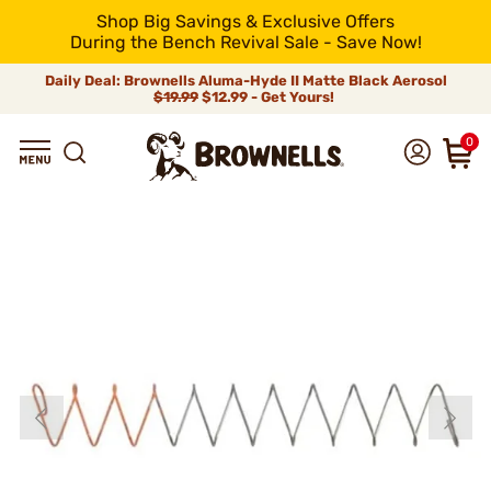
Shop Big Savings & Exclusive Offers
During the Bench Revival Sale - Save Now!
Daily Deal: Brownells Aluma-Hyde II Matte Black Aerosol
$19.99
$12.99 - Get Yours!
0