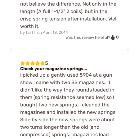
not believe the difference. Not only in the
length (A full 1-1/2" 2 coils), but in the
crisp spring tension after installation. Well
worth it.
by
fast f.
on
April 18, 2014
0
Was this review helpful?
5
Check your magazine springs...
I picked up a gently used 5904 at a gun
show.. came with two SS magazines... I
didn't like the way they rounds loaded in
them (spring resistance seemed low) so I
bought two new springs... cleaned the
magazines and installed the new springs.
Side by side the new springs were about
two turns longer than the old (and
compressed) springs.. magazines load