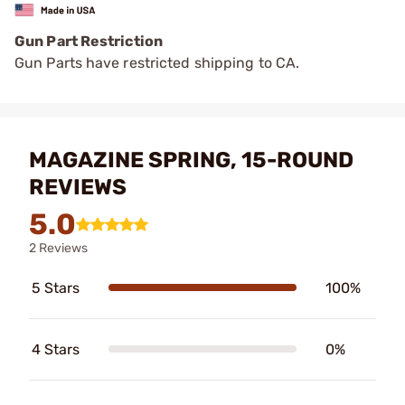
Gun Part Restriction
Gun Parts have restricted shipping to CA.
MAGAZINE SPRING, 15-ROUND
REVIEWS
5.0
2 Reviews
5 Stars
100%
4 Stars
0%