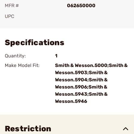
MFR #
062650000
UPC
Add To Favorite
Specifications
Quantity:
1
Make Model Fit:
Smith & Wesson.5000;Smith &
Wesson.5903;Smith &
Wesson.5904;Smith &
Wesson.5906;Smith &
Wesson.5943;Smith &
Wesson.5946
Restriction