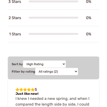
3 Stars
0%
2 Stars
0%
1 Stars
0%
Sort by
Filter by rating
5
Just like new!
I knew I needed a new spring, and when I
compared the length side by side, I could