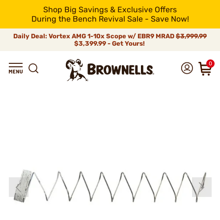
Shop Big Savings & Exclusive Offers
During the Bench Revival Sale - Save Now!
Daily Deal: Vortex AMG 1-10x Scope w/ EBR9 MRAD
$3,999.99
$3,399.99 - Get Yours!
0