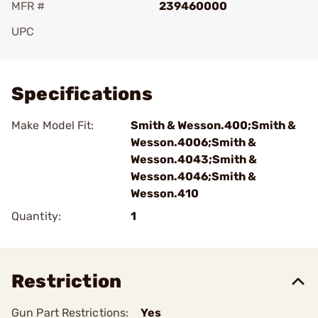
MFR #
239460000
UPC
Add To Favorite
Specifications
Make Model Fit:
Smith & Wesson.400;Smith &
Wesson.4006;Smith &
Wesson.4043;Smith &
Wesson.4046;Smith &
Wesson.410
Quantity:
1
Restriction
Gun Part Restrictions:
Yes