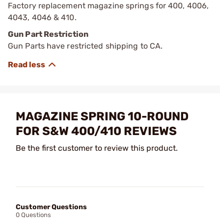
Factory replacement magazine springs for 400, 4006,
4043, 4046 & 410.
Gun Part Restriction
Gun Parts have restricted shipping to CA.
MAGAZINE SPRING 10-ROUND
FOR S&W 400/410 REVIEWS
Be the first customer to review this product.
Customer Questions
0 Questions