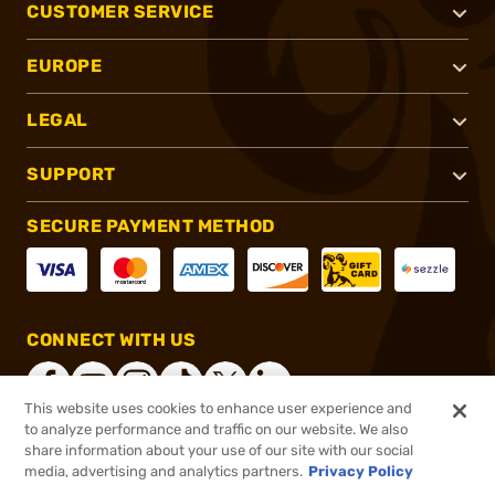
CUSTOMER SERVICE
EUROPE
LEGAL
SUPPORT
SECURE PAYMENT METHOD
CONNECT WITH US
This website uses cookies to enhance user experience and
to analyze performance and traffic on our website. We also
share information about your use of our site with our social
®
2026, Brownells, Inc. All rights reserved.
media, advertising and analytics partners.
Privacy Policy
$5.99
In stock