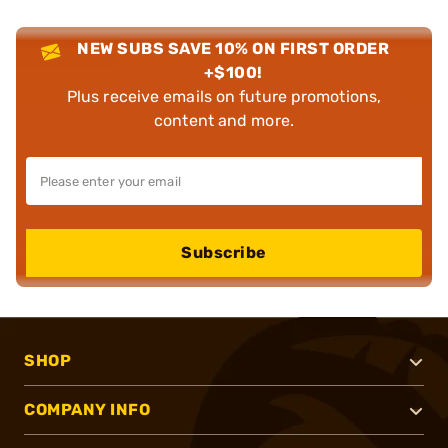
NEW SUBS SAVE 10% ON FIRST ORDER
+$100!
Plus receive emails on future promotions,
content and more.
Subscribe
SHOP
COMPANY INFO