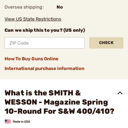
Oversea shipping:
No
View US State Restrictions
Can we ship this to you? (US only)
CHECK
How To Buy Guns Online
International purchase information
What is the SMITH &
WESSON - Magazine Spring
10-Round For S&W 400/410?