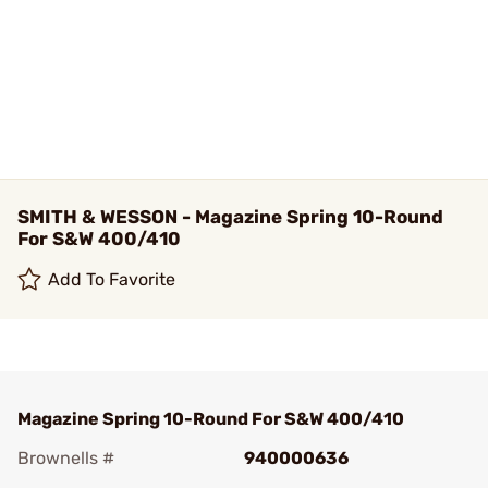
SMITH & WESSON - Magazine Spring 10-Round
For S&W 400/410
Add To Favorite
Magazine Spring 10-Round For S&W 400/410
Brownells #
940000636