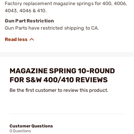
Factory replacement magazine springs for 400, 4006,
4043, 4046 & 410.
Gun Part Restriction
Gun Parts have restricted shipping to CA.
MAGAZINE SPRING 10-ROUND
FOR S&W 400/410 REVIEWS
Be the first customer to review this product.
Customer Questions
0 Questions