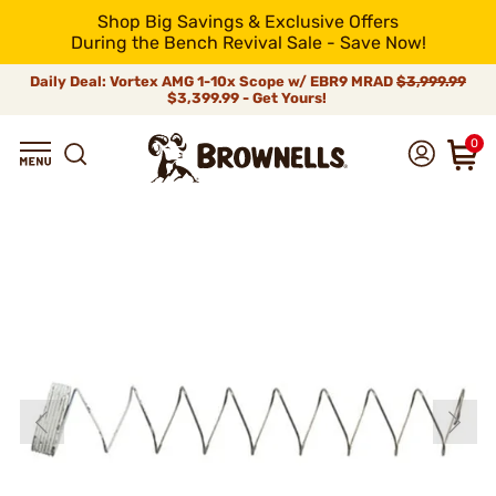
Shop Big Savings & Exclusive Offers
During the Bench Revival Sale - Save Now!
Daily Deal: Vortex AMG 1-10x Scope w/ EBR9 MRAD
$3,999.99
$3,399.99 - Get Yours!
0