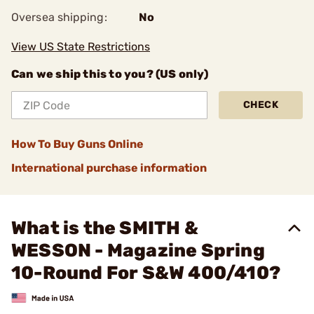
Oversea shipping:
No
View US State Restrictions
Can we ship this to you? (US only)
CHECK
How To Buy Guns Online
International purchase information
What is the SMITH &
WESSON - Magazine Spring
10-Round For S&W 400/410?