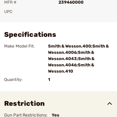
MFR #
239460000
UPC
Add To Favorite
Specifications
Make Model Fit:
Smith & Wesson.400;Smith &
Wesson.4006;Smith &
Wesson.4043;Smith &
Wesson.4046;Smith &
Wesson.410
Quantity:
1
Restriction
Gun Part Restrictions:
Yes