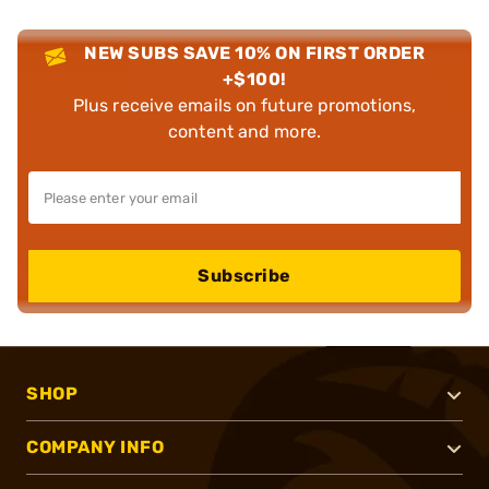
NEW SUBS SAVE 10% ON FIRST ORDER
+$100!
Plus receive emails on future promotions,
content and more.
Subscribe
SHOP
COMPANY INFO