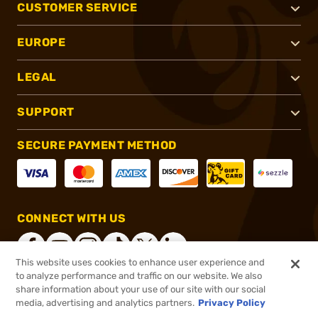
CUSTOMER SERVICE
EUROPE
LEGAL
SUPPORT
SECURE PAYMENT METHOD
CONNECT WITH US
This website uses cookies to enhance user experience and
to analyze performance and traffic on our website. We also
share information about your use of our site with our social
®
2026, Brownells, Inc. All rights reserved.
media, advertising and analytics partners.
Privacy Policy
$5.99
In stock