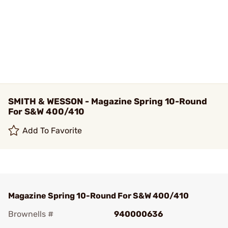
SMITH & WESSON - Magazine Spring 10-Round
For S&W 400/410
Add To Favorite
Magazine Spring 10-Round For S&W 400/410
Brownells #
940000636