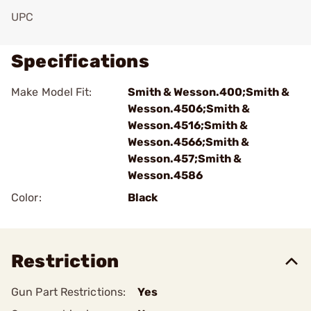
UPC
Specifications
Make Model Fit:
Smith & Wesson.400;Smith &
Wesson.4506;Smith &
Wesson.4516;Smith &
Wesson.4566;Smith &
Wesson.457;Smith &
Wesson.4586
Color:
Black
Restriction
Gun Part Restrictions:
Yes