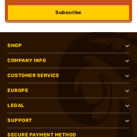
Subscribe
SHOP
COMPANY INFO
CUSTOMER SERVICE
EUROPE
LEGAL
SUPPORT
SECURE PAYMENT METHOD