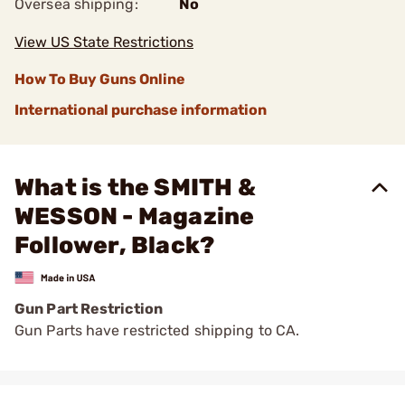
Oversea shipping:
No
View US State Restrictions
How To Buy Guns Online
International purchase information
What is the SMITH &
WESSON - Magazine
Follower, Black?
Gun Part Restriction
Gun Parts have restricted shipping to CA.