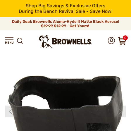
Shop Big Savings & Exclusive Offers
During the Bench Revival Sale - Save Now!
Daily Deal: Brownells Aluma-Hyde II Matte Black Aerosol
$19.99
$12.99 - Get Yours!
0