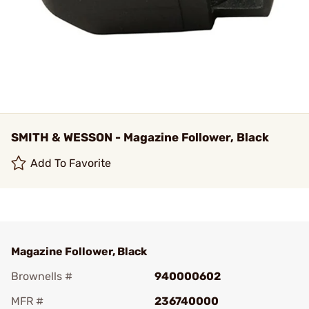
SMITH & WESSON - Magazine Follower, Black
Add To Favorite
Magazine Follower, Black
Brownells #
940000602
MFR #
236740000