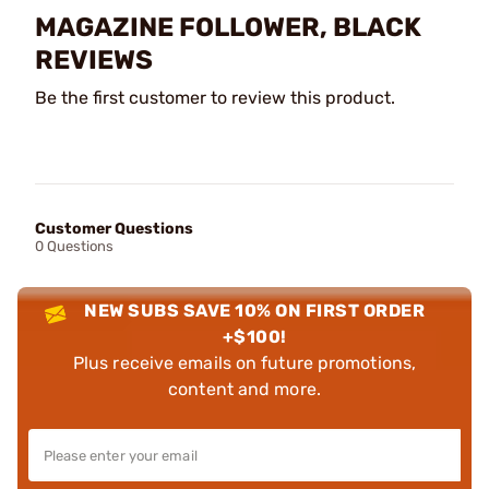
MAGAZINE FOLLOWER, BLACK
REVIEWS
Be the first customer to review this product.
Customer Questions
0 Questions
NEW SUBS SAVE 10% ON FIRST ORDER
+$100!
Plus receive emails on future promotions,
content and more.