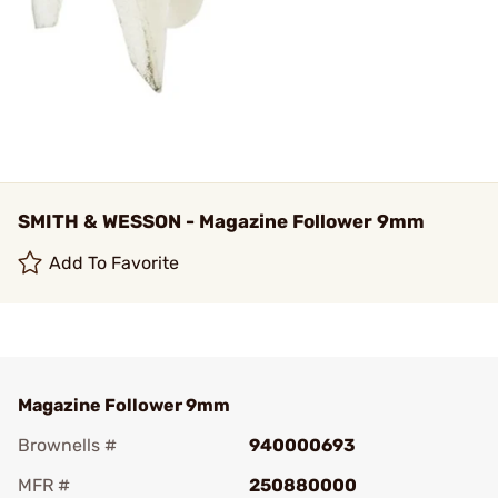
SMITH & WESSON - Magazine Follower 9mm
Add To Favorite
Magazine Follower 9mm
Brownells #
940000693
MFR #
250880000