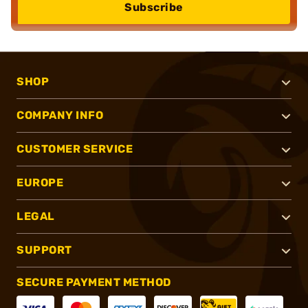
Subscribe
SHOP
COMPANY INFO
CUSTOMER SERVICE
EUROPE
LEGAL
SUPPORT
SECURE PAYMENT METHOD