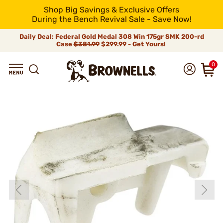
Shop Big Savings & Exclusive Offers
During the Bench Revival Sale - Save Now!
Daily Deal: Federal Gold Medal 308 Win 175gr SMK 200-rd
Case
$381.99
$299.99 - Get Yours!
0