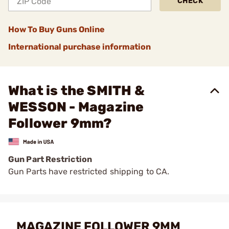
CHECK
How To Buy Guns Online
International purchase information
What is the SMITH &
WESSON - Magazine
Follower 9mm?
Gun Part Restriction
Gun Parts have restricted shipping to CA.
MAGAZINE FOLLOWER 9MM