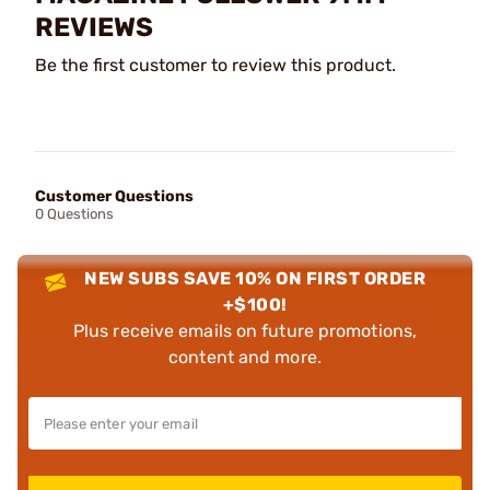
REVIEWS
Be the first customer to review this product.
Customer Questions
0 Questions
NEW SUBS SAVE 10% ON FIRST ORDER
+$100!
Plus receive emails on future promotions,
content and more.