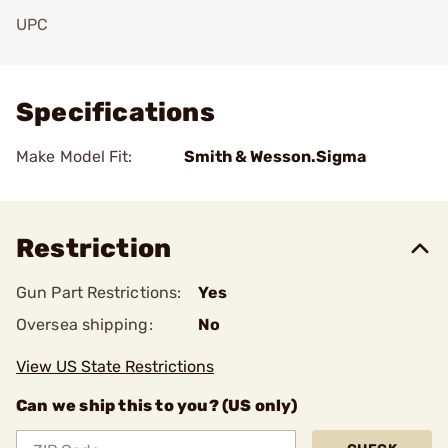
UPC
Add To Favorite
Specifications
Make Model Fit:
Smith & Wesson.Sigma
Restriction
Gun Part Restrictions:
Yes
Oversea shipping:
No
View US State Restrictions
Can we ship this to you? (US only)