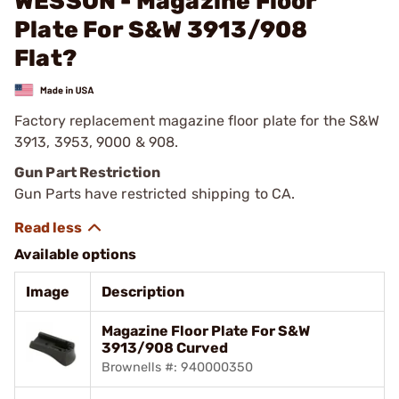
WESSON - Magazine Floor
Plate For S&W 3913/908
Flat?
Factory replacement magazine floor plate for the S&W
3913, 3953, 9000 & 908.
Gun Part Restriction
Gun Parts have restricted shipping to CA.
Available options
Image
Description
Magazine Floor Plate For S&W
3913/908 Curved
Brownells #: 940000350