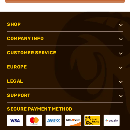
SHOP
COMPANY INFO
CUSTOMER SERVICE
EUROPE
LEGAL
SUPPORT
SECURE PAYMENT METHOD