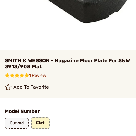
SMITH & WESSON - Magazine Floor Plate For S&W
3913/908 Flat
1 Review
Add To Favorite
Model Number
Curved
Flat