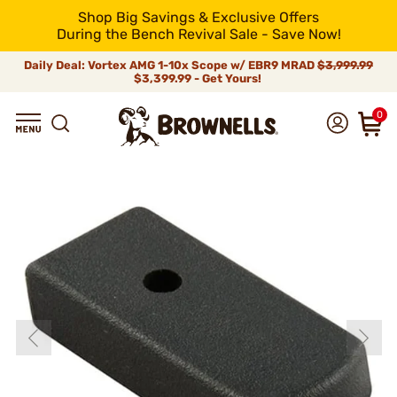
Shop Big Savings & Exclusive Offers
During the Bench Revival Sale - Save Now!
Daily Deal: Vortex AMG 1-10x Scope w/ EBR9 MRAD
$3,999.99
$3,399.99 - Get Yours!
0