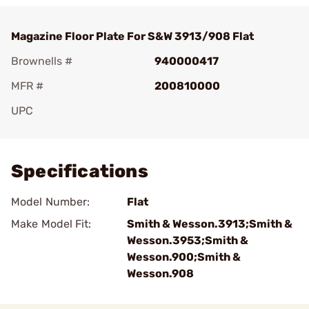
Magazine Floor Plate For S&W 3913/908 Flat
Brownells #
940000417
MFR #
200810000
UPC
Add To Favorite
Specifications
Model Number:
Flat
Make Model Fit:
Smith & Wesson.3913;Smith &
Wesson.3953;Smith &
Wesson.900;Smith &
Wesson.908