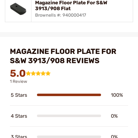
Magazine Floor Plate For S&W
3913/908 Flat
Brownells #: 940000417
MAGAZINE FLOOR PLATE FOR
S&W 3913/908 REVIEWS
5.0
1 Review
5 Stars
100%
4 Stars
0%
3 Stars
0%