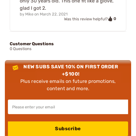
only 30 years old. This one fit like a glove,
glad I got 2.
by
Mike
on
March 22, 2021
0
Was this review helpful?
Customer Questions
0 Questions
NEW SUBS SAVE 10% ON FIRST ORDER
+$100!
Plus receive emails on future promotions,
content and more.
Subscribe