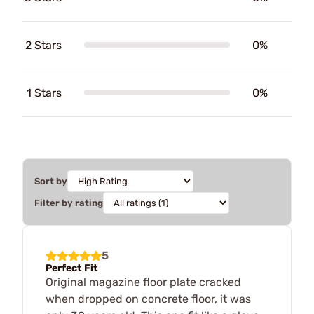
2 Stars
0%
1 Stars
0%
Sort by
Filter by rating
5
Perfect Fit
Original magazine floor plate cracked
when dropped on concrete floor, it was