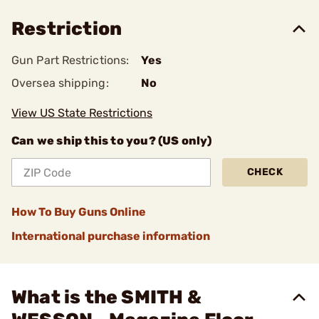
Restriction
Gun Part Restrictions:
Yes
Oversea shipping:
No
View US State Restrictions
Can we ship this to you? (US only)
CHECK
How To Buy Guns Online
International purchase information
What is the SMITH &