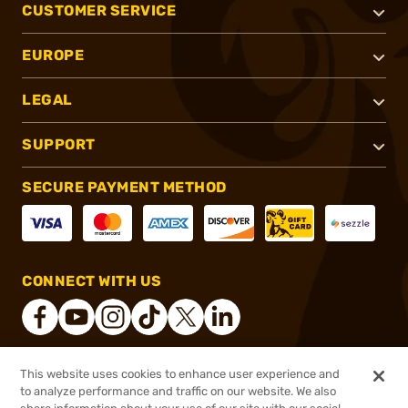
CUSTOMER SERVICE
EUROPE
LEGAL
SUPPORT
SECURE PAYMENT METHOD
CONNECT WITH US
This website uses cookies to enhance user experience and
®
2026, Brownells, Inc. All rights reserved.
to analyze performance and traffic on our website. We also