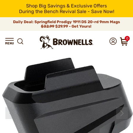
Shop Big Savings & Exclusive Offers
During the Bench Revival Sale - Save Now!
Daily Deal: Springfield Prodigy 1911 DS 20-rd 9mm Mags
$32.99
$29.99 - Get Yours!
0