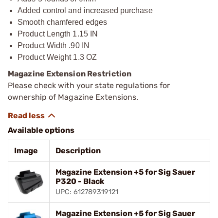
Added control and increased purchase
Smooth chamfered edges
Product Length 1.15 IN
Product Width .90 IN
Product Weight 1.3 OZ
Magazine Extension Restriction
Please check with your state regulations for
ownership of Magazine Extensions.
Available options
Image
Description
Magazine Extension +5 for Sig Sauer
P320 - Black
UPC: 612789319121
Magazine Extension +5 for Sig Sauer