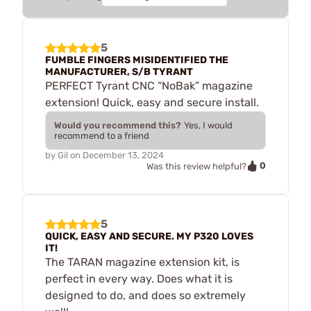
5
FUMBLE FINGERS MISIDENTIFIED THE
MANUFACTURER, S/B TYRANT
PERFECT Tyrant CNC “NoBak” magazine
extension! Quick, easy and secure install.
Would you recommend this?
Yes, I would
recommend to a friend
by
Gil
on
December 13, 2024
0
Was this review helpful?
5
QUICK, EASY AND SECURE. MY P320 LOVES
IT!
The TARAN magazine extension kit, is
perfect in every way. Does what it is
designed to do, and does so extremely