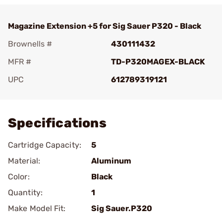
Magazine Extension +5 for Sig Sauer P320 - Black
Brownells #
430111432
MFR #
TD-P320MAGEX-BLACK
UPC
612789319121
Add To Favorite
Specifications
Cartridge Capacity:
5
Material:
Aluminum
Color:
Black
Quantity:
1
Make Model Fit:
Sig Sauer.P320