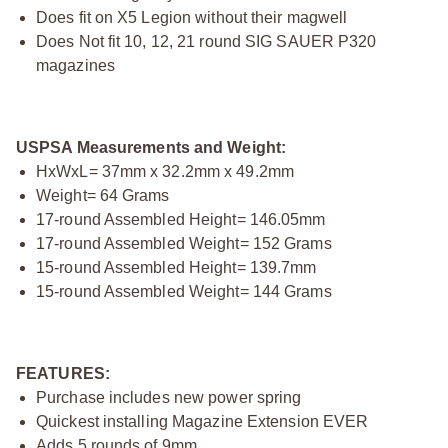
Does fit on X5 Legion without their magwell
Does Not fit 10, 12, 21 round SIG SAUER P320
magazines
USPSA Measurements and Weight:
HxWxL= 37mm x 32.2mm x 49.2mm
Weight= 64 Grams
17-round Assembled Height= 146.05mm
17-round Assembled Weight= 152 Grams
15-round Assembled Height= 139.7mm
15-round Assembled Weight= 144 Grams
FEATURES:
Purchase includes new power spring
Quickest installing Magazine Extension EVER
Adds 5 rounds of 9mm