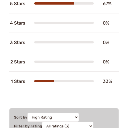
5 Stars
67%
4 Stars
0%
3 Stars
0%
2 Stars
0%
1 Stars
33%
Sort by
Filter by rating