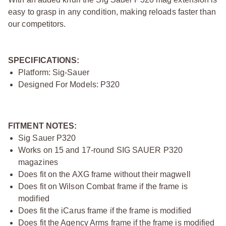
easy to grasp in any condition, making reloads faster than
our competitors.
SPECIFICATIONS:
Platform: Sig-Sauer
Designed For Models: P320
FITMENT NOTES:
Sig Sauer P320
Works on 15 and 17-round SIG SAUER P320
magazines
Does fit on the AXG frame without their magwell
Does fit on Wilson Combat frame if the frame is
modified
Does fit the iCarus frame if the frame is modified
Does fit the Agency Arms frame if the frame is modified