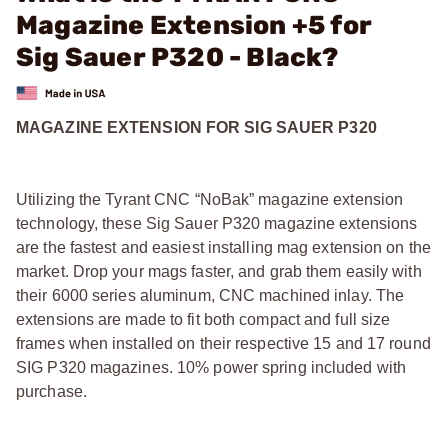
Magazine Extension +5 for
Sig Sauer P320 - Black?
MAGAZINE EXTENSION FOR SIG SAUER P320
Utilizing the Tyrant CNC “NoBak” magazine extension
technology, these Sig Sauer P320 magazine extensions
are the fastest and easiest installing mag extension on the
market. Drop your mags faster, and grab them easily with
their 6000 series aluminum, CNC machined inlay. The
extensions are made to fit both compact and full size
frames when installed on their respective 15 and 17 round
SIG P320 magazines. 10% power spring included with
purchase.