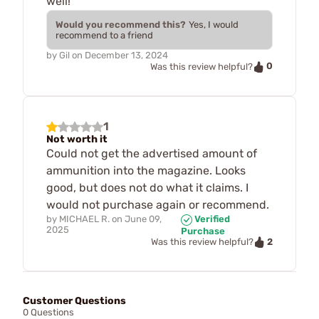
well!
Would you recommend this?
Yes, I would
recommend to a friend
by
Gil
on
December 13, 2024
0
Was this review helpful?
1
Not worth it
Could not get the advertised amount of
ammunition into the magazine. Looks
good, but does not do what it claims. I
would not purchase again or recommend.
by
MICHAEL R.
on
June 09,
Verified
2025
Purchase
2
Was this review helpful?
Customer Questions
0 Questions