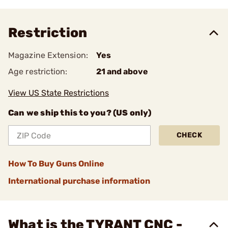
Restriction
Magazine Extension:
Yes
Age restriction:
21 and above
View US State Restrictions
Can we ship this to you? (US only)
CHECK
How To Buy Guns Online
International purchase information
What is the TYRANT CNC -