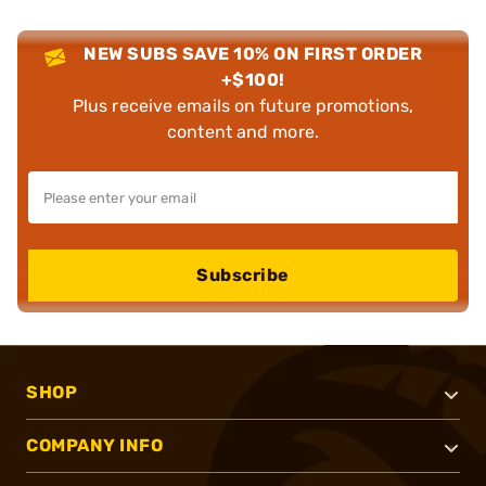
NEW SUBS SAVE 10% ON FIRST ORDER
+$100!
Plus receive emails on future promotions,
content and more.
Subscribe
SHOP
COMPANY INFO