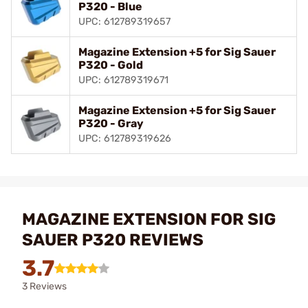
P320 - Blue
UPC: 612789319657
Magazine Extension +5 for Sig Sauer
P320 - Gold
UPC: 612789319671
Magazine Extension +5 for Sig Sauer
P320 - Gray
UPC: 612789319626
MAGAZINE EXTENSION FOR SIG
SAUER P320 REVIEWS
3.7
3 Reviews