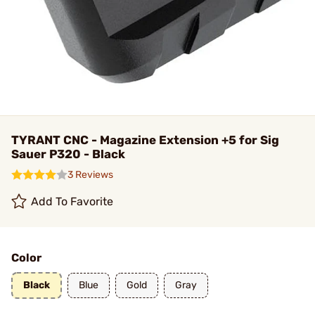
TYRANT CNC - Magazine Extension +5 for Sig
Sauer P320 - Black
3 Reviews
Add To Favorite
Color
Black
Blue
Gold
Gray