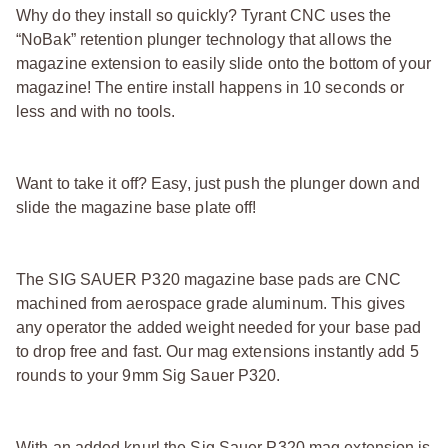
Why do they install so quickly? Tyrant CNC uses the
“NoBak” retention plunger technology that allows the
magazine extension to easily slide onto the bottom of your
magazine! The entire install happens in 10 seconds or
less and with no tools.
Want to take it off? Easy, just push the plunger down and
slide the magazine base plate off!
The SIG SAUER P320 magazine base pads are CNC
machined from aerospace grade aluminum. This gives
any operator the added weight needed for your base pad
to drop free and fast. Our mag extensions instantly add 5
rounds to your 9mm Sig Sauer P320.
With an added knurl the Sig Sauer P320 mag extension is