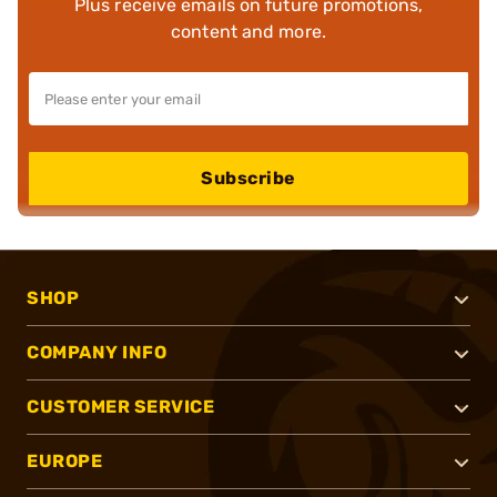
Plus receive emails on future promotions,
content and more.
Subscribe
SHOP
COMPANY INFO
CUSTOMER SERVICE
EUROPE