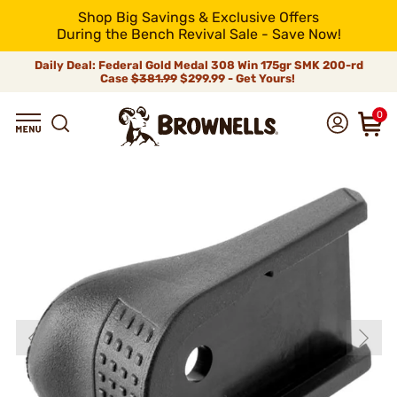
Shop Big Savings & Exclusive Offers
During the Bench Revival Sale - Save Now!
Daily Deal: Federal Gold Medal 308 Win 175gr SMK 200-rd
Case
$381.99
$299.99 - Get Yours!
0