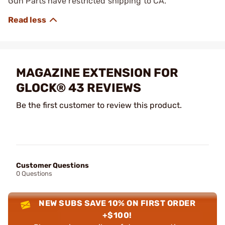
Gun Parts have restricted shipping to CA.
MAGAZINE EXTENSION FOR
GLOCK® 43 REVIEWS
Be the first customer to review this product.
Customer Questions
0 Questions
NEW SUBS SAVE 10% ON FIRST ORDER
+$100!