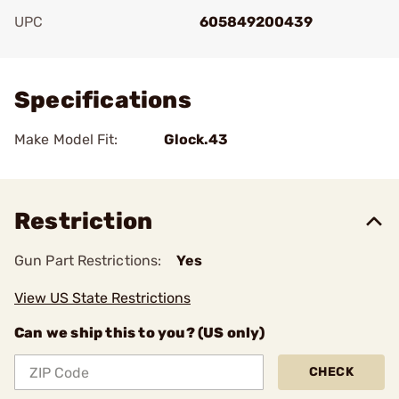
UPC
605849200439
Add To Favorite
Specifications
Make Model Fit:
Glock.43
Restriction
Gun Part Restrictions:
Yes
View US State Restrictions
Can we ship this to you? (US only)
CHECK