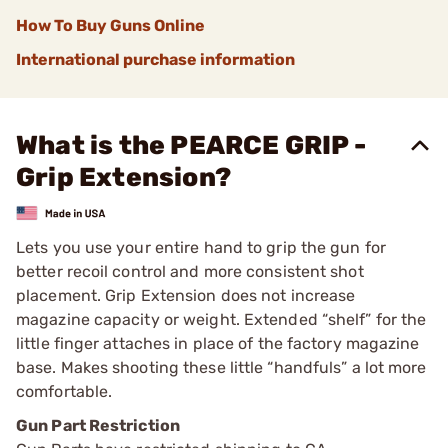
How To Buy Guns Online
International purchase information
What is the PEARCE GRIP -
Grip Extension?
Lets you use your entire hand to grip the gun for
better recoil control and more consistent shot
placement. Grip Extension does not increase
magazine capacity or weight. Extended “shelf” for the
little finger attaches in place of the factory magazine
base. Makes shooting these little “handfuls” a lot more
comfortable.
Gun Part Restriction