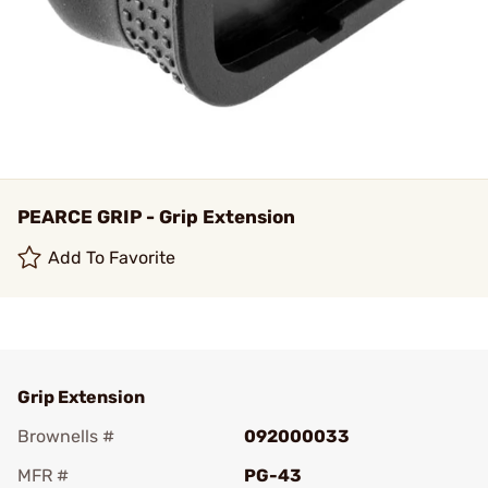
PEARCE GRIP - Grip Extension
Add To Favorite
Grip Extension
Brownells #
092000033
MFR #
PG-43