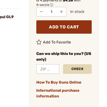
or 4 payments of
$4.28
with
ⓘ
In stock
pul GL9
ADD TO CART
Add To Favorite
Can we ship this to you? (US
only)
CHECK
How To Buy Guns Online
International purchase
information