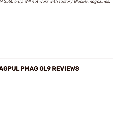
50 only. Will not work with factory Glock® magazines.
AGPUL PMAG GL9 REVIEWS