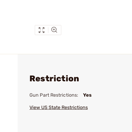
Restriction
Gun Part Restrictions:
Yes
View US State Restrictions