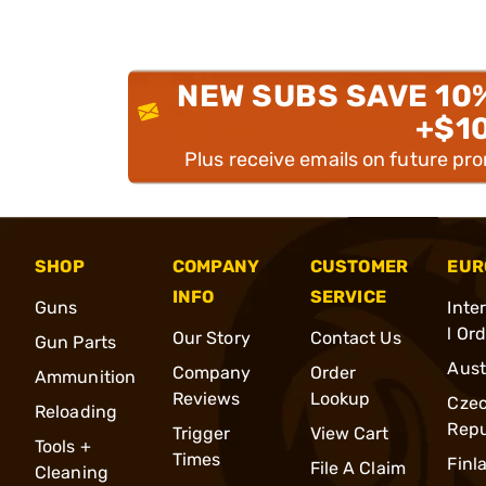
NEW SUBS SAVE 10
+$1
Plus receive emails on future pr
SHOP
COMPANY
CUSTOMER
EUR
INFO
SERVICE
Guns
Inte
l Or
Our Story
Contact Us
Gun Parts
Aust
Company
Order
Ammunition
Reviews
Lookup
Cze
Reloading
Repu
Trigger
View Cart
Tools +
Times
Finl
File A Claim
Cleaning