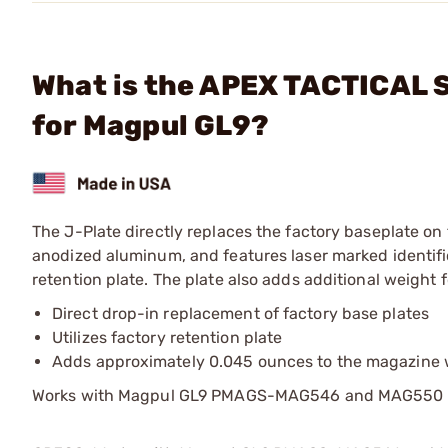
What is the APEX TACTICAL S
for Magpul GL9?
The J-Plate directly replaces the factory baseplate o
anodized aluminum, and features laser marked identifica
retention plate. The plate also adds additional weight
Direct drop-in replacement of factory base plates
Utilizes factory retention plate
Adds approximately 0.045 ounces to the magazine 
Works with Magpul GL9 PMAGS-MAG546 and MAG550 only