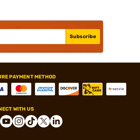
Subscribe
URE PAYMENT METHOD
ECT WITH US