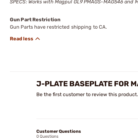
SPECS: Works with Magpul GL9 PMAGS-MAG546 and MAG5
Gun Part Restriction
Gun Parts have restricted shipping to CA.
J-PLATE BASEPLATE FOR M
Be the first customer to review this product.
Customer Questions
0 Questions