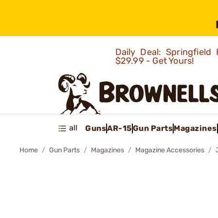
Daily Deal: Springfie
$29.99 - Get Yours!
all
Guns
AR-15
Gun Parts
Magazines
Home
Gun Parts
Magazines
Magazine Accessories