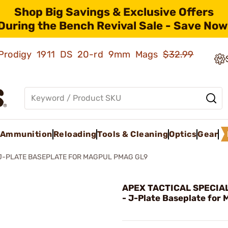
Shop Big Savings & Exclusive Offers
During the Bench Revival Sale - Save Now
ld Prodigy 1911 DS 20-rd 9mm Mags
$32.99
Ammunition
Reloading
Tools & Cleaning
Optics
Gear
J-PLATE BASEPLATE FOR MAGPUL PMAG GL9
APEX TACTICAL SPECIAL
- J-Plate Baseplate for