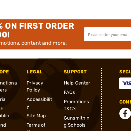
% ON FIRST ORDER
00!
omotions, content and more.
OPE
LEGAL
SUPPORT
SEC
rnationa
Privacy
Help Center
ders
Policy
FAQs
ria
Accessibilit
Promotions
CONN
y
ch
T&C's
blic
Site Map
Gunsmithin
and
Terms of
g Schools