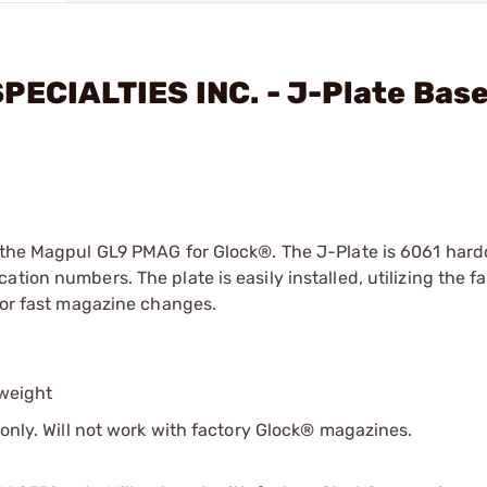
PECIALTIES INC. - J-Plate Bas
n the Magpul GL9 PMAG for Glock®. The J-Plate is 6061 hard
tion numbers. The plate is easily installed, utilizing the f
 for fast magazine changes.
weight
. Will not work with factory Glock® magazines.