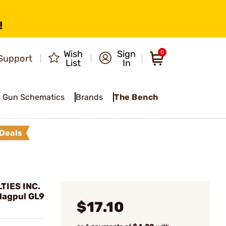
!
Wish
Sign
0
Support
List
In
Gun Schematics
Brands
The Bench
Deals
TIES INC.
 Magpul GL9
$17.10