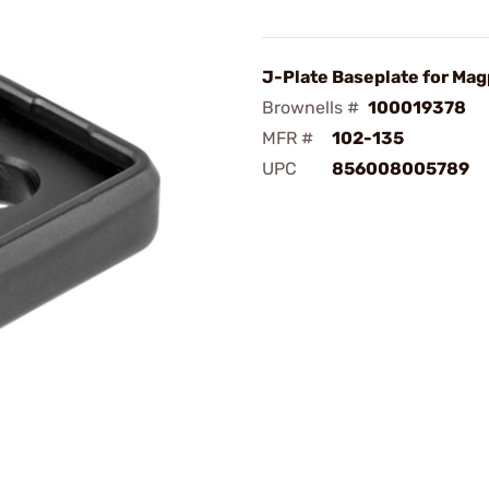
J-Plate Baseplate for Mag
Brownells #
100019378
MFR #
102-135
UPC
856008005789