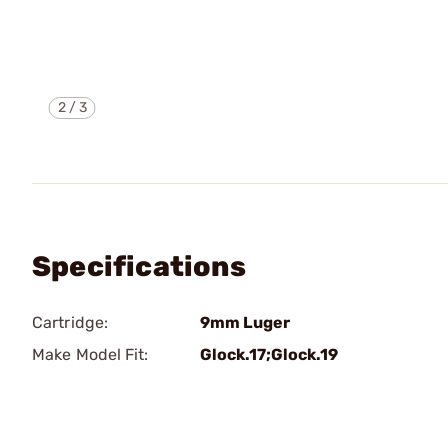
2
/
3
Specifications
Cartridge:
9mm Luger
Make Model Fit:
Glock.17;Glock.19