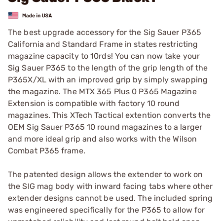
The best upgrade accessory for the Sig Sauer P365
California and Standard Frame in states restricting
magazine capacity to 10rds! You can now take your
Sig Sauer P365 to the length of the grip length of the
P365X/XL with an improved grip by simply swapping
the magazine. The MTX 365 Plus 0 P365 Magazine
Extension is compatible with factory 10 round
magazines. This XTech Tactical extention converts the
OEM Sig Sauer P365 10 round magazines to a larger
and more ideal grip and also works with the Wilson
Combat P365 frame.
The patented design allows the extender to work on
the SIG mag body with inward facing tabs where other
extender designs cannot be used. The included spring
was engineered specifically for the P365 to allow for