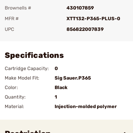
Brownells #
430107859
MFR #
XTT132-P365-PLUS-0
UPC
856822007839
Add To Favorite
Specifications
Cartridge Capacity:
0
Make Model Fit:
Sig Sauer.P365
Color:
Black
Quantity:
1
Material:
Injection-molded polymer