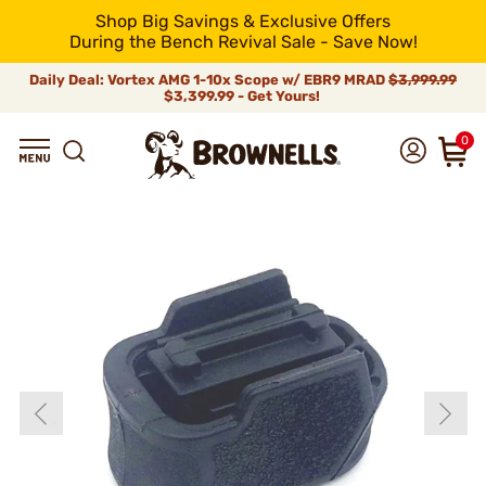
Shop Big Savings & Exclusive Offers
During the Bench Revival Sale - Save Now!
Daily Deal: Vortex AMG 1-10x Scope w/ EBR9 MRAD
$3,999.99
$3,399.99 - Get Yours!
0