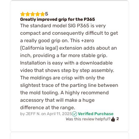
5
Greatly improved grip for the P365
The standard model SIG P365 is very
compact and consequently difficult to get
a really good grip on. This +zero
(California legal) extension adds about an
inch, providing a far more stable grip.
Installation is easy with a downloadable
video that shows step by step assembly.
The moldings are crisp with only the
slightest trace of the parting line between
the mold tooling. A highly recommend
accessory that will make a huge
difference at the range.
by
JEFF N.
on
April 11, 2025
Verified Purchase
2
Was this review helpful?