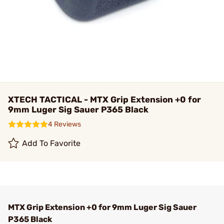
XTECH TACTICAL - MTX Grip Extension +0 for
9mm Luger Sig Sauer P365 Black
4 Reviews
Add To Favorite
MTX Grip Extension +0 for 9mm Luger Sig Sauer
P365 Black