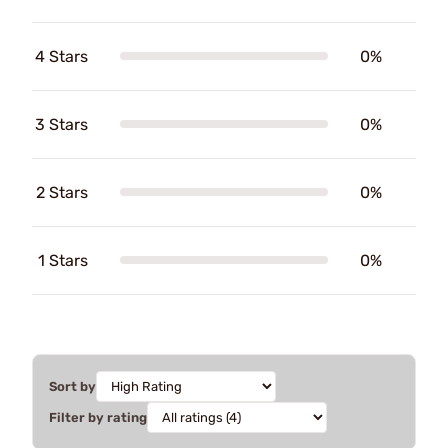
4 Stars
0%
3 Stars
0%
2 Stars
0%
1 Stars
0%
Sort by
Filter by rating