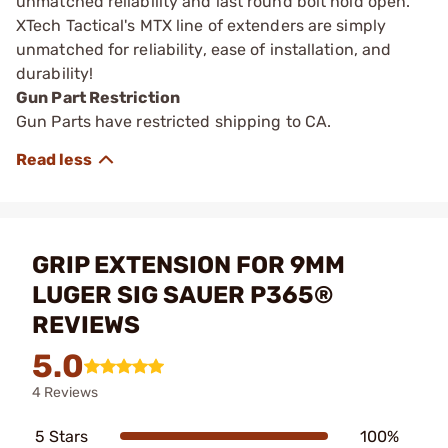
unmatched reliability and last round bolt hold open.
XTech Tactical's MTX line of extenders are simply
unmatched for reliability, ease of installation, and
durability!
Gun Part Restriction
Gun Parts have restricted shipping to CA.
GRIP EXTENSION FOR 9MM
LUGER SIG SAUER P365®
REVIEWS
5.0
4 Reviews
5 Stars
100%