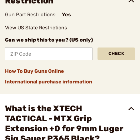
Restriction
Gun Part Restrictions:
Yes
View US State Restrictions
Can we ship this to you? (US only)
CHECK
How To Buy Guns Online
International purchase information
What is the XTECH
TACTICAL - MTX Grip
Extension +0 for 9mm Luger
Sig Sauer P365 Black?