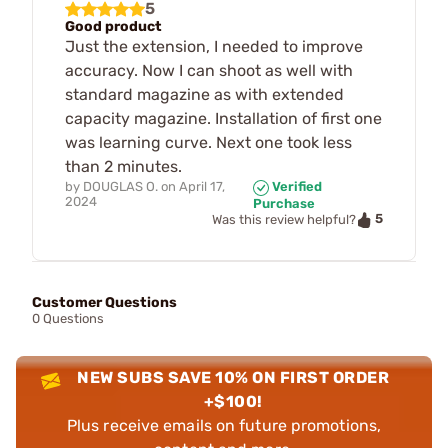
5
Good product
Just the extension, I needed to improve
accuracy. Now I can shoot as well with
standard magazine as with extended
capacity magazine. Installation of first one
was learning curve. Next one took less
than 2 minutes.
by
DOUGLAS O.
on
April 17,
Verified
2024
Purchase
5
Was this review helpful?
Customer Questions
0 Questions
NEW SUBS SAVE 10% ON FIRST ORDER
+$100!
Plus receive emails on future promotions,