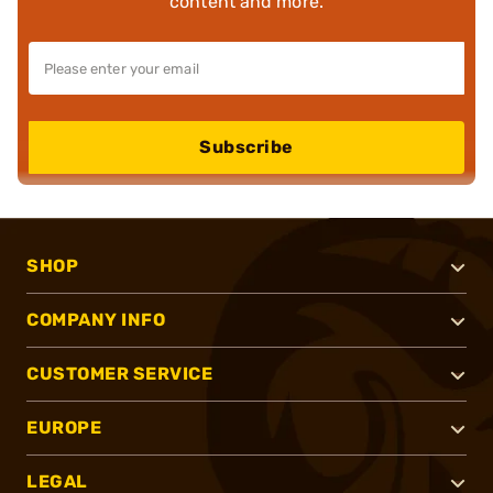
content and more.
Subscribe
SHOP
COMPANY INFO
CUSTOMER SERVICE
EUROPE
LEGAL