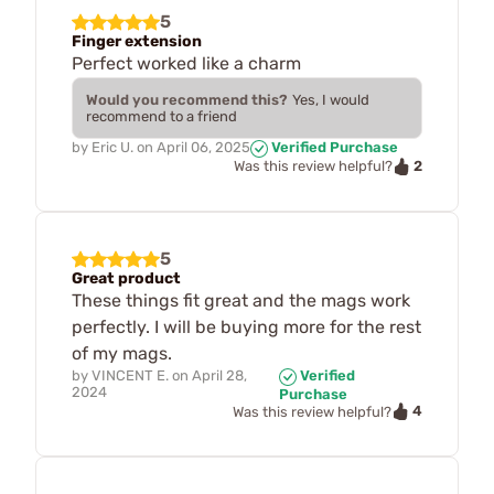
5
Finger extension
Perfect worked like a charm
Would you recommend this?
Yes, I would
recommend to a friend
by
Eric U.
on
April 06, 2025
Verified Purchase
2
Was this review helpful?
5
Great product
These things fit great and the mags work
perfectly. I will be buying more for the rest
of my mags.
by
VINCENT E.
on
April 28,
Verified
2024
Purchase
4
Was this review helpful?