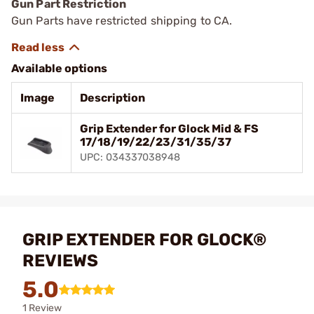
Gun Part Restriction
Gun Parts have restricted shipping to CA.
Available options
Image
Description
Grip Extender for Glock Mid & FS
17/18/19/22/23/31/35/37
UPC: 034337038948
GRIP EXTENDER FOR GLOCK®
REVIEWS
5.0
1 Review