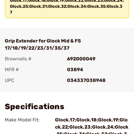
Glock.17;Glock.18;Glock.19;Glock.22;Glock.23;Glock.24;
Glock.25;Glock.31;Glock.32;Glock.34;Glock.35;Glock.3
7
Grip Extender for Glock Mid & FS
17/18/19/22/23/31/35/37
Brownells #
692000049
MFR #
03894
UPC
034337038948
Add To Favorite
Specifications
Make Model Fit:
Glock.17;Glock.18;Glock.19;Glo
ck.22;Glock.23;Glock.24;Glock