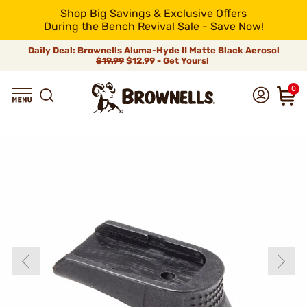
Shop Big Savings & Exclusive Offers
During the Bench Revival Sale - Save Now!
Daily Deal: Brownells Aluma-Hyde II Matte Black Aerosol
$19.99
$12.99 - Get Yours!
0