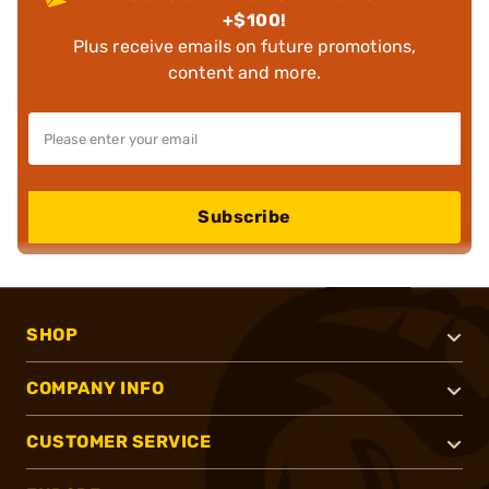
+$100!
Plus receive emails on future promotions,
content and more.
Subscribe
SHOP
COMPANY INFO
CUSTOMER SERVICE