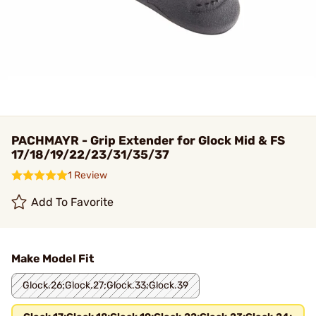
PACHMAYR - Grip Extender for Glock Mid & FS
17/18/19/22/23/31/35/37
1 Review
Add To Favorite
Make Model Fit
Glock.26;Glock.27;Glock.33;Glock.39