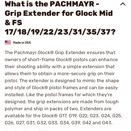
What is the PACHMAYR -
Grip Extender for Glock Mid
& FS
17/18/19/22/23/31/35/37?
The Pachmayr Glock® Grip Extender ensures that
owners of short-frame Glock® pistols can enhance
their shooting ability with a simple extension that
allows them to obtain a more-secure grip on their
pistol. The extender is designed to mimic the shape
and style of Glock® pistol frames and can be easily
installed. Like the pistol frames for which they're
designed, the grip extensions are made from tough
polymer and ship in packs of two. Extenders are
available for the Glock® G17, G19, G22, G23, G24, G25,
G26, G27, G31, G32, G33, G34, G39, G42 and G43.