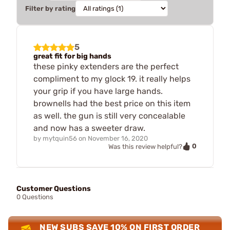
Filter by rating
5
great fit for big hands
these pinky extenders are the perfect
compliment to my glock 19. it really helps
your grip if you have large hands.
brownells had the best price on this item
as well. the gun is still very concealable
and now has a sweeter draw.
by
mytquin56
on
November 16, 2020
0
Was this review helpful?
Customer Questions
0 Questions
NEW SUBS SAVE 10% ON FIRST ORDER