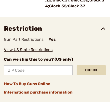
.25;Glock.31;Glock.32;Glock.3
4;Glock.35;Glock.37
Restriction
Gun Part Restrictions:
Yes
View US State Restrictions
Can we ship this to you? (US only)
CHECK
How To Buy Guns Online
International purchase information