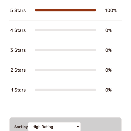
5 Stars
100%
4 Stars
0%
3 Stars
0%
2 Stars
0%
1 Stars
0%
Sort by