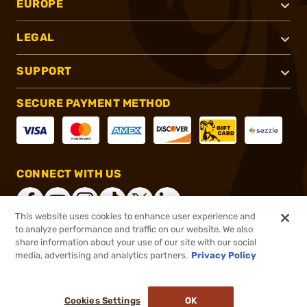
EUROPE
LEGAL
SUPPORT
SECURE PAYMENT METHOD
CONNECT WITH US
This website uses cookies to enhance user experience and
to analyze performance and traffic on our website. We also
share information about your use of our site with our social
®
2026, Brownells, Inc. All rights reserved.
media, advertising and analytics partners.
Privacy Policy
$8.99
In stock
or 4 payments of
$2.25
with
ⓘ
Cookies Settings
OK