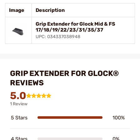
Image
Description
Grip Extender for Glock Mid & FS
17/18/19/22/23/31/35/37
UPC: 034337038948
GRIP EXTENDER FOR GLOCK®
REVIEWS
5.0
1 Review
5 Stars
100%
4 Stars
0%