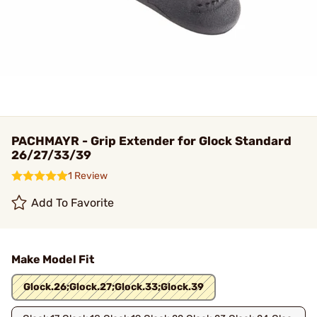
PACHMAYR - Grip Extender for Glock Standard
26/27/33/39
1 Review
Add To Favorite
Make Model Fit
Glock.26;Glock.27;Glock.33;Glock.39