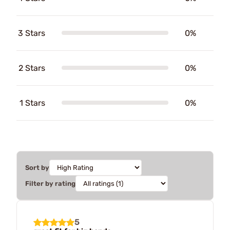
3 Stars
0%
2 Stars
0%
1 Stars
0%
Sort by
Filter by rating
5