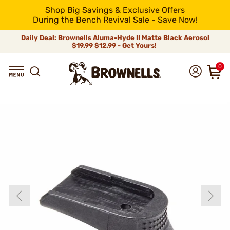
Shop Big Savings & Exclusive Offers
During the Bench Revival Sale - Save Now!
Daily Deal: Brownells Aluma-Hyde II Matte Black Aerosol
$19.99
$12.99 - Get Yours!
0