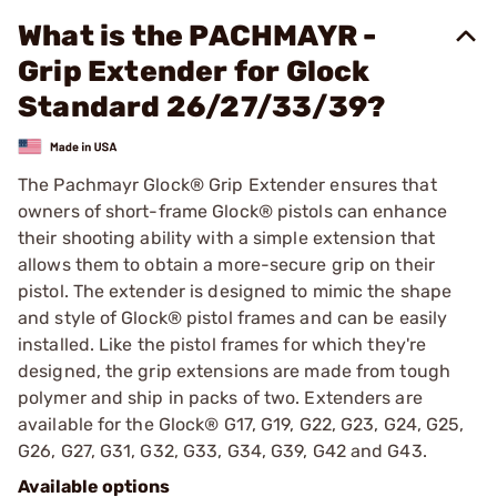
What is the PACHMAYR -
Grip Extender for Glock
Standard 26/27/33/39?
The Pachmayr Glock® Grip Extender ensures that
owners of short-frame Glock® pistols can enhance
their shooting ability with a simple extension that
allows them to obtain a more-secure grip on their
pistol. The extender is designed to mimic the shape
and style of Glock® pistol frames and can be easily
installed. Like the pistol frames for which they're
designed, the grip extensions are made from tough
polymer and ship in packs of two. Extenders are
available for the Glock® G17, G19, G22, G23, G24, G25,
G26, G27, G31, G32, G33, G34, G39, G42 and G43.
Available options