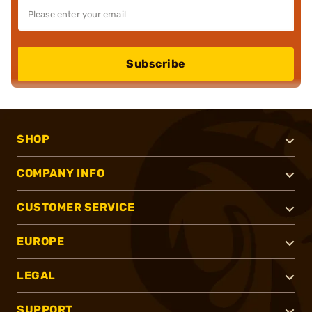
Subscribe
SHOP
COMPANY INFO
CUSTOMER SERVICE
EUROPE
LEGAL
SUPPORT