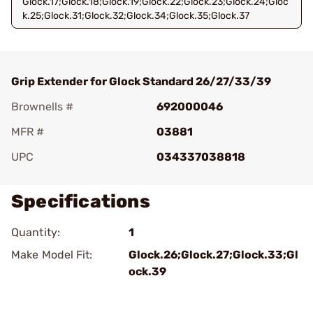
Glock.17;Glock.18;Glock.19;Glock.22;Glock.23;Glock.24;Gloc
k.25;Glock.31;Glock.32;Glock.34;Glock.35;Glock.37
Grip Extender for Glock Standard 26/27/33/39
Brownells #
692000046
MFR #
03881
UPC
034337038818
Specifications
Quantity:
1
Make Model Fit:
Glock.26;Glock.27;Glock.33;Gl
ock.39