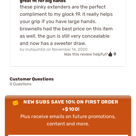
great fit for big hands
these pinky extenders are the perfect
compliment to my glock 19. it really helps
your grip if you have large hands.
brownells had the best price on this item
as well. the gun is still very concealable
and now has a sweeter draw.
by
mytquin56
on
November 16, 2020
0
Was this review helpful?
Customer Questions
0 Questions
NEW SUBS SAVE 10% ON FIRST ORDER
+$100!
Plus receive emails on future promotions,
content and more.