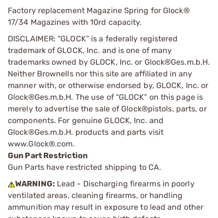
Factory replacement Magazine Spring for Glock®
17/34 Magazines with 10rd capacity.
DISCLAIMER: “GLOCK” is a federally registered
trademark of GLOCK, Inc. and is one of many
trademarks owned by GLOCK, Inc. or Glock®Ges.m.b.H.
Neither Brownells nor this site are affiliated in any
manner with, or otherwise endorsed by, GLOCK, Inc. or
Glock®Ges.m.b.H. The use of “GLOCK” on this page is
merely to advertise the sale of Glock®pistols, parts, or
components. For genuine GLOCK, Inc. and
Glock®Ges.m.b.H. products and parts visit
www.Glock®.com.
Gun Part Restriction
Gun Parts have restricted shipping to CA.
WARNING:
Lead - Discharging firearms in poorly
ventilated areas, cleaning firearms, or handling
ammunition may result in exposure to lead and other