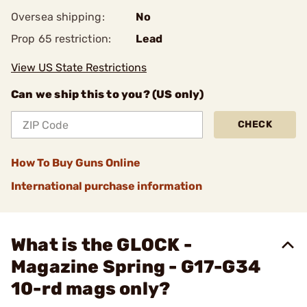
Oversea shipping:
No
Prop 65 restriction:
Lead
View US State Restrictions
Can we ship this to you? (US only)
CHECK
How To Buy Guns Online
International purchase information
What is the GLOCK -
Magazine Spring - G17-G34
10-rd mags only?