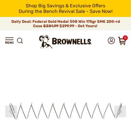
Shop Big Savings & Exclusive Offers
During the Bench Revival Sale - Save Now!
Daily Deal: Federal Gold Medal 308 Win 175gr SMK 200-rd
Case
$381.99
$299.99 - Get Yours!
0