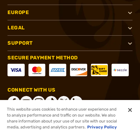
EUROPE
LEGAL
SUPPORT
SECURE PAYMENT METHOD
CONNECT WITH US
This website uses cookies to enhance user experience and
to analyze performance and traffic on our website. We also
share information about your use of our site with our social
®
2026, Brownells, Inc. All rights reserved.
media, advertising and analytics partners.
Privacy Policy
$6.99
In stock
or 4 payments of
$1.75
with
ⓘ