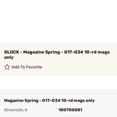
GLOCK - Magazine Spring - G17-G34 10-rd mags
only
Add To Favorite
Magazine Spring - G17-G34 10-rd mags only
Brownells #
100700081