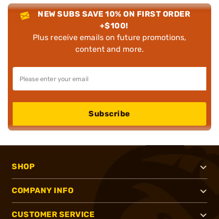
NEW SUBS SAVE 10% ON FIRST ORDER
+$100!
Plus receive emails on future promotions,
content and more.
Subscribe
SHOP
COMPANY INFO
CUSTOMER SERVICE