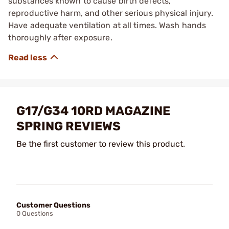
substances known to cause birth defects,
reproductive harm, and other serious physical injury.
Have adequate ventilation at all times. Wash hands
thoroughly after exposure.
G17/G34 10RD MAGAZINE
SPRING REVIEWS
Be the first customer to review this product.
Customer Questions
0 Questions