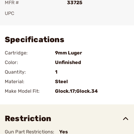
MFR #
33725
UPC
Add To Favorite
Specifications
Cartridge:
9mm Luger
Color:
Unfinished
Quantity:
1
Material:
Steel
Make Model Fit:
Glock.17;Glock.34
Restriction
Gun Part Restrictions:
Yes