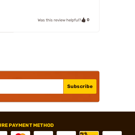
0
Was this review helpful?
Subscribe
URE PAYMENT METHOD