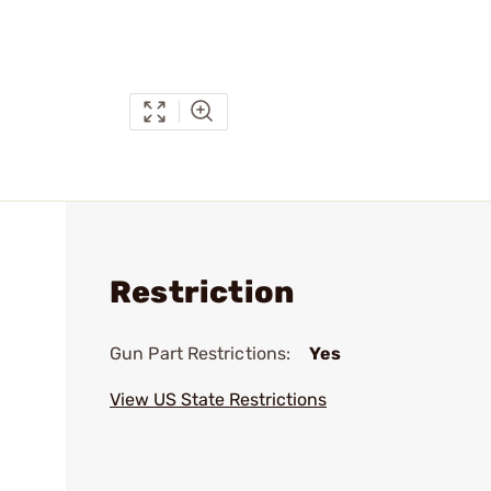
Restriction
Gun Part Restrictions:
Yes
View US State Restrictions