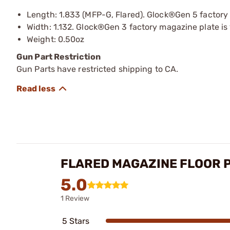
Length: 1.833 (MFP-G, Flared). Glock®Gen 5 factory m
Width: 1.132. Glock®Gen 3 factory magazine plate is 
Weight: 0.50oz
Gun Part Restriction
Gun Parts have restricted shipping to CA.
FLARED MAGAZINE FLOOR P
5.0
1 Review
5 Stars