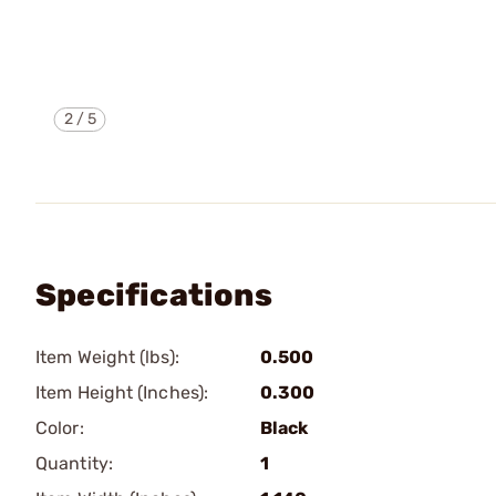
2
/
5
Specifications
Item Weight (lbs):
0.500
Item Height (Inches):
0.300
Color:
Black
Quantity:
1