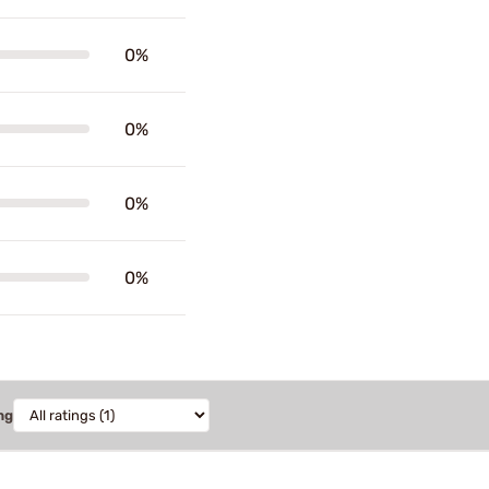
0%
0%
0%
0%
ng