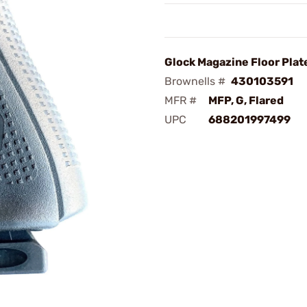
Glock Magazine Floor Plate
Brownells #
430103591
MFR #
MFP, G, Flared
UPC
688201997499