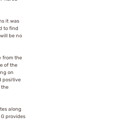
ns it was
d to find
will be no
e from the
e of the
ing on
 positive
 the
tes along
P-G provides