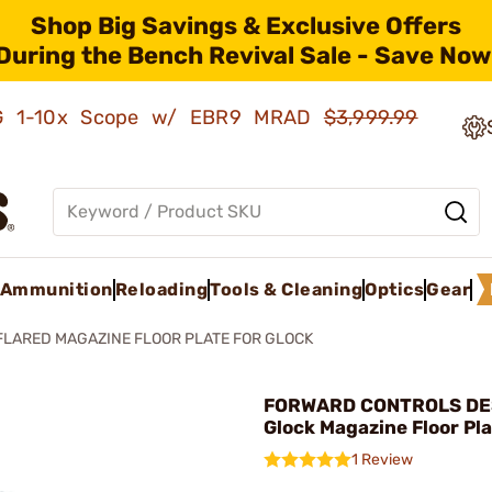
Shop Big Savings & Exclusive Offers
During the Bench Revival Sale - Save Now
AMG 1-10x Scope w/ EBR9 MRAD
$3,999.99
Ammunition
Reloading
Tools & Cleaning
Optics
Gear
FLARED MAGAZINE FLOOR PLATE FOR GLOCK
FORWARD CONTROLS DES
Glock Magazine Floor Pla
1 Review