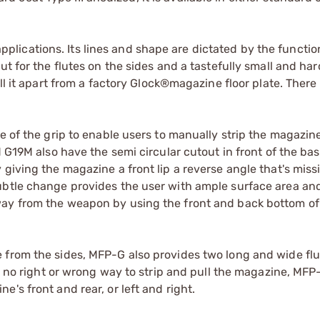
ications. Its lines and shape are dictated by the functio
t for the flutes on the sides and a tastefully small and har
ll it apart from a factory Glock®magazine floor plate. There 
e of the grip to enable users to manually strip the magazin
d G19M also have the semi circular cutout in front of the bas
 giving the magazine a front lip a reverse angle that's miss
ubtle change provides the user with ample surface area and
way from the weapon by using the front and back bottom of
 from the sides, MFP-G also provides two long and wide flu
's no right or wrong way to strip and pull the magazine, MF
's front and rear, or left and right.