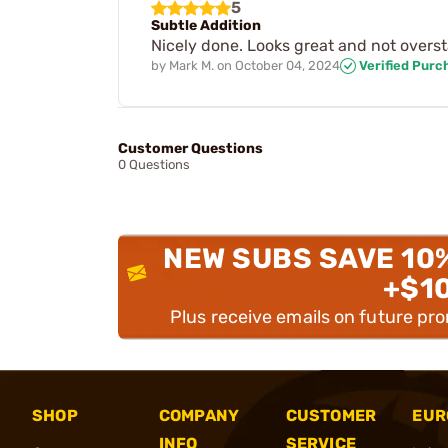
5
Subtle Addition
Nicely done. Looks great and not overst
by
Mark M.
on
October 04, 2024
Verified Purc
Customer Questions
0 Questions
NEW SUBS SAVE 10
+$1
Plus receive emails on future pr
SHOP
COMPANY
CUSTOMER
EUR
INFO
SERVICE