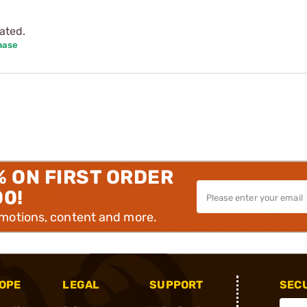
ated.
hase
% ON FIRST ORDER
00!
omotions, content and more.
OPE
LEGAL
SUPPORT
SEC