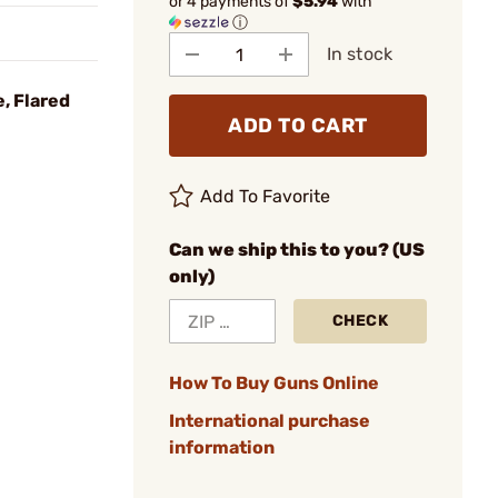
or 4 payments of
$5.94
with
ⓘ
In stock
, Flared
ADD TO CART
Add To Favorite
Can we ship this to you? (US
only)
CHECK
How To Buy Guns Online
International purchase
information