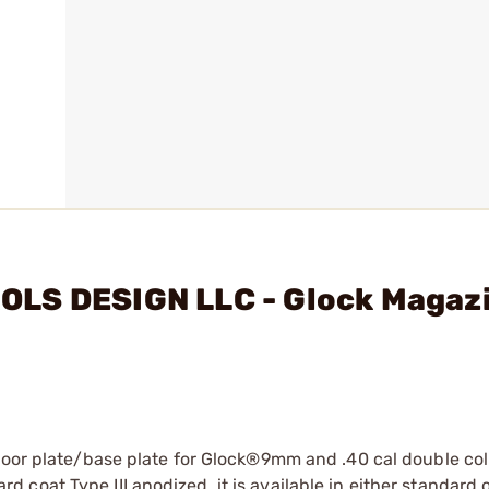
OLS DESIGN LLC - Glock Magaz
floor plate/base plate for Glock®9mm and .40 cal double c
oat Type III anodized, it is available in either standard o