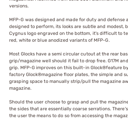
versions.
MFP-G was designed and made for duty and defense appl
designed to perform, its looks are subtle and modest, bu
Cygnus logo engraved on the bottom, it's difficult to te
red, white or blue anodized variants of MFP-G.
Most Glocks have a semi circular cutout at the rear bas
grip/magazine well should it fail to drop free. G17M an
grip. MFP-G improves on this built-in Glock®feature by
factory Glock®magazine floor plates, the simple and s
grasping space to manually strip/pull the magazine a
magazine.
Should the user choose to grasp and pull the magazine
the sides that are essentially coarse serrations. There
the user the means to do so from accessing the magazine