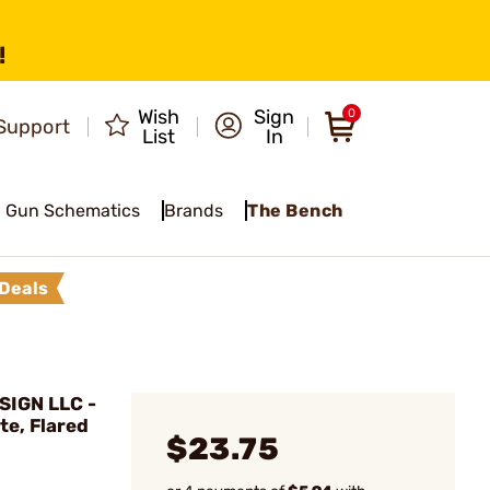
!
Wish
Sign
0
Support
List
In
Gun Schematics
Brands
The Bench
Deals
IGN LLC -
te, Flared
$23.75