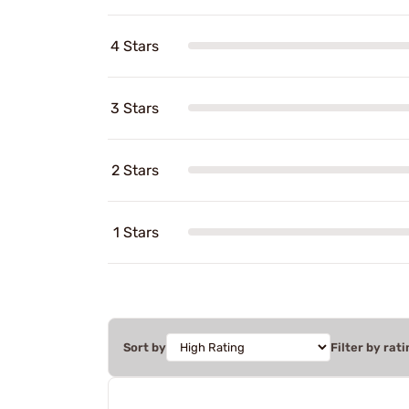
4 Stars
3 Stars
2 Stars
1 Stars
Sort by
Filter by rati