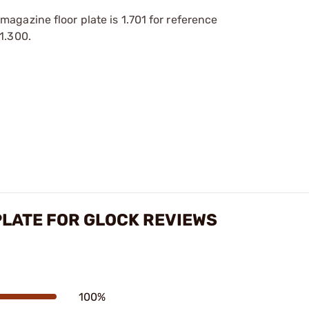
agazine floor plate is 1.701 for reference
1.300.
LATE FOR GLOCK REVIEWS
100%