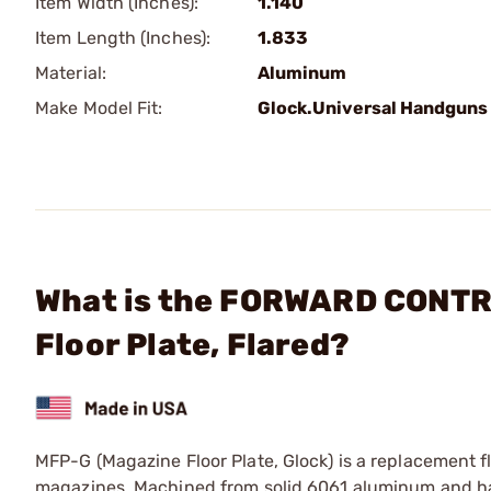
Item Width (Inches):
1.140
Item Length (Inches):
1.833
Material:
Aluminum
Make Model Fit:
Glock.Universal Handguns
What is the FORWARD CONTR
Floor Plate, Flared?
MFP-G (Magazine Floor Plate, Glock) is a replacement 
magazines. Machined from solid 6061 aluminum and hard c