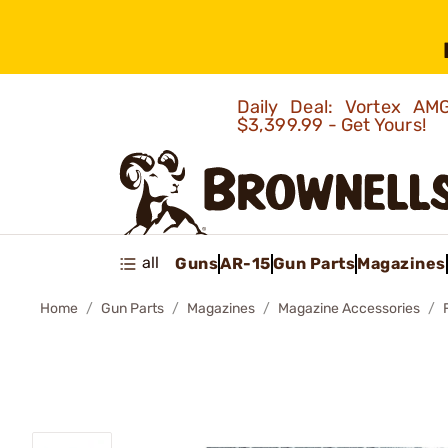
Daily Deal: Vortex 
$3,399.99 - Get Yours!
all
Guns
AR-15
Gun Parts
Magazines
Home
Gun Parts
Magazines
Magazine Accessories