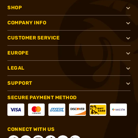
SHOP
COMPANY INFO
CUSTOMER SERVICE
EUROPE
LEGAL
SUPPORT
SECURE PAYMENT METHOD
CONNECT WITH US