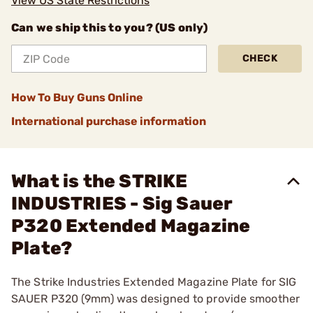
View US State Restrictions
Can we ship this to you? (US only)
CHECK
How To Buy Guns Online
International purchase information
What is the STRIKE
INDUSTRIES - Sig Sauer
P320 Extended Magazine
Plate?
The Strike Industries Extended Magazine Plate for SIG
SAUER P320 (9mm) was designed to provide smoother