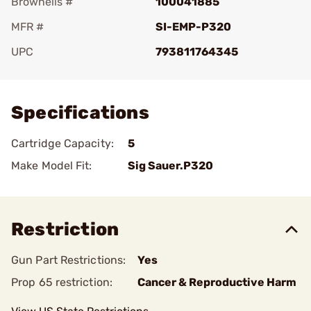
Brownells #
100041885
MFR #
SI-EMP-P320
UPC
793811764345
Add To Favorite
Specifications
Cartridge Capacity:
5
Make Model Fit:
Sig Sauer.P320
Restriction
Gun Part Restrictions:
Yes
Prop 65 restriction:
Cancer & Reproductive Harm