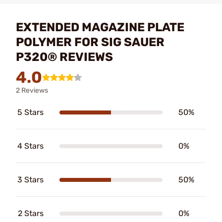
EXTENDED MAGAZINE PLATE
POLYMER FOR SIG SAUER
P320® REVIEWS
4.0
2 Reviews
5 Stars
50%
4 Stars
0%
3 Stars
50%
2 Stars
0%