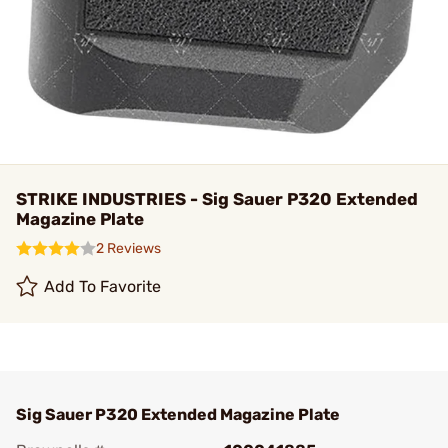
STRIKE INDUSTRIES - Sig Sauer P320 Extended
Magazine Plate
2 Reviews
Add To Favorite
Sig Sauer P320 Extended Magazine Plate