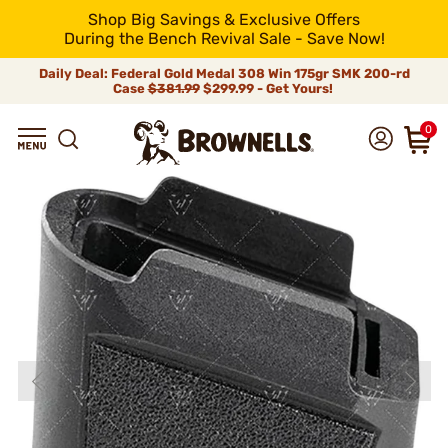
Shop Big Savings & Exclusive Offers
During the Bench Revival Sale - Save Now!
Daily Deal: Federal Gold Medal 308 Win 175gr SMK 200-rd
Case
$381.99
$299.99 - Get Yours!
0