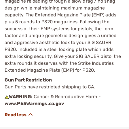
magazine reloading through a slow drag / no snag
design while maintaining maximum magazine
capacity. The Extended Magazine Plate (EMP) adds
plus 5 rounds to P320 magazines. Following the
success of their EMP systems for pistols, the form
factor and unique geometric design gives a unified
and aggressive aesthetic look to your SIG SAUER
P320. Included is a steel locking plate which adds
extra locking security. Give your SIG SAUER pistol the
extra rounds it deserves with the Strike Industries
Extended Magazine Plate (EMP) for P320.
Gun Part Restriction
Gun Parts have restricted shipping to CA.
WARNING:
Cancer & Reproductive Harm -
www.P65Warnings.ca.gov