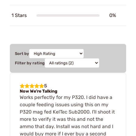
1 Stars
0%
Sort by
Filter by rating
5
Now We're Talking
Works perfectly for my P320. I did have a
couple feeding issues using this on my
P320 mag fed KelTec Sub2000. I'll shoot it
more to verify it was this and not the
ammo that day. Install was not hard and I
would buy more if I ever buy a second