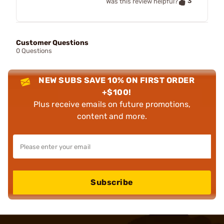
3
Was this review helpful?
Customer Questions
0 Questions
NEW SUBS SAVE 10% ON FIRST ORDER
+$100!
Plus receive emails on future promotions,
content and more.
Subscribe