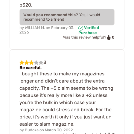
p320.
Would you recommend this?
Yes, I would
recommend to a friend
by
WILLIAM M.
on
February 03,
Verified
2026
Purchase
0
Was this review helpful?
3
Be careful.
I bought these to make my magazines
longer and didn't care about the extra
capacity. The +5 claim seems to be wrong
because it's really more like a +2 unless
you're the hulk in which case your
magazine could stress and break. For the
price, it's worth it only if you just want an
easier to slam magazine.
by
Budoka
on
March 30, 2022