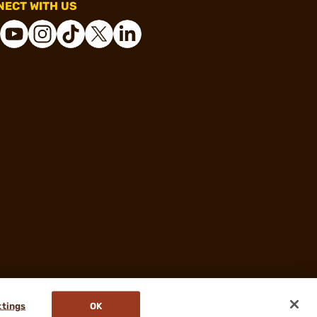
ECT WITH US
ttings
OK