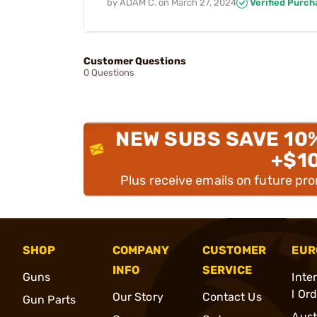
by
ADAM C.
on
March 27, 2024
Verified Purch
Customer Questions
0 Questions
NEW SUBS SAVE 10
+$1
Plus receive emails on future pr
SHOP
COMPANY
CUSTOMER
EUR
INFO
SERVICE
Guns
Inte
l Or
Our Story
Contact Us
Gun Parts
Aust