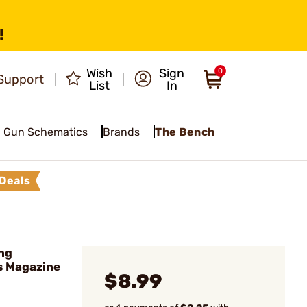
!
Wish
Sign
0
Support
List
In
Gun Schematics
Brands
The Bench
Deals
ng
s Magazine
$8.99