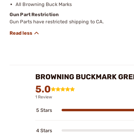
All Browning Buck Marks
Gun Part Restriction
Gun Parts have restricted shipping to CA.
BROWNING BUCKMARK GREE
5.0
1 Review
5 Stars
4 Stars