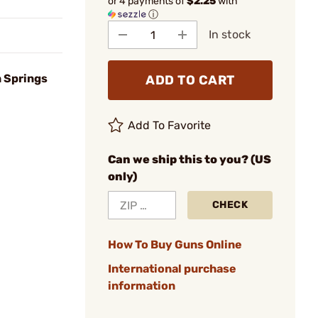
or 4 payments of
$2.25
with
ⓘ
In stock
 Springs
ADD TO CART
Add To Favorite
Can we ship this to you? (US
only)
CHECK
How To Buy Guns Online
International purchase
information