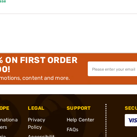
ase
% ON FIRST ORDER
00!
omotions, content and more.
OPE
LEGAL
SUPPORT
SEC
rnationa
Privacy
Help Center
ders
Policy
FAQs
ria
Accessibilit