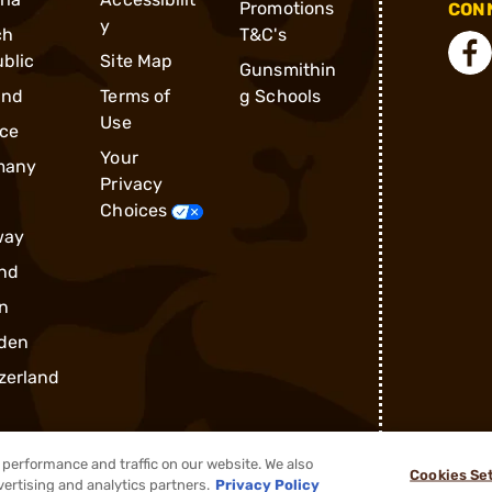
Promotions
CONN
y
ch
T&C's
blic
Site Map
Gunsmithin
and
Terms of
g Schools
Use
ce
Your
many
Privacy
Choices
way
nd
n
den
zerland
performance and traffic on our website. We also
Cookies Se
vertising and analytics partners.
Privacy Policy