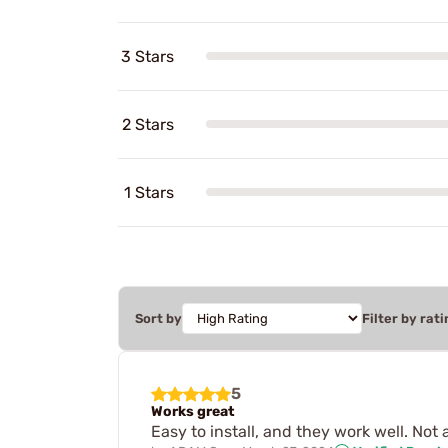
3 Stars
2 Stars
1 Stars
Sort by
Filter by rati
5
Works great
Easy to install, and they work well. Not 