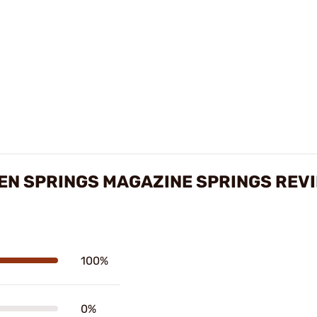
N SPRINGS MAGAZINE SPRINGS REV
100%
0%