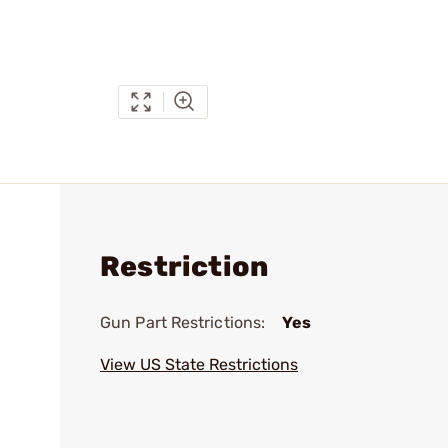
Restriction
Gun Part Restrictions:
Yes
View US State Restrictions