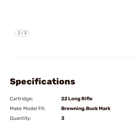
2
/
2
Specifications
Cartridge:
22 Long Rifle
Make Model Fit:
Browning.Buck Mark
Quantity:
3