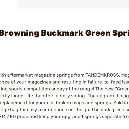
 Browning Buckmark Green Spr
with aftermarket magazine springs from TANDEMKROSS. Ma
nce of your magazines and resulting in failure-to-feed iss
ting sports competition or day at the range! The new "Gree
antly longer life than the factory spring. The upgraded ma
 replacement for your old, broken magazine springs. Sold in
ange bag for easy maintenance on the go. The dark green co
EMIZED pride and keep your upgraded springs separate fro