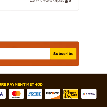
0
Was this review helpful?
Subscribe
URE PAYMENT METHOD