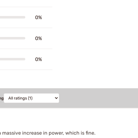
0%
0%
0%
ng
a massive increase in power, which is fine.