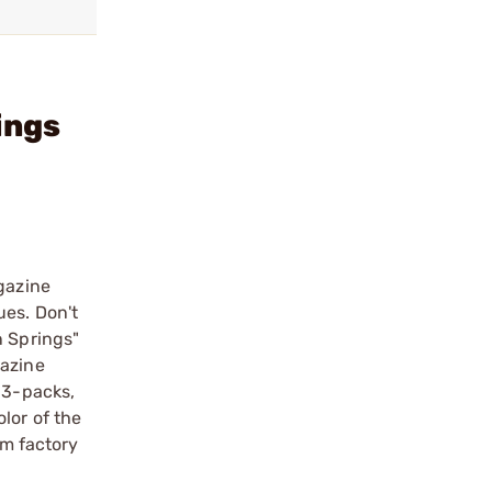
ings
gazine
ues. Don't
n Springs"
gazine
 3-packs,
lor of the
m factory