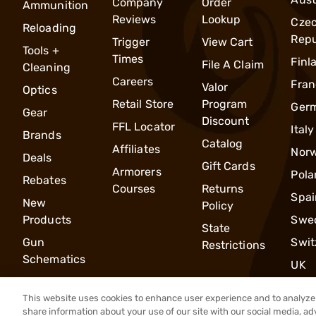
Company
Order
Ammunition
Reviews
Lookup
Cze
Reloading
Repu
Trigger
View Cart
Tools +
Times
Finl
File A Claim
Cleaning
Careers
Fran
Valor
Optics
Retail Store
Program
Ger
Gear
Discount
FFL Locator
Italy
Brands
Catalog
Affiliates
Nor
Deals
Gift Cards
Armorers
Pola
Rebates
Courses
Returns
Spai
New
Policy
Products
Swe
State
Gun
Swit
Restrictions
Schematics
UK
This website uses cookies to enhance user experience and to analyze 
share information about your use of our site with our social media, ad