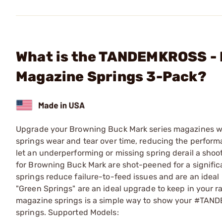
What is the TANDEMKROSS -
Magazine Springs 3-Pack?
Upgrade your Browning Buck Mark series magazines 
springs wear and tear over time, reducing the performa
let an underperforming or missing spring derail a shoo
for Browning Buck Mark are shot-peened for a signific
springs reduce failure-to-feed issues and are an ideal
"Green Springs" are an ideal upgrade to keep in your r
magazine springs is a simple way to show your #TAND
springs. Supported Models: