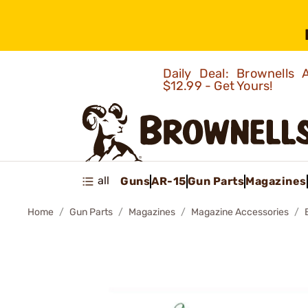
Daily Deal: Brownells
$12.99 - Get Yours!
all
Guns
AR-15
Gun Parts
Magazines
Home
Gun Parts
Magazines
Magazine Accessories