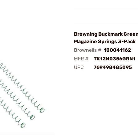
Browning Buckmark Green
Magazine Springs 3-Pack
Brownells #
100041162
MFR #
TK12N0356GRN1
UPC
769498485095