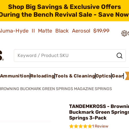
Shop Big Savings & Exclusive Offers
During the Bench Revival Sale - Save Now
 Aluma-Hyde II Matte Black Aerosol
$19.99
Ammunition
Reloading
Tools & Cleaning
Optics
Gear
BROWNING BUCKMARK GREEN SPRINGS MAGAZINE SPRINGS
TANDEMKROSS - Browni
Buckmark Green Spring
Springs 3-Pack
1 Review