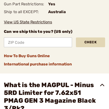
Gun Part Restrictions:
Yes
Ship to all EXCEPT:
Australia
View US State Restrictions
Can we ship this to you? (US only)
CHECK
How To Buy Guns Online
International purchase information
What is the MAGPUL - Minus
5RD Limiter for 7.62x51
PMAG GEN 3 Magazine Black
3/Pk?