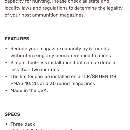
capacity for hunting. Please check all state and
locality laws and regulations to determine the legality
of your host ammunition magazines.
FEATURES
Reduce your magazine capacity by 5 rounds
without making any permanent modifications
Simple, tool-less installation that can be done in
less than two minutes
The limiter can be installed on all LR/SR GEN M3
PMAG 10, 20, and 30 round magazines
Made in the USA.
SPECS
Three pack