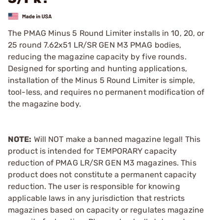
The PMAG Minus 5 Round Limiter installs in 10, 20, or
25 round 7.62x51 LR/SR GEN M3 PMAG bodies,
reducing the magazine capacity by five rounds.
Designed for sporting and hunting applications,
installation of the Minus 5 Round Limiter is simple,
tool-less, and requires no permanent modification of
the magazine body.
NOTE:
Will NOT make a banned magazine legal! This
product is intended for TEMPORARY capacity
reduction of PMAG LR/SR GEN M3 magazines. This
product does not constitute a permanent capacity
reduction. The user is responsible for knowing
applicable laws in any jurisdiction that restricts
magazines based on capacity or regulates magazine