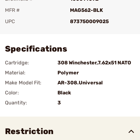
MFR #
MAG562-BLK
UPC
873750009025
Add To Favorite
Specifications
Cartridge:
308 Winchester,7.62x51 NATO
Material:
Polymer
Make Model Fit:
AR-308.Universal
Color:
Black
Quantity:
3
Restriction