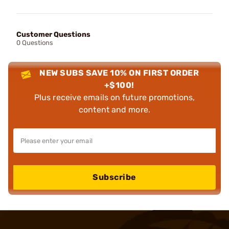
Customer Questions
0 Questions
NEW SUBS SAVE 10% ON FIRST ORDER
+$100!
Plus receive emails on future promotions,
content and more.
Subscribe