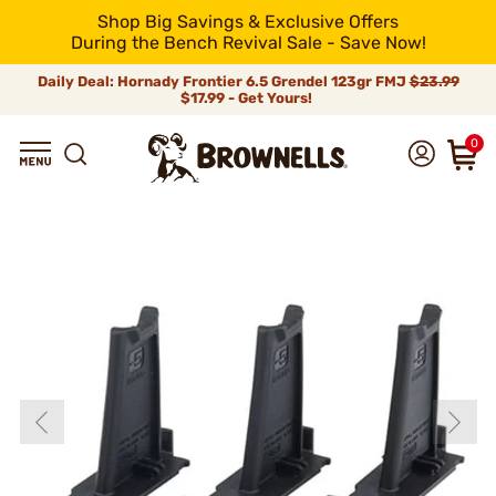
Shop Big Savings & Exclusive Offers
During the Bench Revival Sale - Save Now!
Daily Deal: Hornady Frontier 6.5 Grendel 123gr FMJ
$23.99
$17.99 - Get Yours!
0