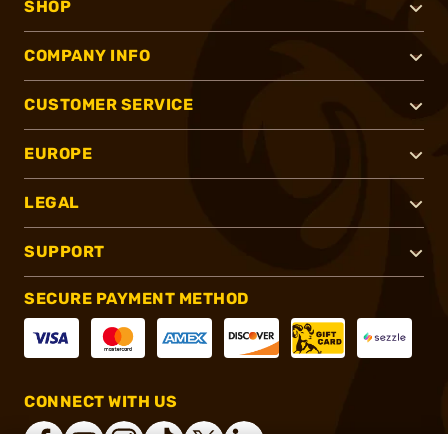
SHOP
COMPANY INFO
CUSTOMER SERVICE
EUROPE
LEGAL
SUPPORT
SECURE PAYMENT METHOD
CONNECT WITH US