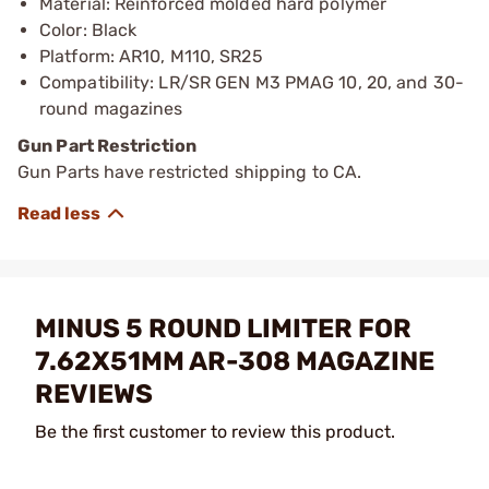
Material: Reinforced molded hard polymer
Color: Black
Platform: AR10, M110, SR25
Compatibility: LR/SR GEN M3 PMAG 10, 20, and 30-
round magazines
Gun Part Restriction
Gun Parts have restricted shipping to CA.
MINUS 5 ROUND LIMITER FOR
7.62X51MM AR-308 MAGAZINE
REVIEWS
Be the first customer to review this product.