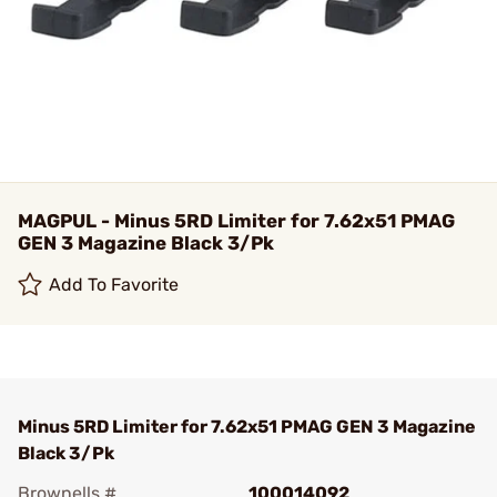
MAGPUL - Minus 5RD Limiter for 7.62x51 PMAG
GEN 3 Magazine Black 3/Pk
Add To Favorite
Minus 5RD Limiter for 7.62x51 PMAG GEN 3 Magazine
Black 3/Pk
Brownells #
100014092