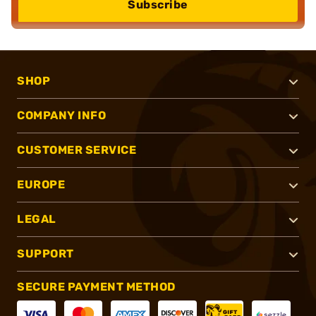
Subscribe
SHOP
COMPANY INFO
CUSTOMER SERVICE
EUROPE
LEGAL
SUPPORT
SECURE PAYMENT METHOD