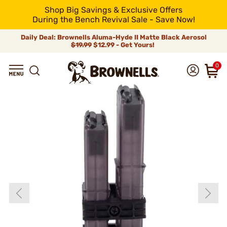
Shop Big Savings & Exclusive Offers
During the Bench Revival Sale - Save Now!
Daily Deal: Brownells Aluma-Hyde II Matte Black Aerosol
$19.99
$12.99 - Get Yours!
0