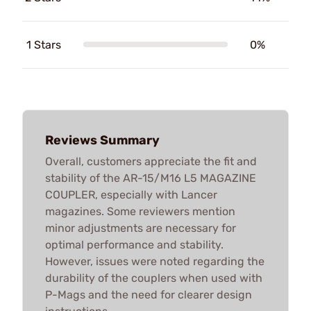
1 Stars
0%
Reviews Summary
Overall, customers appreciate the fit and
stability of the AR-15/M16 L5 MAGAZINE
COUPLER, especially with Lancer
magazines. Some reviewers mention
minor adjustments are necessary for
optimal performance and stability.
However, issues were noted regarding the
durability of the couplers when used with
P-Mags and the need for clearer design