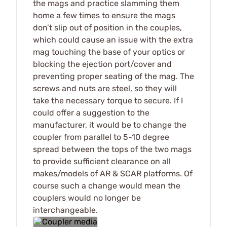
the mags and practice slamming them
home a few times to ensure the mags
don’t slip out of position in the couples,
which could cause an issue with the extra
mag touching the base of your optics or
blocking the ejection port/cover and
preventing proper seating of the mag. The
screws and nuts are steel, so they will
take the necessary torque to secure. If I
could offer a suggestion to the
manufacturer, it would be to change the
coupler from parallel to 5-10 degree
spread between the tops of the two mags
to provide sufficient clearance on all
makes/models of AR & SCAR platforms. Of
course such a change would mean the
couplers would no longer be
interchangeable.