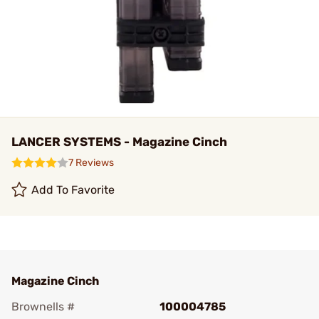
LANCER SYSTEMS - Magazine Cinch
7 Reviews
Add To Favorite
Magazine Cinch
Brownells #
100004785