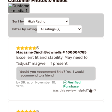
Customer Photos & Videos
Sort by
Filter by rating
5
Magazine Cinch Brownells # 100004785
Excellent fit and stability. May need to
“adjust” magwell, if present.
Would you recommend this?
Yes, I would
recommend to a friend
by
DR. W.
on
November 10,
Verified
2025
Purchase
0
Was this review helpful?
5