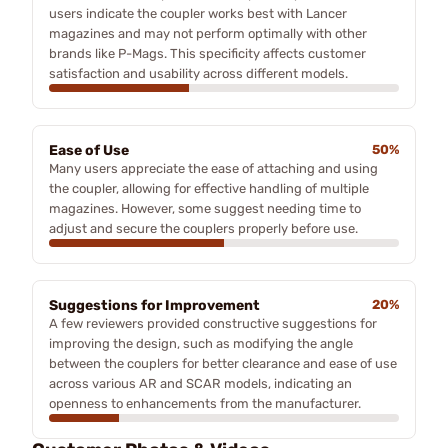
users indicate the coupler works best with Lancer
magazines and may not perform optimally with other
brands like P-Mags. This specificity affects customer
satisfaction and usability across different models.
Ease of Use
50%
Many users appreciate the ease of attaching and using
the coupler, allowing for effective handling of multiple
magazines. However, some suggest needing time to
adjust and secure the couplers properly before use.
Suggestions for Improvement
20%
A few reviewers provided constructive suggestions for
improving the design, such as modifying the angle
between the couplers for better clearance and ease of use
across various AR and SCAR models, indicating an
openness to enhancements from the manufacturer.