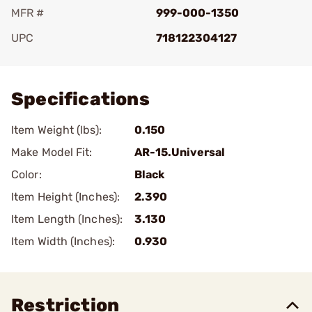
MFR #
999-000-1350
UPC
718122304127
Add To Favorite
Specifications
Item Weight (lbs):
0.150
Make Model Fit:
AR-15.Universal
Color:
Black
Item Height (Inches):
2.390
Item Length (Inches):
3.130
Item Width (Inches):
0.930
Restriction