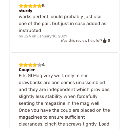
5
sturdy
works perfect, could probably just use
one of the pair, but just in case added as
instructed
by
J2A
on
January 18, 2021
0
Was this review helpful?
4
Coupler
Fits GI Mag very well, only minor
drawbacks are one comes unassembled
and they are independent which provides
slightly less stability when forcefully
seating the magazine in the mag well.
Once you have the couplers placed on the
magazines to ensure sufficient
clearances, cinch the screws tightly. Load