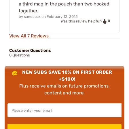
a third mag in the pouch than two hooked
together.
by
sandsock
on
February 12, 2015
0
Was this review helpful?
View All 7 Reviews
Customer Questions
0 Questions
NEW SUBS SAVE 10% ON FIRST ORDER
+$100!
Plus receive emails on future promotions,
content and more.