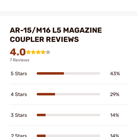
AR-15/M16 L5 MAGAZINE
COUPLER REVIEWS
4.0
7 Reviews
5 Stars
43%
4 Stars
29%
3 Stars
14%
2 Stars
14%