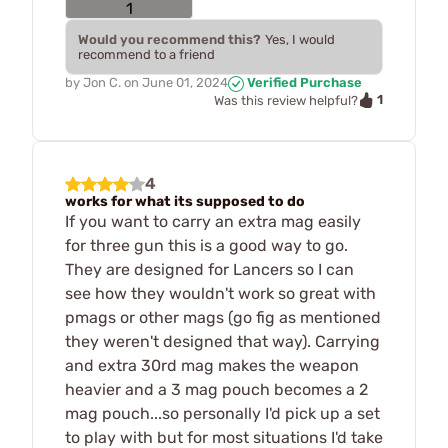
Would you recommend this?
Yes, I would
recommend to a friend
by
Jon C.
on
June 01, 2024
Verified Purchase
1
Was this review helpful?
4
works for what its supposed to do
If you want to carry an extra mag easily
for three gun this is a good way to go.
They are designed for Lancers so I can
see how they wouldn't work so great with
pmags or other mags (go fig as mentioned
they weren't designed that way). Carrying
and extra 30rd mag makes the weapon
heavier and a 3 mag pouch becomes a 2
mag pouch...so personally I'd pick up a set
to play with but for most situations I'd take