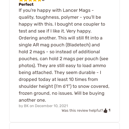
Perfect
If you're happy with Lancer Mags -
quality, toughness, polymer - you'll be
happy with this. I bought one coupler to
test and see if I like it. Very happy.
Ordering another. This will still fit into a
single AR mag pouch (Bladetech) and
hold 2 mags - so instead of additional
pouches, can hold 2 mags per pouch (see
photos). They are still easy to load ammo
being attached. They seem durable - I
dropped today at least 10 times from
shoulder height (I'm 6'1") to snow covered,
frozen ground, no issues. Will be buying
another one.
by
BK
on
December 10, 2021
1
Was this review helpful?