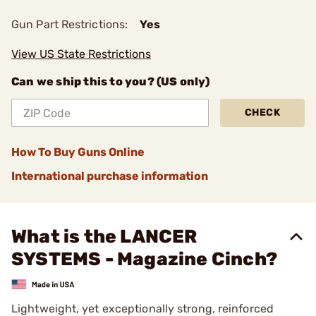
Gun Part Restrictions:
Yes
View US State Restrictions
Can we ship this to you? (US only)
CHECK
How To Buy Guns Online
International purchase information
What is the LANCER
SYSTEMS - Magazine Cinch?
Lightweight, yet exceptionally strong, reinforced