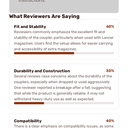
instructions.
What Reviewers Are Saying
Fit and Stability
60%
Reviewers commonly emphasize the excellent fit and
stability of the coupler, particularly when used with Lancer
magazines. Users find the setup allows for easier carrying
and accessibility of extra magazines.
Durability and Construction
30%
Several reviews raise concerns about the durability of the
couplers, especially when dropped or used aggressively.
One reviewer reported a breakage after a fall, suggesting
that while the product is generally reliable, it may not
withstand heavy-duty use as well as expected.
Compatibility
40%
There is a clear emphasis on compatibility issues, as some