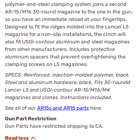
polymer-and-steel clamping system joins a second
AR-15/M16 30-round magazine to the one in the gun,
so you have an immediate reload at your fingertips.
Designed to fit the ridges molded into the Lancer L5
magazine for a non-slip installations, the cinch will
also fit USGI-contour aluminum and steel magazines
from other manufacturers. Includes protective
aluminum spacers that prevent overtightening the
clamping screws on L5 magazines.
SPECS: Reinforced, injection-molded polymer, black.
Steel and aluminum hardware, black. Fits 30-roundd
Lancer L5 and USGI-contour AR-15/M16/M4
magazines and clones. Instructions included.
See all of our
AR15s and AR15 parts
here.
Gun Part Restriction
Gun Parts have restricted shipping to CA.