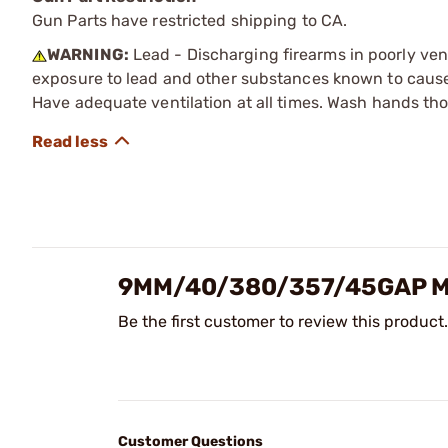
Gun Parts have restricted shipping to CA.
WARNING:
Lead - Discharging firearms in poorly ven
exposure to lead and other substances known to cause b
Have adequate ventilation at all times. Wash hands th
9MM/40/380/357/45GAP M
Be the first customer to review this product.
Customer Questions