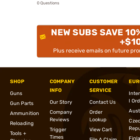
0 Questions
NEW SUBS SAVE 10
+$1
Plus receive emails on future pr
SHOP
COMPANY
CUSTOMER
EUR
INFO
SERVICE
Guns
Inte
l Or
Our Story
Contact Us
Gun Parts
Aust
Company
Order
Ammunition
Reviews
Lookup
Cze
Reloading
Repu
Trigger
View Cart
Tools +
Times
Finl
File A Claim