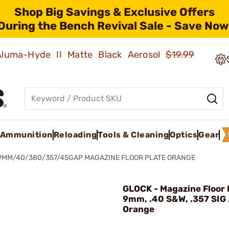
Shop Big Savings & Exclusive Offers
During the Bench Revival Sale - Save Now
 Aluma-Hyde II Matte Black Aerosol
$19.99
Ammunition
Reloading
Tools & Cleaning
Optics
Gear
9MM/40/380/357/45GAP MAGAZINE FLOOR PLATE ORANGE
GLOCK - Magazine Floor P
9mm, .40 S&W, .357 SIG
Orange