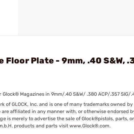
 Floor Plate - 9mm, .40 S&W, .
for Glock® Magazines in 9mm/.40 S&W/ .380 ACP/.357 SIG/.
ark of GLOCK, Inc. and is one of many trademarks owned b
e are affiliated in any manner with, or otherwise endorsed 
e is merely to advertise the sale of Glock®pistols, parts, o
.b.H. products and parts visit www.Glock®.com.