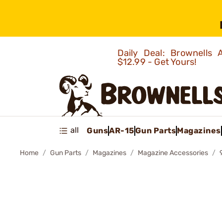
Daily Deal: Brownells
$12.99 - Get Yours!
all
Guns
AR-15
Gun Parts
Magazines
Home
Gun Parts
Magazines
Magazine Accessories