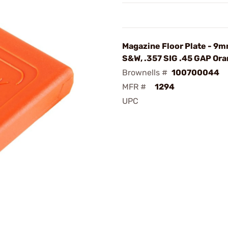
Magazine Floor Plate - 9m
S&W, .357 SIG .45 GAP Or
Brownells #
100700044
MFR #
1294
UPC