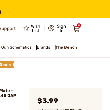
!
Wish
Sign
0
Support
List
In
Gun Schematics
Brands
The Bench
Deals
late -
 .45 GAP
$3.99