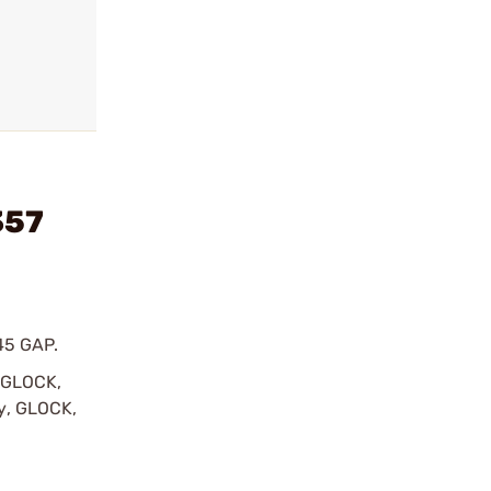
357
45 GAP.
y GLOCK,
by, GLOCK,
r