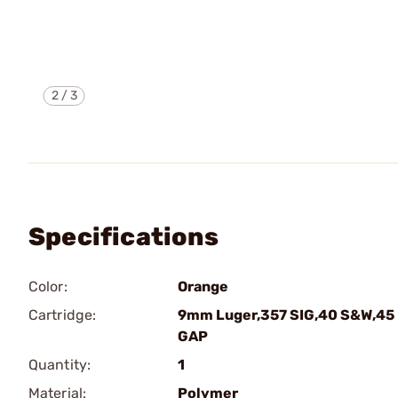
2
/
3
Specifications
Color:
Orange
Cartridge:
9mm Luger,357 SIG,40 S&W,45
GAP
Quantity:
1
Material:
Polymer