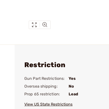
Restriction
Gun Part Restrictions:
Yes
Oversea shipping:
No
Prop 65 restriction:
Lead
View US State Restrictions