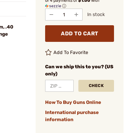
or 4 payments of
$1.00
with
ⓘ
In stock
m, .40
ADD TO CART
ange
Add To Favorite
Can we ship this to you? (US
only)
CHECK
How To Buy Guns Online
International purchase
information