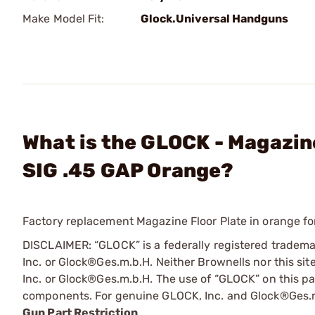
Make Model Fit:
Glock.Universal Handguns
What is the GLOCK - Magazine
SIG .45 GAP Orange?
Factory replacement Magazine Floor Plate in orange 
DISCLAIMER: “GLOCK” is a federally registered tradem
Inc. or Glock®Ges.m.b.H. Neither Brownells nor this sit
Inc. or Glock®Ges.m.b.H. The use of “GLOCK” on this pag
components. For genuine GLOCK, Inc. and Glock®Ges.m
Gun Part Restriction