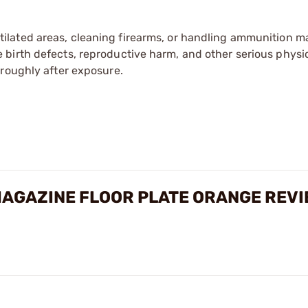
tilated areas, cleaning firearms, or handling ammunition ma
irth defects, reproductive harm, and other serious physica
oroughly after exposure.
AGAZINE FLOOR PLATE ORANGE REV