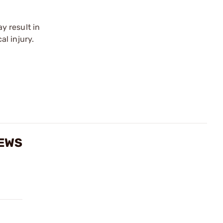
y result in
l injury.
IEWS