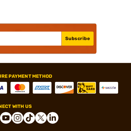
Subscribe
URE PAYMENT METHOD
ECT WITH US