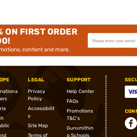
% ON FIRST ORDER
00!
omotions, content and more.
OPE
LEGAL
SUPPORT
SEC
rnationa
Privacy
Help Center
ders
Policy
FAQs
ria
Accessibilit
Promotions
CONN
y
ch
T&C's
blic
Site Map
Gunsmithin
and
Terms of
g Schools