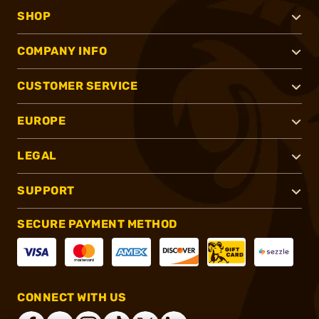
SHOP
COMPANY INFO
CUSTOMER SERVICE
EUROPE
LEGAL
SUPPORT
SECURE PAYMENT METHOD
CONNECT WITH US