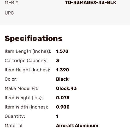
MFR #
TD-43MAGEX-43-BLK
UPC
Add To Favorite
Specifications
Item Length (Inches):
1.570
Cartridge Capacity:
3
Item Height (Inches):
1.390
Color:
Black
Make Model Fit:
Glock.43
Item Weight (lbs):
0.075
Item Width (Inches):
0.900
Quantity:
1
Material:
Aircraft Aluminum