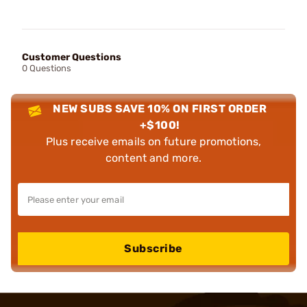
Customer Questions
0 Questions
NEW SUBS SAVE 10% ON FIRST ORDER
+$100!
Plus receive emails on future promotions,
content and more.
Subscribe