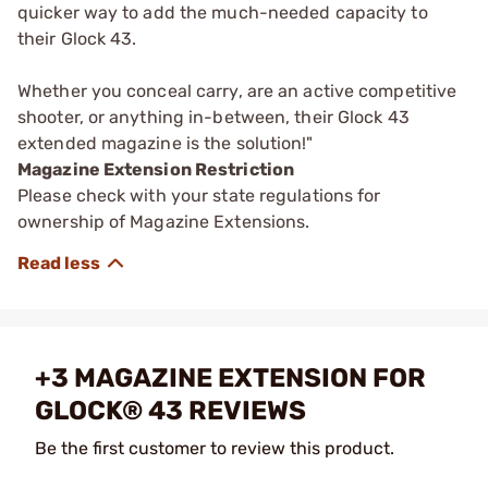
quicker way to add the much-needed capacity to
their Glock 43.
Whether you conceal carry, are an active competitive
shooter, or anything in-between, their Glock 43
extended magazine is the solution!"
Magazine Extension Restriction
Please check with your state regulations for
ownership of Magazine Extensions.
+3 MAGAZINE EXTENSION FOR
GLOCK® 43 REVIEWS
Be the first customer to review this product.