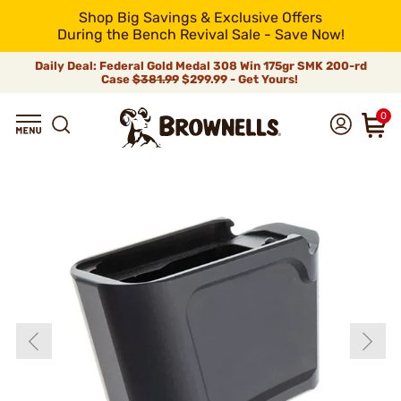
Shop Big Savings & Exclusive Offers
During the Bench Revival Sale - Save Now!
Daily Deal: Federal Gold Medal 308 Win 175gr SMK 200-rd
Case
$381.99
$299.99 - Get Yours!
0