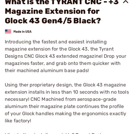
What is the TYRANT CNC - +3
Magazine Extension for
Glock 43 Gen4/5 Black?
Introducing the fastest and easiest installing
magazine extension for the Glock 43, the Tyrant
Designs CNC Glock 43 extended magazine! Drop your
magazines faster, and grab onto them quicker with
their machined aluminum base pads!
Using ther proprietary design, the Glock 43 magazine
extension installs in less than 10 seconds with no tools
necessary! CNC Machined from aerospace-grade
aluminum their magazine plate continues the profile
of your Glock handles making the ergonomics exactly
like factory!