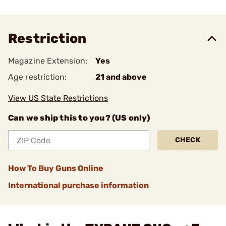
Restriction
Magazine Extension:
Yes
Age restriction:
21 and above
View US State Restrictions
Can we ship this to you? (US only)
CHECK
How To Buy Guns Online
International purchase information