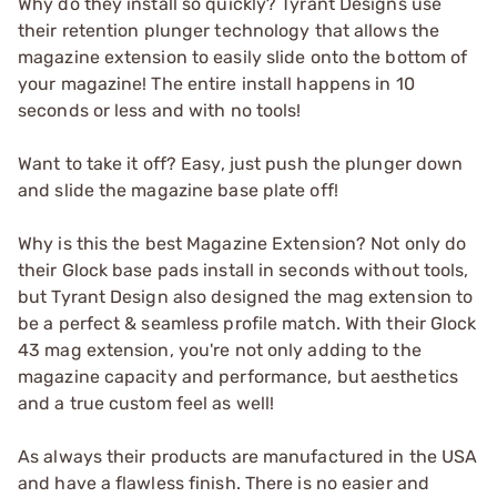
Why do they install so quickly? Tyrant Designs use
their retention plunger technology that allows the
magazine extension to easily slide onto the bottom of
your magazine! The entire install happens in 10
seconds or less and with no tools!
Want to take it off? Easy, just push the plunger down
and slide the magazine base plate off!
Why is this the best Magazine Extension? Not only do
their Glock base pads install in seconds without tools,
but Tyrant Design also designed the mag extension to
be a perfect & seamless profile match. With their Glock
43 mag extension, you're not only adding to the
magazine capacity and performance, but aesthetics
and a true custom feel as well!
As always their products are manufactured in the USA
and have a flawless finish. There is no easier and