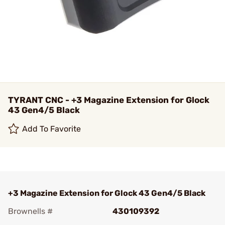
TYRANT CNC - +3 Magazine Extension for Glock
43 Gen4/5 Black
Add To Favorite
+3 Magazine Extension for Glock 43 Gen4/5 Black
Brownells #
430109392