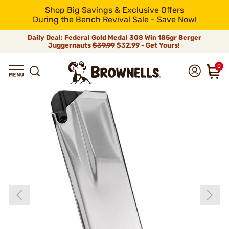
Shop Big Savings & Exclusive Offers
During the Bench Revival Sale - Save Now!
Daily Deal: Federal Gold Medal 308 Win 185gr Berger
Juggernauts
$39.99
$32.99 - Get Yours!
0