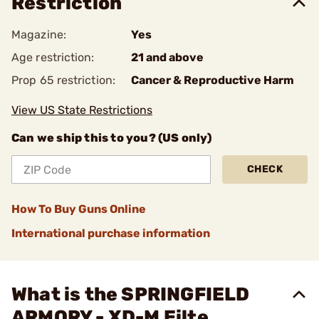
Restriction
Magazine:
Yes
Age restriction:
21 and above
Prop 65 restriction:
Cancer & Reproductive Harm
View US State Restrictions
Can we ship this to you? (US only)
CHECK
How To Buy Guns Online
International purchase information
What is the SPRINGFIELD
ARMORY - XD-M Eilte