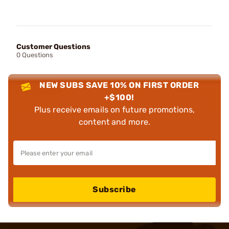
Customer Questions
0 Questions
NEW SUBS SAVE 10% ON FIRST ORDER
+$100!
Plus receive emails on future promotions,
content and more.
Subscribe