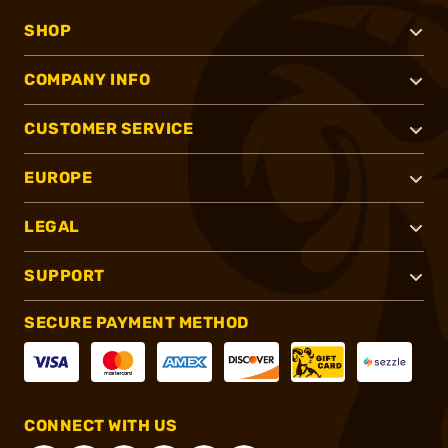
SHOP
COMPANY INFO
CUSTOMER SERVICE
EUROPE
LEGAL
SUPPORT
SECURE PAYMENT METHOD
CONNECT WITH US