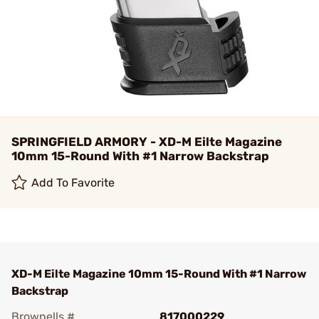
SPRINGFIELD ARMORY - XD-M Eilte Magazine
10mm 15-Round With #1 Narrow Backstrap
Add To Favorite
XD-M Eilte Magazine 10mm 15-Round With #1 Narrow
Backstrap
Brownells #
817000229