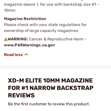
magazine sleeve 1, for use with backstrap size #1 -
10mm.
Magazine Restriction
Please check with your state regulations for
ownership of large capacity magazines.
WARNING:
Cancer & Reproductive Harm -
www.P65Warnings.ca.gov
XD-M ELITE 10MM MAGAZINE
FOR #1 NARROW BACKSTRAP
REVIEWS
Be the first customer to review this product.