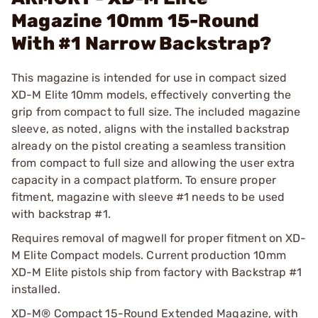
Magazine 10mm 15-Round
With #1 Narrow Backstrap?
This magazine is intended for use in compact sized
XD-M Elite 10mm models, effectively converting the
grip from compact to full size. The included magazine
sleeve, as noted, aligns with the installed backstrap
already on the pistol creating a seamless transition
from compact to full size and allowing the user extra
capacity in a compact platform. To ensure proper
fitment, magazine with sleeve #1 needs to be used
with backstrap #1.
Requires removal of magwell for proper fitment on XD-
M Elite Compact models. Current production 10mm
XD-M Elite pistols ship from factory with Backstrap #1
installed.
XD-M® Compact 15-Round Extended Magazine, with