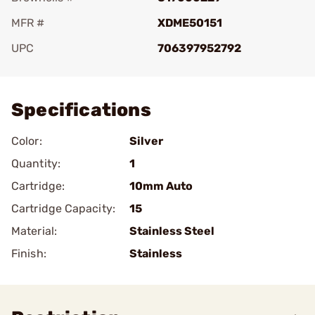
MFR #
XDME50151
UPC
706397952792
Add To Favorite
Specifications
Color:
Silver
Quantity:
1
Cartridge:
10mm Auto
Cartridge Capacity:
15
Material:
Stainless Steel
Finish:
Stainless