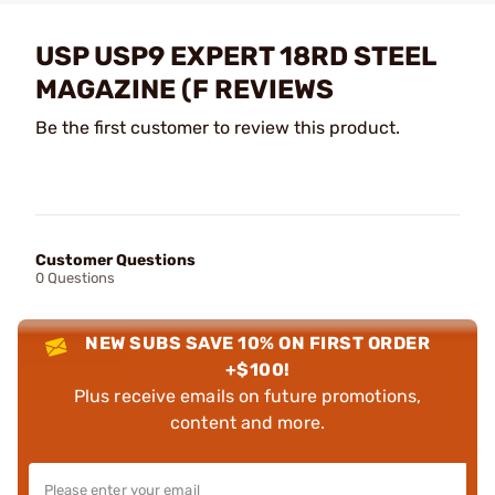
USP USP9 EXPERT 18RD STEEL
MAGAZINE (F REVIEWS
Be the first customer to review this product.
Customer Questions
0 Questions
NEW SUBS SAVE 10% ON FIRST ORDER
+$100!
Plus receive emails on future promotions,
content and more.