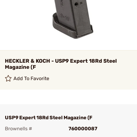
HECKLER & KOCH - USP9 Expert 18Rd Steel
Magazine (F
Add To Favorite
USP9 Expert 18Rd Steel Magazine (F
Brownells #
760000087