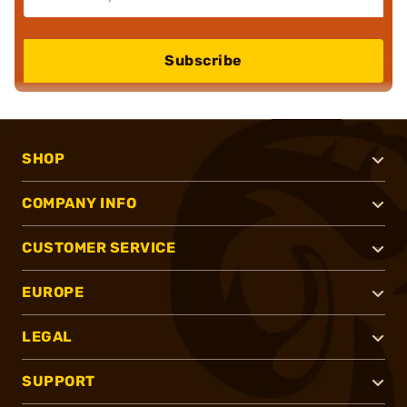
Subscribe
SHOP
COMPANY INFO
CUSTOMER SERVICE
EUROPE
LEGAL
SUPPORT