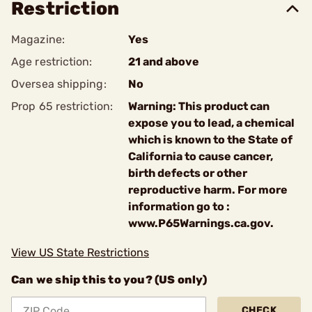
Restriction
Magazine:
Yes
Age restriction:
21 and above
Oversea shipping:
No
Prop 65 restriction:
Warning: This product can
expose you to lead, a chemical
which is known to the State of
California to cause cancer,
birth defects or other
reproductive harm. For more
information go to :
www.P65Warnings.ca.gov.
View US State Restrictions
Can we ship this to you? (US only)
CHECK