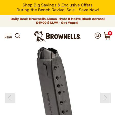
Shop Big Savings & Exclusive Offers
During the Bench Revival Sale - Save Now!
Daily Deal: Brownells Aluma-Hyde II Matte Black Aerosol
$19.99
$12.99 - Get Yours!
0