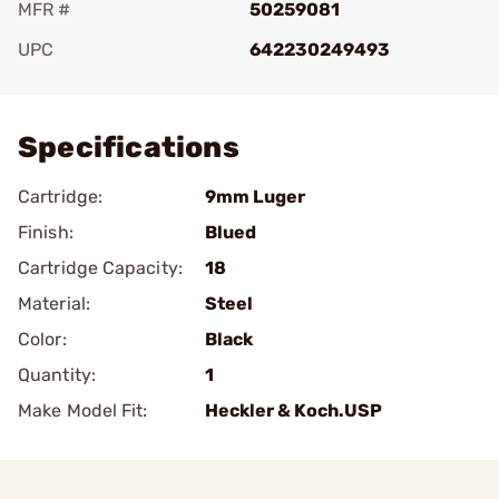
MFR #
50259081
UPC
642230249493
Add To Favorite
Specifications
Cartridge:
9mm Luger
Finish:
Blued
Cartridge Capacity:
18
Material:
Steel
Color:
Black
Quantity:
1
Make Model Fit:
Heckler & Koch.USP