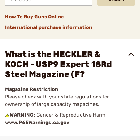
How To Buy Guns Online
International purchase information
What is the HECKLER &
KOCH - USP9 Expert 18Rd
Steel Magazine (F?
Magazine Restriction
Please check with your state regulations for
ownership of large capacity magazines.
WARNING:
Cancer & Reproductive Harm -
www.P65Warnings.ca.gov