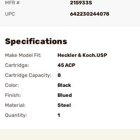
MFR #
215933S
UPC
642230244078
Add To Favorite
Specifications
Make Model Fit:
Heckler & Koch.USP
Cartridge:
45 ACP
Cartridge Capacity:
8
Color:
Black
Finish:
Blued
Material:
Steel
Quantity:
1