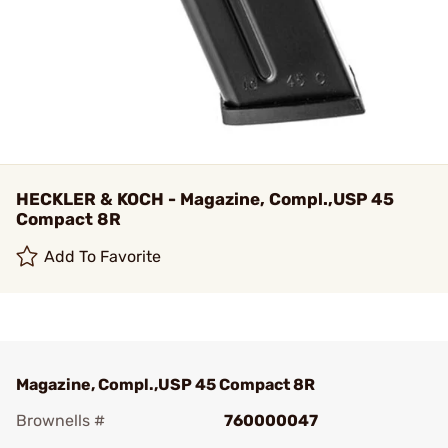
HECKLER & KOCH - Magazine, Compl.,USP 45
Compact 8R
Add To Favorite
Magazine, Compl.,USP 45 Compact 8R
Brownells #
760000047