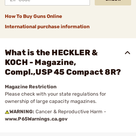
How To Buy Guns Online
International purchase information
What is the HECKLER &
KOCH - Magazine,
Compl.,USP 45 Compact 8R?
Magazine Restriction
Please check with your state regulations for
ownership of large capacity magazines.
WARNING:
Cancer & Reproductive Harm -
www.P65Warnings.ca.gov