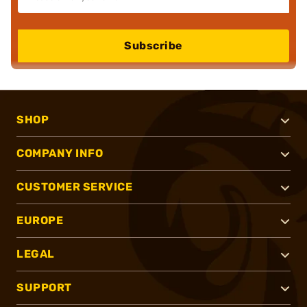
Subscribe
SHOP
COMPANY INFO
CUSTOMER SERVICE
EUROPE
LEGAL
SUPPORT