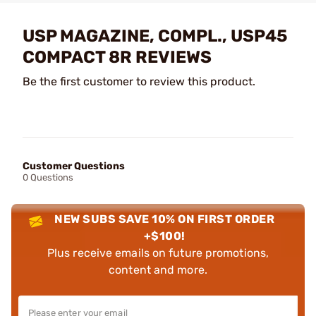
USP MAGAZINE, COMPL., USP45
COMPACT 8R REVIEWS
Be the first customer to review this product.
Customer Questions
0 Questions
NEW SUBS SAVE 10% ON FIRST ORDER
+$100!
Plus receive emails on future promotions,
content and more.