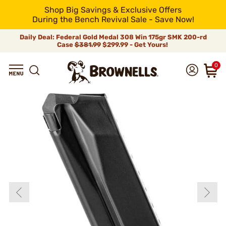
Shop Big Savings & Exclusive Offers
During the Bench Revival Sale - Save Now!
Daily Deal: Federal Gold Medal 308 Win 175gr SMK 200-rd
Case
$381.99
$299.99 - Get Yours!
0