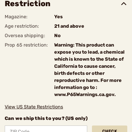
Restriction
Magazine:
Yes
Age restriction:
21 and above
Oversea shipping:
No
Prop 65 restriction:
Warning: This product can
expose you to lead, a chemical
which is known to the State of
California to cause cancer,
birth defects or other
reproductive harm. For more
information go to :
www.P65Warnings.ca.gov.
View US State Restrictions
Can we ship this to you? (US only)
CHECK