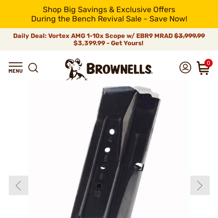
Shop Big Savings & Exclusive Offers
During the Bench Revival Sale - Save Now!
Daily Deal: Vortex AMG 1-10x Scope w/ EBR9 MRAD
$3,999.99
$3,399.99 - Get Yours!
0