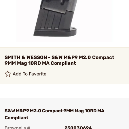
SMITH & WESSON - S&W M&P9 M2.0 Compact
9MM Mag 10RD MA Compliant
Add To Favorite
S&W M&P9 M2.0 Compact 9MM Mag 10RD MA
Compliant
Brownells #
250030694