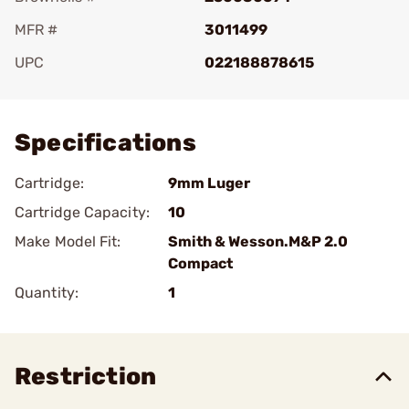
MFR #
3011499
UPC
022188878615
Add To Favorite
Specifications
Cartridge:
9mm Luger
Cartridge Capacity:
10
Make Model Fit:
Smith & Wesson.M&P 2.0
Compact
Quantity:
1
Restriction