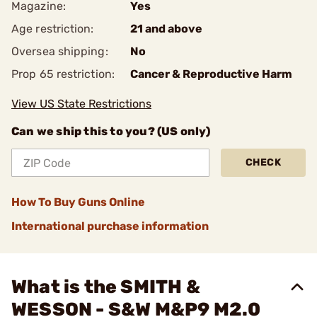
Magazine:
Yes
Age restriction:
21 and above
Oversea shipping:
No
Prop 65 restriction:
Cancer & Reproductive Harm
View US State Restrictions
Can we ship this to you? (US only)
CHECK
How To Buy Guns Online
International purchase information
What is the SMITH &
WESSON - S&W M&P9 M2.0