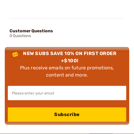
Customer Questions
0 Questions
NEW SUBS SAVE 10% ON FIRST ORDER
+$100!
Plus receive emails on future promotions,
content and more.
Subscribe