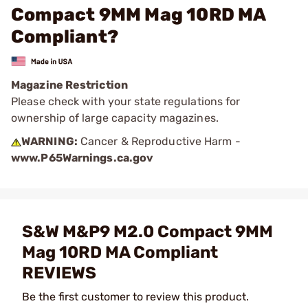
Compact 9MM Mag 10RD MA
Compliant?
Magazine Restriction
Please check with your state regulations for
ownership of large capacity magazines.
WARNING:
Cancer & Reproductive Harm -
www.P65Warnings.ca.gov
S&W M&P9 M2.0 Compact 9MM
Mag 10RD MA Compliant
REVIEWS
Be the first customer to review this product.