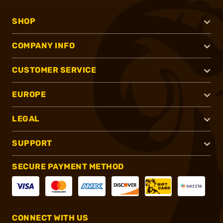
SHOP
COMPANY INFO
CUSTOMER SERVICE
EUROPE
LEGAL
SUPPORT
SECURE PAYMENT METHOD
CONNECT WITH US