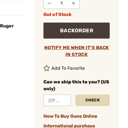
Out of Stock
 Ruger
BACKORDER
NOTIFY ME WHEN IT'S BACK
IN STOCK
Add To Favorite
Can we ship this to you? (US
only)
CHECK
How To Buy Guns Online
International purchase