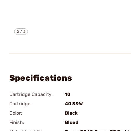
2
/
3
Specifications
Cartridge Capacity:
10
Cartridge:
40 S&W
Color:
Black
Finish:
Blued