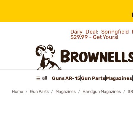
Daily Deal: Springfie
$29.99 - Get Yours!
all
Guns
AR-15
Gun Parts
Magazines
Home
Gun Parts
Magazines
Handgun Magazines
SR