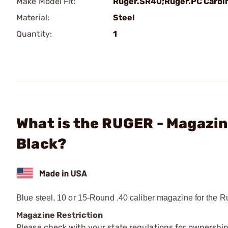
Make Model Fit:
Ruger.SR40;Ruger.PC Carbi
Material:
Steel
Quantity:
1
What is the RUGER - Magazi
Black?
Blue steel, 10 or 15-Round .40 caliber magazine for th
Magazine Restriction
Please check with your state regulations for ownership