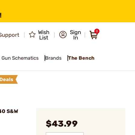
!
Wish
Sign
0
Support
List
In
Gun Schematics
Brands
The Bench
Deals
 40 S&W
$43.99