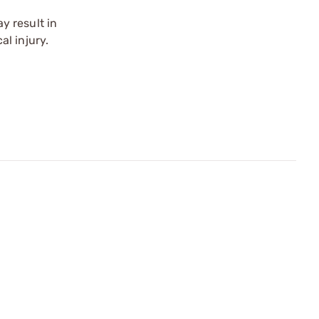
y result in
l injury.