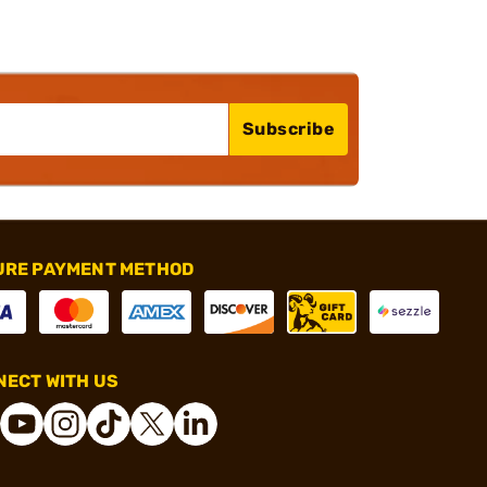
Subscribe
URE PAYMENT METHOD
ECT WITH US