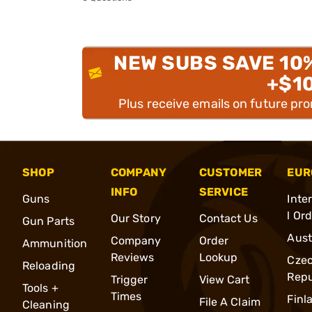
NEW SUBS SAVE 10
+$1
Plus receive emails on future pr
SHOP
COMPANY
CUSTOMER
EUR
INFO
SERVICE
Guns
Inte
l Or
Our Story
Contact Us
Gun Parts
Aust
Company
Order
Ammunition
Reviews
Lookup
Cze
Reloading
Repu
Trigger
View Cart
Tools +
Times
Finl
File A Claim
Cleaning