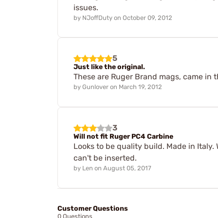
issues.
by
NJoffDuty
on
October 09, 2012
5
Just like the original.
These are Ruger Brand mags, came in t
by
Gunlover
on
March 19, 2012
3
Will not fit Ruger PC4 Carbine
Looks to be quality build. Made in Italy.
can't be inserted.
by
Len
on
August 05, 2017
Customer Questions
0 Questions