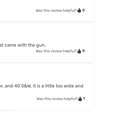
0
Was this review helpful?
at came with the gun.
0
Was this review helpful?
, and 40 S&W, it is a little too wide and
1
Was this review helpful?