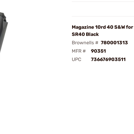
Magazine 10rd 40 S&W for
SR40 Black
Brownells #
780001313
MFR #
90351
UPC
736676903511