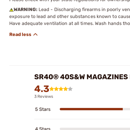
WARNING:
Lead - Discharging firearms in poorly ven
exposure to lead and other substances known to cause b
Have adequate ventilation at all times. Wash hands th
SR40® 40S&W MAGAZINES
4.3
3 Reviews
5 Stars
4 Stars