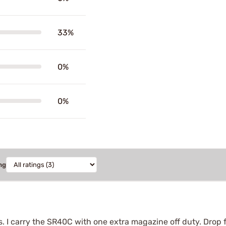
33%
0%
0%
ng
. I carry the SR40C with one extra magazine off duty. Dro