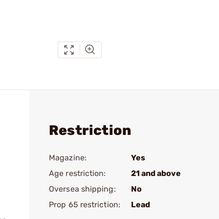
Restriction
Magazine:
Yes
Age restriction:
21 and above
Oversea shipping:
No
Prop 65 restriction:
Lead