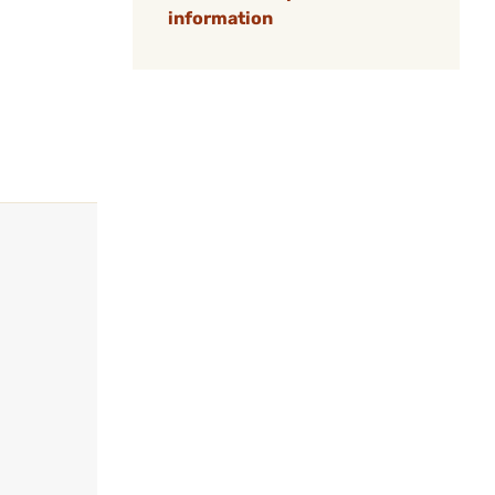
information