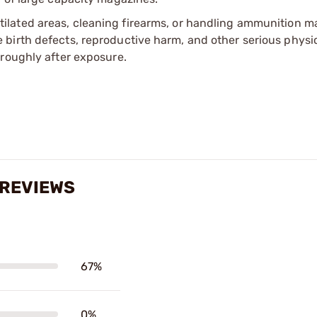
tilated areas, cleaning firearms, or handling ammunition ma
irth defects, reproductive harm, and other serious physica
oroughly after exposure.
 REVIEWS
67%
0%