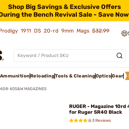
Shop Big Savings & Exclusive Offers
During the Bench Revival Sale - Save Now
ld Prodigy 1911 DS 20-rd 9mm Mags
$32.99
Ammunition
Reloading
Tools & Cleaning
Optics
Gear
40® 40S&W MAGAZINES
RUGER - Magazine 10rd
for Ruger SR40 Black
3 Reviews