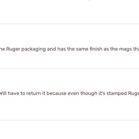
he Ruger packaging and has the same finish as the mags th
 Will have to return it because even though it's stamped Ruger