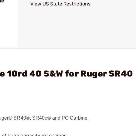
ne
View US State Restrictions
ne 10rd 40 S&W for Ruger SR40
e Ruger® SR40®, SR40c® and PC Carbine.
 of large capacity magazines.