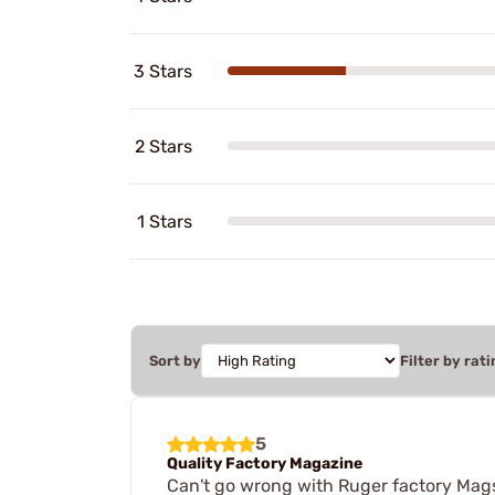
3 Stars
2 Stars
1 Stars
Sort by
Filter by rati
5
Quality Factory Magazine
Can't go wrong with Ruger factory Mags