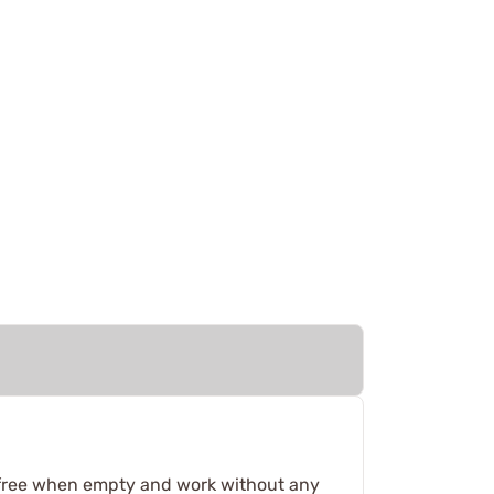
p free when empty and work without any