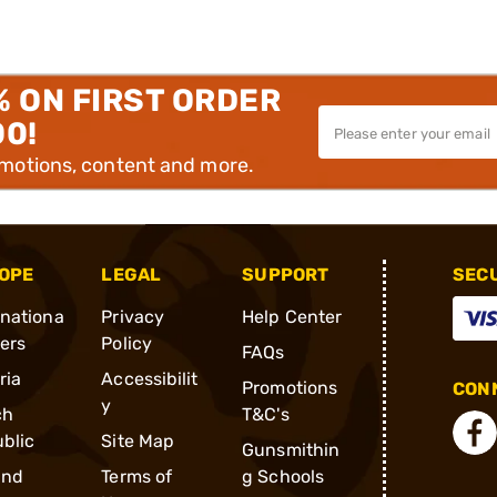
% ON FIRST ORDER
00!
omotions, content and more.
OPE
LEGAL
SUPPORT
SEC
rnationa
Privacy
Help Center
ders
Policy
FAQs
ria
Accessibilit
Promotions
CONN
y
ch
T&C's
blic
Site Map
Gunsmithin
and
Terms of
g Schools