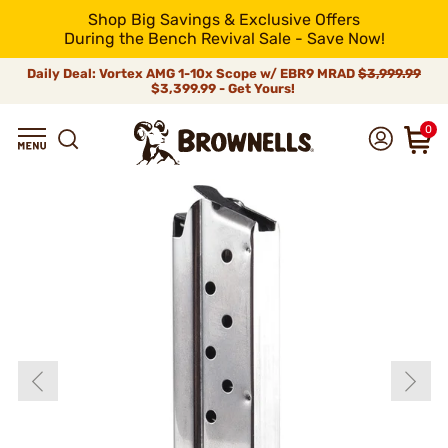
Shop Big Savings & Exclusive Offers
During the Bench Revival Sale - Save Now!
Daily Deal: Vortex AMG 1-10x Scope w/ EBR9 MRAD
$3,999.99
$3,399.99 - Get Yours!
0