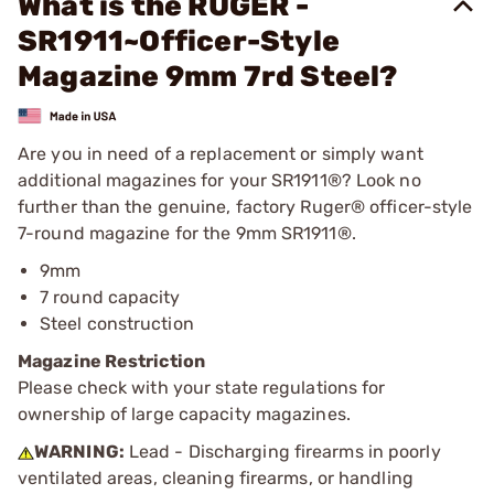
What is the RUGER -
SR1911~Officer-Style
Magazine 9mm 7rd Steel?
Are you in need of a replacement or simply want
additional magazines for your SR1911®? Look no
further than the genuine, factory Ruger® officer-style
7-round magazine for the 9mm SR1911®.
9mm
7 round capacity
Steel construction
Magazine Restriction
Please check with your state regulations for
ownership of large capacity magazines.
WARNING:
Lead - Discharging firearms in poorly
ventilated areas, cleaning firearms, or handling