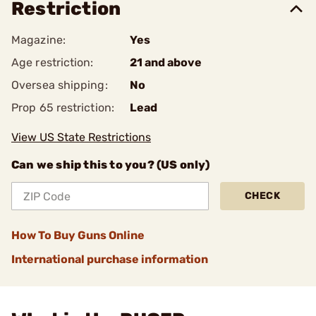
Restriction
Magazine:
Yes
Age restriction:
21 and above
Oversea shipping:
No
Prop 65 restriction:
Lead
View US State Restrictions
Can we ship this to you? (US only)
CHECK
How To Buy Guns Online
International purchase information