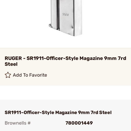
RUGER - SR1911~Officer-Style Magazine 9mm 7rd
Steel
Add To Favorite
SR1911~Officer-Style Magazine 9mm 7rd Steel
Brownells #
780001449