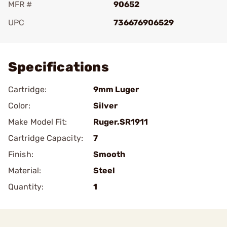
MFR #
90652
UPC
736676906529
Add To Favorite
Specifications
Cartridge:
9mm Luger
Color:
Silver
Make Model Fit:
Ruger.SR1911
Cartridge Capacity:
7
Finish:
Smooth
Material:
Steel
Quantity:
1