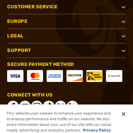
CUSTOMER SERVICE
EUROPE
LEGAL
SUPPORT
SECURE PAYMENT METHOD
CONNECT WITH US
This website uses cookies to enhance user experience and
to analyze performance and traffic on our website. We also
share information about your use of our site with our social
®
2026, Brownells, Inc. All rights reserved.
media, advertising and analytics partners.
Privacy Policy