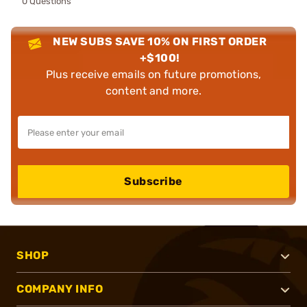
0 Questions
NEW SUBS SAVE 10% ON FIRST ORDER
+$100!
Plus receive emails on future promotions,
content and more.
Subscribe
SHOP
COMPANY INFO