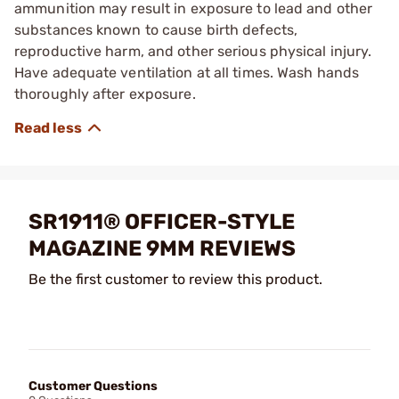
ammunition may result in exposure to lead and other
substances known to cause birth defects,
reproductive harm, and other serious physical injury.
Have adequate ventilation at all times. Wash hands
thoroughly after exposure.
SR1911® OFFICER-STYLE
MAGAZINE 9MM REVIEWS
Be the first customer to review this product.
Customer Questions