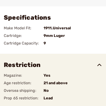
Add To Favorite
Specifications
Make Model Fit:
1911.Universal
Cartridge:
9mm Luger
Cartridge Capacity:
9
Restriction
Magazine:
Yes
Age restriction:
21 and above
Oversea shipping:
No
Prop 65 restriction:
Lead