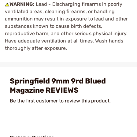
WARNING:
Lead - Discharging firearms in poorly
ventilated areas, cleaning firearms, or handling
ammunition may result in exposure to lead and other
substances known to cause birth defects,
reproductive harm, and other serious physical injury.
Have adequate ventilation at all times. Wash hands
thoroughly after exposure.
Springfield 9mm 9rd Blued
Magazine REVIEWS
Be the first customer to review this product.