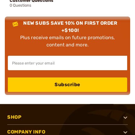
Customer Questions
0 Questions
NEW SUBS SAVE 10% ON FIRST ORDER
+$100!
Plus receive emails on future promotions,
content and more.
Subscribe
SHOP
COMPANY INFO