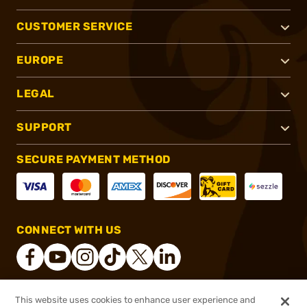
CUSTOMER SERVICE
EUROPE
LEGAL
SUPPORT
SECURE PAYMENT METHOD
CONNECT WITH US
This website uses cookies to enhance user experience and
®
2026, Brownells, Inc. All rights reserved.