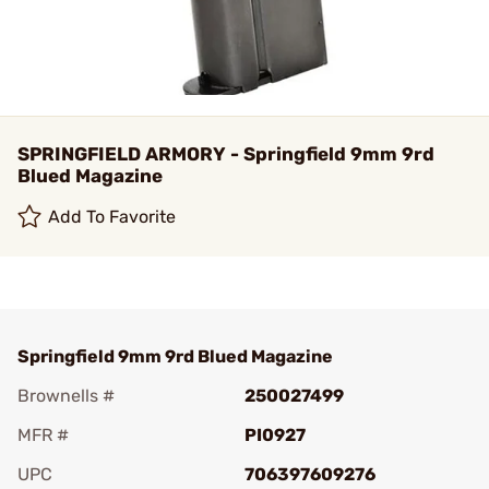
SPRINGFIELD ARMORY - Springfield 9mm 9rd
Blued Magazine
Add To Favorite
Springfield 9mm 9rd Blued Magazine
Brownells #
250027499
MFR #
PI0927
UPC
706397609276