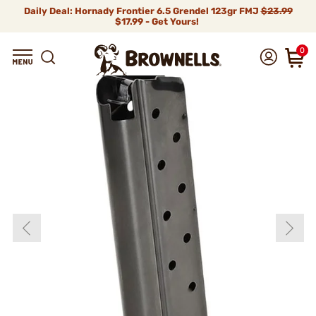
Daily Deal: Hornady Frontier 6.5 Grendel 123gr FMJ
$23.99
$17.99 - Get Yours!
0