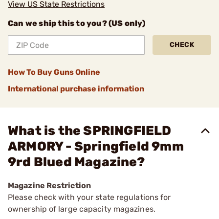
View US State Restrictions
Can we ship this to you? (US only)
CHECK
How To Buy Guns Online
International purchase information
What is the SPRINGFIELD
ARMORY - Springfield 9mm
9rd Blued Magazine?
Magazine Restriction
Please check with your state regulations for
ownership of large capacity magazines.