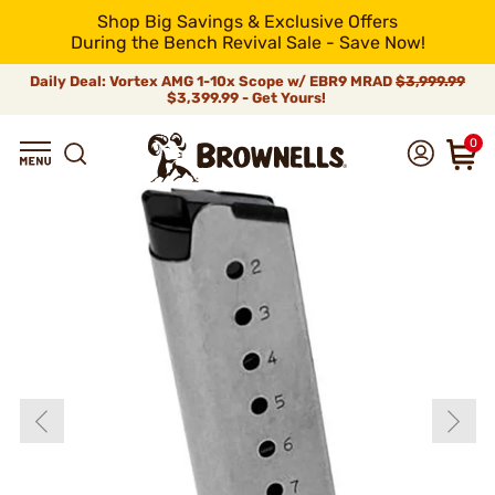
Shop Big Savings & Exclusive Offers
During the Bench Revival Sale - Save Now!
Daily Deal: Vortex AMG 1-10x Scope w/ EBR9 MRAD
$3,999.99
$3,399.99 - Get Yours!
0