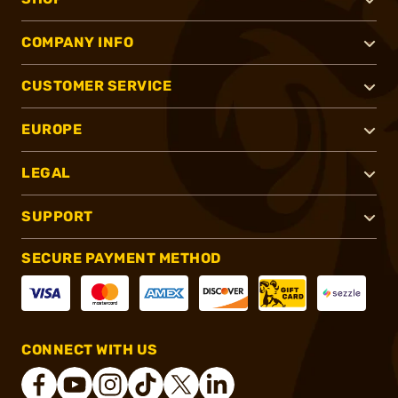
COMPANY INFO
CUSTOMER SERVICE
EUROPE
LEGAL
SUPPORT
SECURE PAYMENT METHOD
CONNECT WITH US