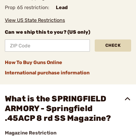
Prop 65 restriction:
Lead
View US State Restrictions
Can we ship this to you? (US only)
CHECK
How To Buy Guns Online
International purchase information
What is the SPRINGFIELD
ARMORY - Springfield
.45ACP 8 rd SS Magazine?
Magazine Restriction