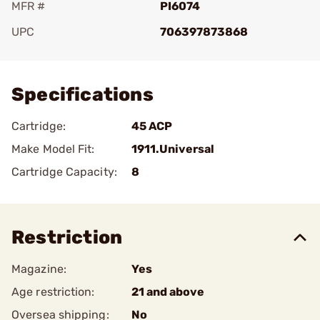
MFR #
PI6074
UPC
706397873868
Add To Favorite
Specifications
Cartridge:
45 ACP
Make Model Fit:
1911.Universal
Cartridge Capacity:
8
Restriction
Magazine:
Yes
Age restriction:
21 and above
Oversea shipping:
No