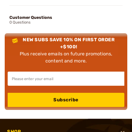
Customer Questions
0 Questions
NEW SUBS SAVE 10% ON FIRST ORDER
+$100!
Plus receive emails on future promotions,
content and more.
Subscribe
SHOP