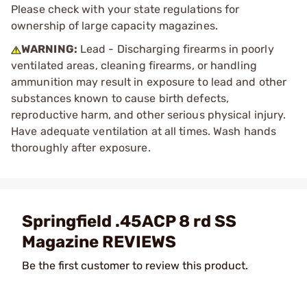
Please check with your state regulations for
ownership of large capacity magazines.
WARNING:
Lead - Discharging firearms in poorly
ventilated areas, cleaning firearms, or handling
ammunition may result in exposure to lead and other
substances known to cause birth defects,
reproductive harm, and other serious physical injury.
Have adequate ventilation at all times. Wash hands
thoroughly after exposure.
Springfield .45ACP 8 rd SS
Magazine REVIEWS
Be the first customer to review this product.