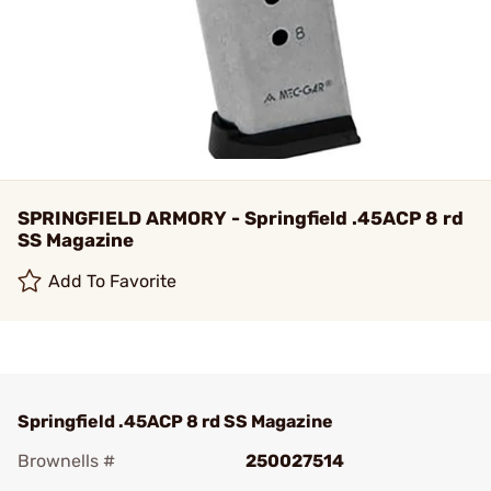
SPRINGFIELD ARMORY - Springfield .45ACP 8 rd
SS Magazine
Add To Favorite
Springfield .45ACP 8 rd SS Magazine
Brownells #
250027514