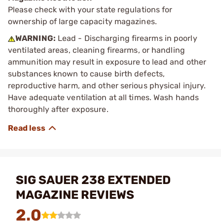
Please check with your state regulations for
ownership of large capacity magazines.
WARNING:
Lead - Discharging firearms in poorly
ventilated areas, cleaning firearms, or handling
ammunition may result in exposure to lead and other
substances known to cause birth defects,
reproductive harm, and other serious physical injury.
Have adequate ventilation at all times. Wash hands
thoroughly after exposure.
SIG SAUER 238 EXTENDED
MAGAZINE REVIEWS
2.0