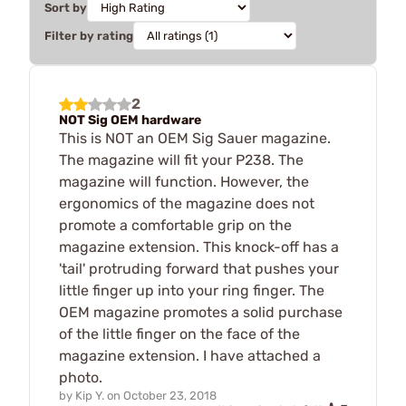
Sort by
Filter by rating
2
NOT Sig OEM hardware
This is NOT an OEM Sig Sauer magazine.
The magazine will fit your P238. The
magazine will function. However, the
ergonomics of the magazine does not
promote a comfortable grip on the
magazine extension. This knock-off has a
'tail' protruding forward that pushes your
little finger up into your ring finger. The
OEM magazine promotes a solid purchase
of the little finger on the face of the
magazine extension. I have attached a
photo.
by
Kip Y.
on
October 23, 2018