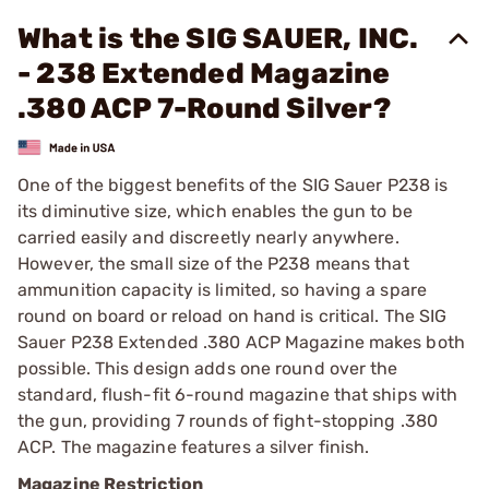
What is the SIG SAUER, INC.
- 238 Extended Magazine
.380 ACP 7-Round Silver?
One of the biggest benefits of the SIG Sauer P238 is
its diminutive size, which enables the gun to be
carried easily and discreetly nearly anywhere.
However, the small size of the P238 means that
ammunition capacity is limited, so having a spare
round on board or reload on hand is critical. The SIG
Sauer P238 Extended .380 ACP Magazine makes both
possible. This design adds one round over the
standard, flush-fit 6-round magazine that ships with
the gun, providing 7 rounds of fight-stopping .380
ACP. The magazine features a silver finish.
Magazine Restriction