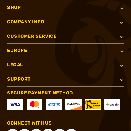
SHOP
COMPANY INFO
CUSTOMER SERVICE
EUROPE
LEGAL
SUPPORT
SECURE PAYMENT METHOD
CONNECT WITH US