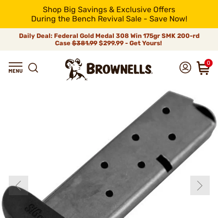
Shop Big Savings & Exclusive Offers
During the Bench Revival Sale - Save Now!
Daily Deal: Federal Gold Medal 308 Win 175gr SMK 200-rd
Case
$381.99
$299.99 - Get Yours!
0