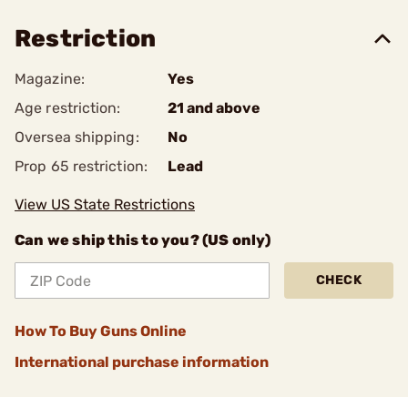
Restriction
Magazine:
Yes
Age restriction:
21 and above
Oversea shipping:
No
Prop 65 restriction:
Lead
View US State Restrictions
Can we ship this to you? (US only)
CHECK
How To Buy Guns Online
International purchase information