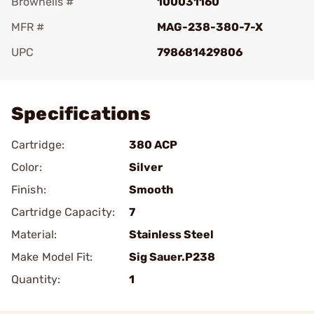
Brownells #
100031160
MFR #
MAG-238-380-7-X
UPC
798681429806
Add To Favorite
Specifications
Cartridge:
380 ACP
Color:
Silver
Finish:
Smooth
Cartridge Capacity:
7
Material:
Stainless Steel
Make Model Fit:
Sig Sauer.P238
Quantity:
1