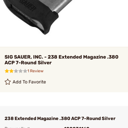
SIG SAUER, INC. - 238 Extended Magazine .380
ACP 7-Round Silver
1 Review
Add To Favorite
238 Extended Magazine .380 ACP 7-Round Silver