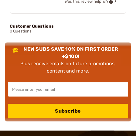
7
Was this review helpful?
Customer Questions
0 Questions
NEW SUBS SAVE 10% ON FIRST ORDER
+$100!
Plus receive emails on future promotions,
content and more.
Subscribe