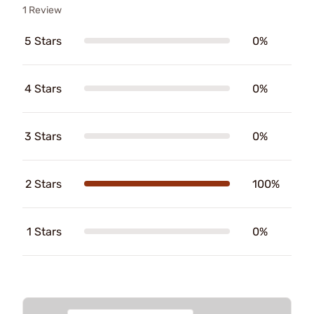
1 Review
5 Stars
0%
4 Stars
0%
3 Stars
0%
2 Stars
100%
1 Stars
0%