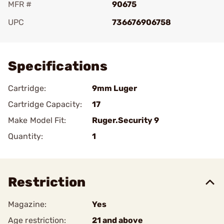
MFR #
90675
UPC
736676906758
Add To Favorite
Specifications
Cartridge:
9mm Luger
Cartridge Capacity:
17
Make Model Fit:
Ruger.Security 9
Quantity:
1
Restriction
Magazine:
Yes
Age restriction:
21 and above