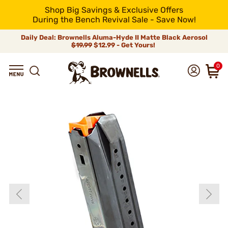
Shop Big Savings & Exclusive Offers
During the Bench Revival Sale - Save Now!
Daily Deal: Brownells Aluma-Hyde II Matte Black Aerosol
$19.99
$12.99 - Get Yours!
0