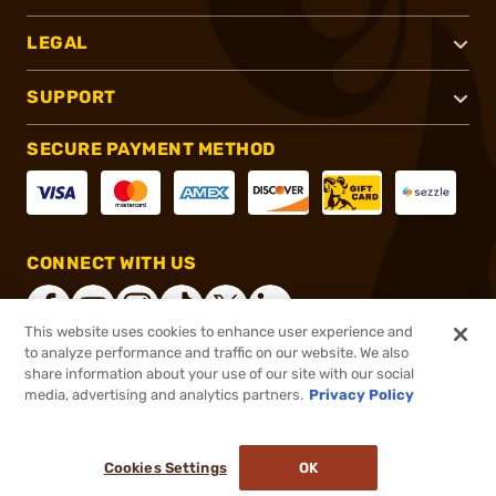
LEGAL
SUPPORT
SECURE PAYMENT METHOD
CONNECT WITH US
This website uses cookies to enhance user experience and
to analyze performance and traffic on our website. We also
share information about your use of our site with our social
®
2026, Brownells, Inc. All rights reserved.
media, advertising and analytics partners.
Privacy Policy
$38.99
In stock
or 4 payments of
$9.75
with
ⓘ
Cookies Settings
OK
ADD TO CART