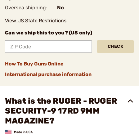
Oversea shipping:
No
View US State Restrictions
Can we ship this to you? (US only)
CHECK
How To Buy Guns Online
International purchase information
What is the RUGER - RUGER
SECURITY-9 17RD 9MM
MAGAZINE?