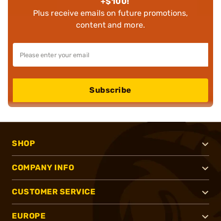
+$100!
Plus receive emails on future promotions,
content and more.
Subscribe
SHOP
COMPANY INFO
CUSTOMER SERVICE
EUROPE