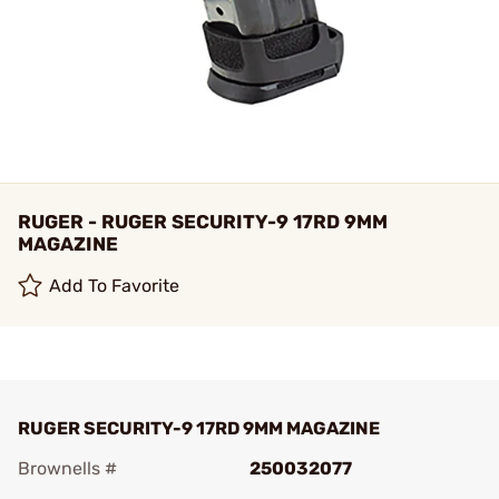
RUGER - RUGER SECURITY-9 17RD 9MM
MAGAZINE
Add To Favorite
RUGER SECURITY-9 17RD 9MM MAGAZINE
Brownells #
250032077