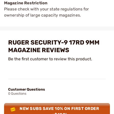
Magazine Restriction
Please check with your state regulations for
ownership of large capacity magazines.
RUGER SECURITY-9 17RD 9MM
MAGAZINE REVIEWS
Be the first customer to review this product.
Customer Questions
0 Questions
NEW SUBS SAVE 10% ON FIRST ORDER