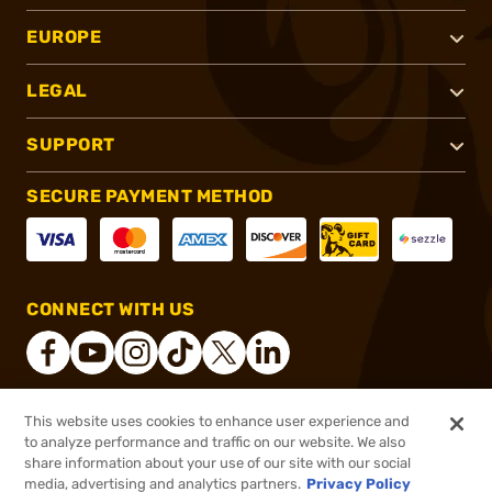
EUROPE
LEGAL
SUPPORT
SECURE PAYMENT METHOD
CONNECT WITH US
This website uses cookies to enhance user experience and
®
2026, Brownells, Inc. All rights reserved.
to analyze performance and traffic on our website. We also
share information about your use of our site with our social
$38.99
Out of Stock
media, advertising and analytics partners.
Privacy Policy