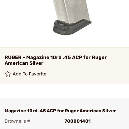
RUGER - Magazine 10rd .45 ACP for Ruger
American Silver
Add To Favorite
Magazine 10rd .45 ACP for Ruger American Silver
Brownells #
780001401