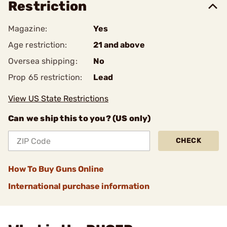
Restriction
Magazine:
Yes
Age restriction:
21 and above
Oversea shipping:
No
Prop 65 restriction:
Lead
View US State Restrictions
Can we ship this to you? (US only)
CHECK
How To Buy Guns Online
International purchase information