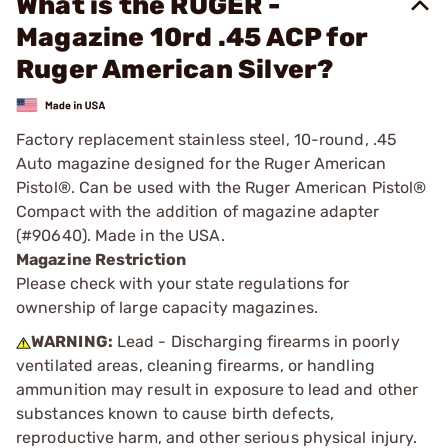
What is the RUGER -
Magazine 10rd .45 ACP for
Ruger American Silver?
Factory replacement stainless steel, 10-round, .45
Auto magazine designed for the Ruger American
Pistol®. Can be used with the Ruger American Pistol®
Compact with the addition of magazine adapter
(#90640). Made in the USA.
Magazine Restriction
Please check with your state regulations for
ownership of large capacity magazines.
WARNING:
Lead - Discharging firearms in poorly
ventilated areas, cleaning firearms, or handling
ammunition may result in exposure to lead and other
substances known to cause birth defects,
reproductive harm, and other serious physical injury.