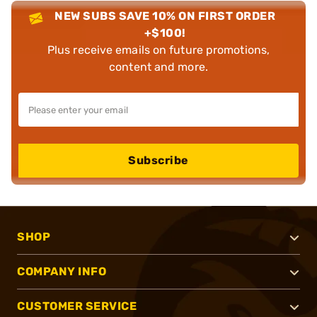
NEW SUBS SAVE 10% ON FIRST ORDER
+$100!
Plus receive emails on future promotions,
content and more.
Subscribe
SHOP
COMPANY INFO
CUSTOMER SERVICE