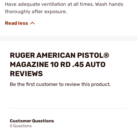
Have adequate ventilation at all times. Wash hands
thoroughly after exposure.
RUGER AMERICAN PISTOL®
MAGAZINE 10 RD .45 AUTO
REVIEWS
Be the first customer to review this product.
Customer Questions
0 Questions