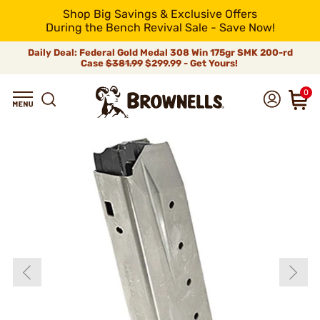
Shop Big Savings & Exclusive Offers
During the Bench Revival Sale - Save Now!
Daily Deal: Federal Gold Medal 308 Win 175gr SMK 200-rd
Case
$381.99
$299.99 - Get Yours!
0