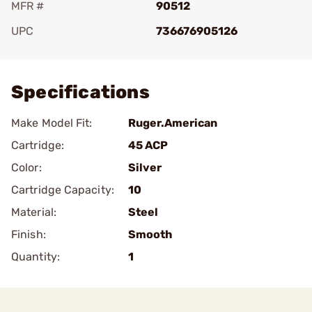
MFR #
90512
UPC
736676905126
Add To Favorite
Specifications
Make Model Fit:
Ruger.American
Cartridge:
45 ACP
Color:
Silver
Cartridge Capacity:
10
Material:
Steel
Finish:
Smooth
Quantity:
1