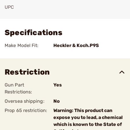
UPC
Add To Favorite
Specifications
Make Model Fit:
Heckler & Koch.P9S
Restriction
Gun Part
Yes
Restrictions:
Oversea shipping:
No
Prop 65 restriction:
Warning: This product can
expose you to lead, a chemical
which is known to the State of