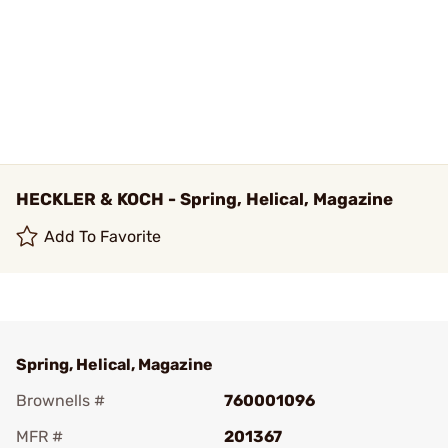
HECKLER & KOCH - Spring, Helical, Magazine
Add To Favorite
Spring, Helical, Magazine
Brownells #
760001096
MFR #
201367