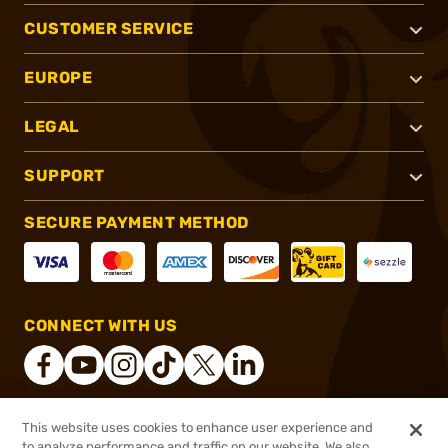
CUSTOMER SERVICE
EUROPE
LEGAL
SUPPORT
SECURE PAYMENT METHOD
CONNECT WITH US
This website uses cookies to enhance user experience and
®
2026, Brownells, Inc. All rights reserved.
to analyze performance and traffic on our website. We also