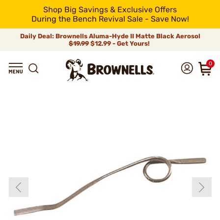
Shop Big Savings & Exclusive Offers
During the Bench Revival Sale - Save Now!
Daily Deal: Brownells Aluma-Hyde II Matte Black Aerosol
$19.99
$12.99 - Get Yours!
0