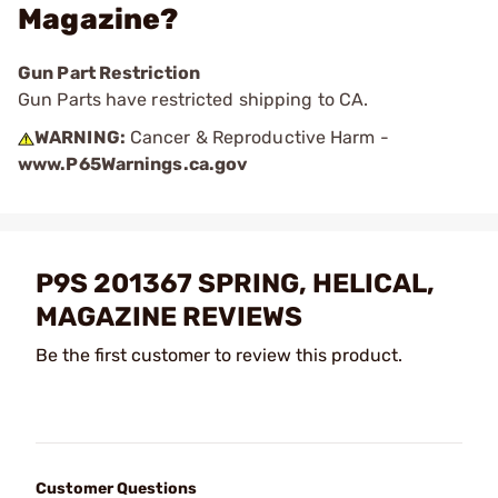
Magazine?
Gun Part Restriction
Gun Parts have restricted shipping to CA.
WARNING:
Cancer & Reproductive Harm -
www.P65Warnings.ca.gov
P9S 201367 SPRING, HELICAL,
MAGAZINE REVIEWS
Be the first customer to review this product.
Customer Questions