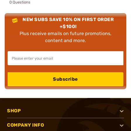
0 Questions
NEW SUBS SAVE 10% ON FIRST ORDER
+$100!
Plus receive emails on future promotions,
content and more.
Subscribe
SHOP
COMPANY INFO