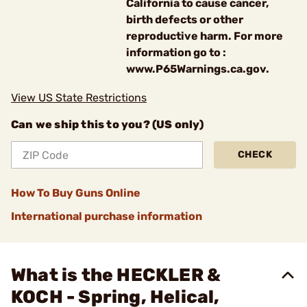
California to cause cancer,
birth defects or other
reproductive harm. For more
information go to :
www.P65Warnings.ca.gov.
View US State Restrictions
Can we ship this to you? (US only)
CHECK
How To Buy Guns Online
International purchase information
What is the HECKLER &
KOCH - Spring, Helical,