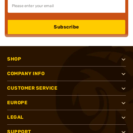
Subscribe
SHOP
COMPANY INFO
CUSTOMER SERVICE
EUROPE
LEGAL
SUPPORT