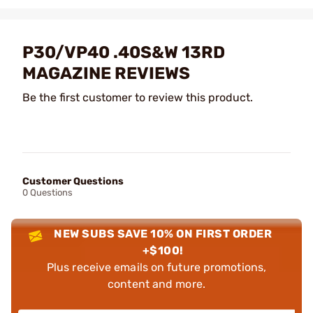
P30/VP40 .40S&W 13RD
MAGAZINE REVIEWS
Be the first customer to review this product.
Customer Questions
0 Questions
NEW SUBS SAVE 10% ON FIRST ORDER
+$100!
Plus receive emails on future promotions,
content and more.