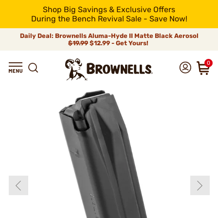
Shop Big Savings & Exclusive Offers
During the Bench Revival Sale - Save Now!
Daily Deal: Brownells Aluma-Hyde II Matte Black Aerosol
$19.99
$12.99 - Get Yours!
0