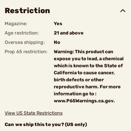
Restriction
Magazine:
Yes
Age restriction:
21 and above
Oversea shipping:
No
Prop 65 restriction:
Warning: This product can
expose you to lead, a chemical
which is known to the State of
California to cause cancer,
birth defects or other
reproductive harm. For more
information go to :
www.P65Warnings.ca.gov.
View US State Restrictions
Can we ship this to you? (US only)