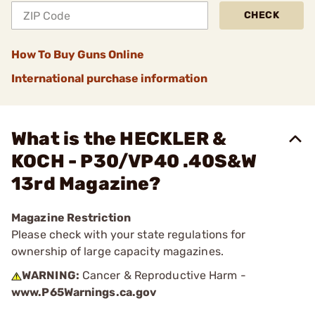
CHECK
How To Buy Guns Online
International purchase information
What is the HECKLER &
KOCH - P30/VP40 .40S&W
13rd Magazine?
Magazine Restriction
Please check with your state regulations for
ownership of large capacity magazines.
WARNING:
Cancer & Reproductive Harm -
www.P65Warnings.ca.gov