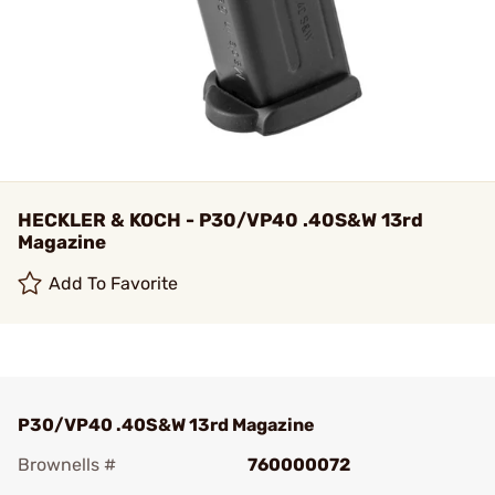
HECKLER & KOCH - P30/VP40 .40S&W 13rd
Magazine
Add To Favorite
P30/VP40 .40S&W 13rd Magazine
Brownells #
760000072