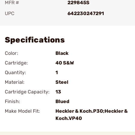
MFR #
229845S
UPC
642230247291
Add To Favorite
Specifications
Color:
Black
Cartridge:
40 S&W
Quantity:
1
Material:
Steel
Cartridge Capacity:
13
Finish:
Blued
Make Model Fit:
Heckler & Koch.P30;Heckler &
Koch.VP40